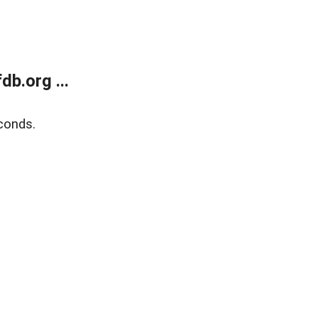
b.org ...
conds.