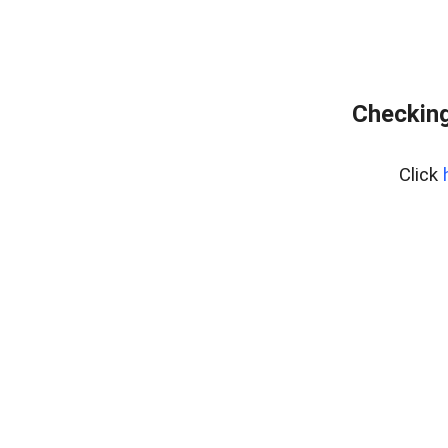
Checking
Click