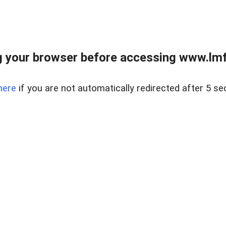
 your browser before accessing www.lmfd
here
if you are not automatically redirected after 5 se