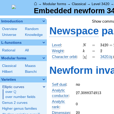
⌂
→
Modular forms
→
Classical
→
Level 3420
Embedded newform 342
Show comm
Introduction
Newspace
pa
Overview
Random
Universe
Knowledge
L-functions
N
=
3420
Level
:
=
3
4
2
0
=
N
=
k
=
2
Rational
All
Weight
:
=
2
k
2^{2}
[\chi]
=
Character orbit
:
[
]
=
3420.bj
χ
\cdot
Modular forms
3^{2}
Classical
Maass
Newform inva
\cdot
Hilbert
Bianchi
5
\cdot
Varieties
19
Self dual
:
no
Elliptic curves
Analytic
Q
over
\Q
27.3088374913
2
7
.
3
0
8
8
3
7
4
9
1
3
conductor
:
over number fields
Analytic
Genus 2 curves
0
0
rank
:
Higher genus families
20
Dimension
:
2
0