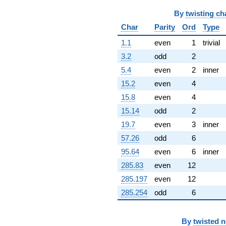
By
twisting ch
Char
Parity
Ord
Type
1.1
even
1
trivial
3.2
odd
2
5.4
even
2
inner
15.2
even
4
15.8
even
4
15.14
odd
2
19.7
even
3
inner
57.26
odd
6
95.64
even
6
inner
285.83
even
12
285.197
even
12
285.254
odd
6
By
twisted 