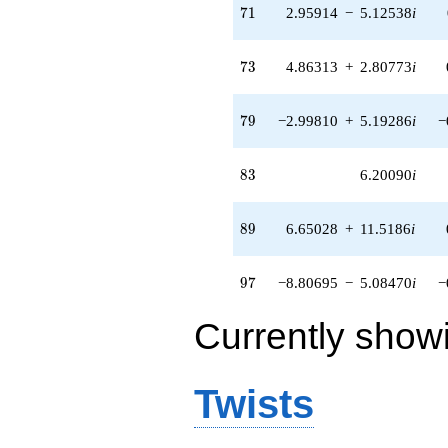
71
7
1
2.95914
−
5.12538
i
73
7
3
4.86313
+
2.80773
i
79
7
9
−2.99810
+
5.19286
i
−
83
8
3
6.20090
i
89
8
9
6.65028
+
11.5186
i
97
9
7
−8.80695
−
5.08470
i
−
Currently show
Twists