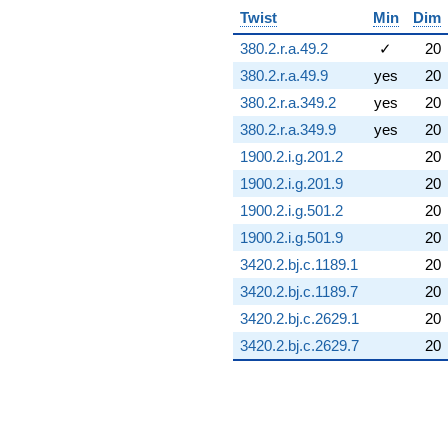
Twist
Min
Dim
380.2.r.a.49.2
✓
20
380.2.r.a.49.9
yes
20
380.2.r.a.349.2
yes
20
380.2.r.a.349.9
yes
20
1900.2.i.g.201.2
20
1900.2.i.g.201.9
20
1900.2.i.g.501.2
20
1900.2.i.g.501.9
20
3420.2.bj.c.1189.1
20
3420.2.bj.c.1189.7
20
3420.2.bj.c.2629.1
20
3420.2.bj.c.2629.7
20