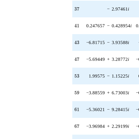
q^{97}
+O(q^{100})
37
3
7
−
2.97461
i
41
4
1
0.247657
−
0.428954
i
0
43
4
3
−6.81715
−
3.93588
i
47
4
7
−5.69449
+
3.28772
i
−
53
5
3
1.99575
−
1.15225
i
59
5
9
−3.88559
+
6.73003
i
−
61
6
1
−5.36021
−
9.28415
i
−
67
6
7
−3.96984
+
2.29199
i
−