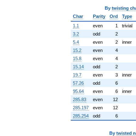
By
twisting ch
Char
Parity
Ord
Type
1.1
even
1
trivial
3.2
odd
2
5.4
even
2
inner
15.2
even
4
15.8
even
4
15.14
odd
2
19.7
even
3
inner
57.26
odd
6
95.64
even
6
inner
285.83
even
12
285.197
even
12
285.254
odd
6
By
twisted 