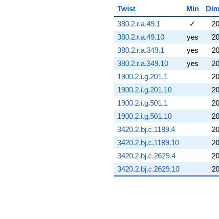
Twist
Min
Di
380.2.r.a.49.1
✓
2
380.2.r.a.49.10
yes
2
380.2.r.a.349.1
yes
2
380.2.r.a.349.10
yes
2
1900.2.i.g.201.1
2
1900.2.i.g.201.10
2
1900.2.i.g.501.1
2
1900.2.i.g.501.10
2
3420.2.bj.c.1189.4
2
3420.2.bj.c.1189.10
2
3420.2.bj.c.2629.4
2
3420.2.bj.c.2629.10
2