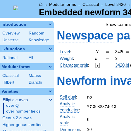
⌂
→
Modular forms
→
Classical
→
Level 3420
Embedded newform 342
Show comm
Introduction
Newspace
pa
Overview
Random
Universe
Knowledge
L-functions
N
=
3420
Level
:
=
3
4
2
0
=
N
=
k
=
2
Rational
All
Weight
:
=
2
k
2^{2}
[\chi]
=
Character orbit
:
[
]
=
3420.bj
χ
\cdot
Modular forms
3^{2}
Classical
Maass
Newform inva
\cdot
Hilbert
Bianchi
5
\cdot
Varieties
19
Self dual
:
no
Elliptic curves
Analytic
Q
over
\Q
27.3088374913
2
7
.
3
0
8
8
3
7
4
9
1
3
conductor
:
over number fields
Analytic
Genus 2 curves
0
0
rank
:
Higher genus families
20
Dimension
:
2
0