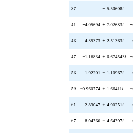
q^{97}
+O(q^{100})
37
3
7
−
5.50608
i
41
4
1
−4.05694
+
7.02683
i
−
43
4
3
4.35373
+
2.51363
i
47
4
7
−1.16834
+
0.674543
i
−
53
5
3
1.92201
−
1.10967
i
59
5
9
−0.960774
+
1.66411
i
−
61
6
1
2.83047
+
4.90251
i
67
6
7
8.04360
−
4.64397
i