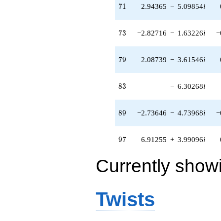
71
7
1
2.94365
−
5.09854
i
73
7
3
−2.82716
−
1.63226
i
−
79
7
9
2.08739
−
3.61546
i
83
8
3
−
6.30268
i
89
8
9
−2.73646
−
4.73968
i
−
97
9
7
6.91255
+
3.99096
i
Currently show
Twists