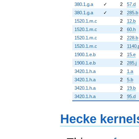
380.1.g.a
✓
2
57.d
380.1.g.a
✓
2
285.b
1520.1.m.c
2
12.b
1520.1.m.c
2
60.h
1520.1.m.c
2
228.b
1520.1.m.c
2
1140.
1900.1.e.b
2
15.e
1900.1.e.b
2
285.j
3420.1.h.a
2
1.a
3420.1.h.a
2
5.b
3420.1.h.a
2
19.b
3420.1.h.a
2
95.d
Hecke kernel