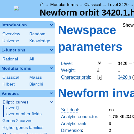
⌂
→
Modular forms
→
Classical
→
Level 3420
Newform orbit 3420.1.
Show
Introduction
Newspace
Overview
Random
Universe
Knowledge
parameters
L-functions
Rational
All
N
=
3420
Level
:
=
3
4
2
0
=
N
=
Modular forms
k
=
1
Weight
:
=
1
k
2^{2}
[\chi]
=
Character orbit
:
[
]
=
3420.h
(
Classical
Maass
χ
\cdot
3^{2}
Hilbert
Bianchi
Newform inva
\cdot
Varieties
5
\cdot
Elliptic curves
19
Q
over
\Q
Self dual
:
no
over number fields
1.70680234
Analytic conductor
:
1
.
7
0
6
8
0
2
3
4
3
Genus 2 curves
0
Analytic rank
:
0
Higher genus families
2
Dimension
:
2