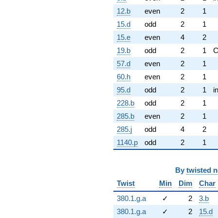
12.b
even
2
1
15.d
odd
2
1
15.e
even
4
2
19.b
odd
2
1
57.d
even
2
1
60.h
even
2
1
95.d
odd
2
1
i
228.b
odd
2
1
285.b
even
2
1
285.j
odd
4
2
1140.p
odd
2
1
By
twisted 
Twist
Min
Dim
Char
380.1.g.a
✓
2
3.b
380.1.g.a
✓
2
15.d