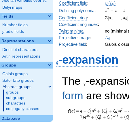
F
Abelian varieties over
\F_{q}
\Q(\zeta_{
Q
q
Coefficient field
:
(
)
ζ
6
Belyi maps
x^{2}
2
−
+
1
Defining polynomial
:
x
x
- x +
Fields
\Z[a_1,
Z
Coefficient ring
:
[
,
…
,
]
a
a
1
5
1
\ldots,
1
Coefficient ring index
:
1
Number fields
a_{5}]
Twist minimal
:
no (minimal t
p
-adic fields
p
D_{6}
Projective image
:
D
6
Representations
Projective field
:
Galois closu
Dirichlet characters
q
-expansion
Artin representations
q
Groups
Galois groups
q
The
-expans
Sato-Tate groups
q
Abstract groups
form
are show
groups
subgroups
characters
conjugacy classes
f(q)
=
q -
2
5
2
7
(
)
=
−
+
(
+
)
−
f
q
q
ζ
q
ζ
ζ
q
6
6
6
\zeta_{6}^{2}
3
5
2
4
3
1
)
+
(
+
)
+
(
q
ζ
ζ
q
ζ
6
Database
6
q^{5} +
(\zeta_{6}^{2}