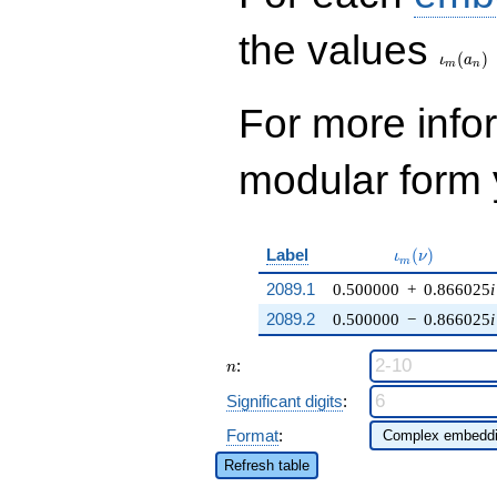
\iota_
the values
(
)
ι
a
m
n
For more inf
modular form y
\iota_m(\nu)
Label
(
)
ι
ν
m
2089.1
0.500000
+
0.866025
i
2089.2
0.500000
−
0.866025
i
n
:
n
Significant digits
:
Format
:
Refresh table