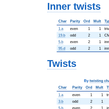
Inner twists
Char
Parity
Ord
Mult
Ty
1.a
even
1
1
tri
19.b
odd
2
1
CM
5.b
even
2
1
inn
95.d
odd
2
1
inn
Twists
By
twisting ch
Char
Parity
Ord
Mult
T
1.a
even
1
1
tr
3.b
odd
2
1
5.b
even
2
1
i