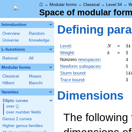
⌂
→
Modular forms
→
Classical
→
Level 34
→
W
Space of modular forms
Introduction
Defining par
Overview
Random
Universe
Knowledge
N
34
Level
:
=
3
4
N
L-functions
2
k
2
Weight
:
=
2
k
\c
Rational
All
4
Nonzero
newspaces
:
4
17
5
Newform subspaces
:
5
Modular forms
14
Sturm bound
:
1
4
Classical
Maass
3
Trace bound
:
3
Hilbert
Bianchi
Dimensions
Varieties
Elliptic curves
Q
over
\Q
over number fields
The following 
Genus 2 curves
Higher genus families