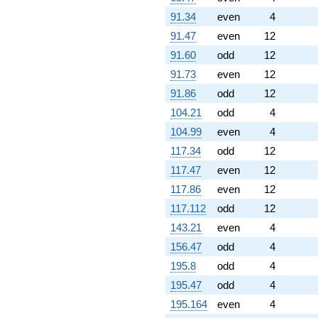
-1.66970e6i
q^{98}
91.34
even
4
-2.23096e6i
91.47
even
12
q^{99}
+O(q^{100})
91.60
odd
12
91.73
even
12
91.86
odd
12
104.21
odd
4
104.99
even
4
117.34
odd
12
117.47
even
12
117.86
even
12
117.112
odd
12
143.21
even
4
156.47
odd
4
195.8
odd
4
195.47
odd
4
195.164
even
4