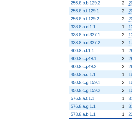
256.8.b.b.129.2
2
2
256.8.b.f.129.1
2
2
256.8.b.f.129.2
2
2
338.8.a.d.1.1
1
1
338.8.b.d.337.1
2
1
338.8.b.d.337.2
2
1
400.8.a.l.1.1
1
2
400.8.c.j.49.1
2
2
400.8.c.j.49.2
2
2
450.8.a.c.1.1
1
1
450.8.c.g.199.1
2
1
450.8.c.g.199.2
2
1
576.8.a.f.1.1
1
3
576.8.a.g.1.1
1
3
578.8.a.b.1.1
1
2