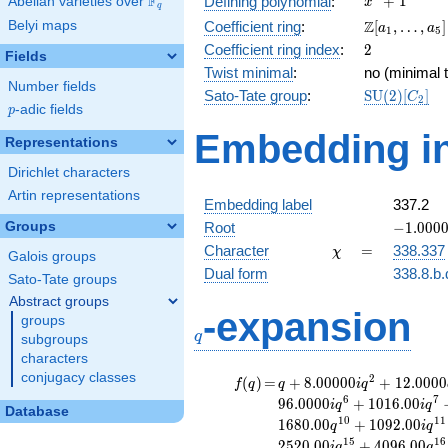
F
+
1
Defining polynomial
:
Abelian varieties over
\F_{q}
x
q
+ 1
\Z[a_1,
Z
Belyi maps
Coefficient ring
:
[
,
…
,
]
a
a
1
5
\ldots,
2
Coefficient ring index
:
2
Fields
a_{5}]
Twist minimal
:
no (minimal t
Number fields
\mathrm{S
Sato-Tate group
:
S
U
(
2
)
[
]
C
2
p
-adic fields
(2)[C_{2}]
p
Embedding in
Representations
Dirichlet characters
Artin representations
Embedding label
337.2
-1.00000
Groups
Root
−
1
.
0
0
0
\chi
=
Character
=
338.337
χ
Galois groups
Dual form
338.8.b.
Sato-Tate groups
Abstract groups
q
-expansion
groups
q
subgroups
characters
conjugacy classes
f(q)
=
q+8.00000i
2
(
)
=
+
8
.
0
0
0
0
0
+
1
2
.
0
0
0
0
f
q
q
i
q
q^{2}
6
7
9
6
.
0
0
0
0
+
1
0
1
6
.
0
0
i
q
i
q
Database
+12.0000
1
0
1
1
1
6
8
0
.
0
0
+
1
0
9
2
.
0
0
q
i
q
q^{3}
1
5
1
6
2
5
2
0
.
0
0
+
4
0
9
6
.
0
0
i
q
q