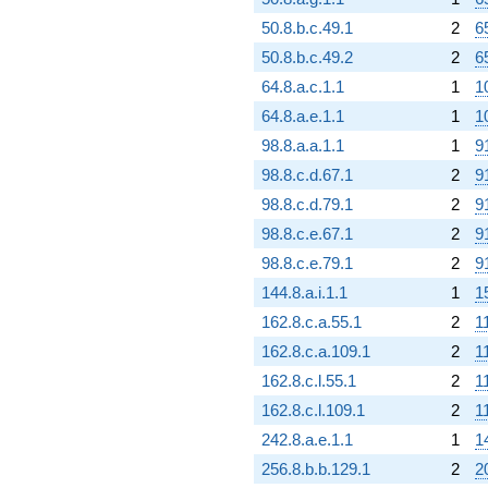
50.8.b.c.49.1
2
6
50.8.b.c.49.2
2
6
64.8.a.c.1.1
1
1
64.8.a.e.1.1
1
1
98.8.a.a.1.1
1
9
98.8.c.d.67.1
2
9
98.8.c.d.79.1
2
9
98.8.c.e.67.1
2
9
98.8.c.e.79.1
2
9
144.8.a.i.1.1
1
1
162.8.c.a.55.1
2
1
162.8.c.a.109.1
2
1
162.8.c.l.55.1
2
1
162.8.c.l.109.1
2
1
242.8.a.e.1.1
1
1
256.8.b.b.129.1
2
2