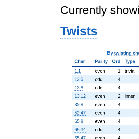
-3.08826e6i
Currently show
q^{85}
+5.04598e6i
q^{86}
Twists
-1.23084e6
q^{87}
+559104.
q^{88}
-1.19512e7i
By
twisting ch
q^{89}
+3.43224e6
Char
Parity
Ord
Type
q^{90}
1.1
even
1
trivial
+4.39757e6
q^{92}
13.5
odd
4
-2.73062e6i
13.8
odd
4
q^{93}
-3.78125e6
13.12
even
2
inner
q^{94}
39.8
even
4
-8.38740e6
q^{95}
52.47
even
4
+393216. i
65.8
even
4
q^{96}
-8.68215e6i
65.34
odd
4
q^{97}
65.47
even
4