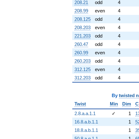
208.21
odd
4
208.99
even
4
208.125
odd
4
208.203
even
4
221.203
odd
4
260.47
odd
4
260.99
even
4
260.203
odd
4
312.125
even
4
312.203
odd
4
By
twisted 
Twist
Min
Dim
C
2.8.a.a.1.1
✓
1
1
16.8.a.b.1.1
1
5
18.8.a.b.1.1
1
3
50.8.a.g.1.1
1
6