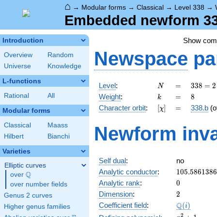
⌂
→
Modular forms
→
Classical
→
Level 338
→
Embedded newform 338
Show co
Introduction
Newspace
pa
Overview
Random
Universe
Knowledge
L-functions
N
=
338 =
Level
:
=
3
3
8
=
2
N
2
k
=
8
Rational
All
Weight
:
=
8
k
\cdot
[\chi]
=
Character orbit
:
[
]
=
338.b
(o
χ
13^{2}
Modular forms
Classical
Maass
Newform inva
Hilbert
Bianchi
Varieties
Self dual
:
no
Elliptic curves
105.586138
Analytic conductor
:
1
0
5
.
5
8
6
1
3
8
6
Q
over
\Q
0
Analytic rank
:
0
over number fields
2
Dimension
:
2
Genus 2 curves
\Q(i)
Q
Coefficient field
:
(
)
i
Higher genus families
x^{2}
2