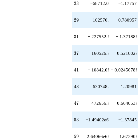
23
2
3
−68712.0
−1.17757
-820560. i
q^{58}
+2.64066e6i
29
2
9
−102570.
−0.780957
q^{59}
-161280. i
q^{60}
31
3
1
− 227552.
i
− 1.37188
i
+827702.
q^{61}
+1.82042e6
37
3
7
160526.
i
0.521002
i
q^{62}
-2.07569e6i
q^{63}
41
4
1
− 10842.0
i
− 0.0245678
i
-262144.
q^{64}
-104832.
43
4
3
630748.
1.20981
q^{66}
+126004. i
q^{67}
47
4
7
472656.
i
0.664053
i
+941184.
q^{68}
-824544.
53
5
3
−1.49402e6
−1.37845
q^{69}
-1.70688e6i
q^{70}
59
5
9
2.64066e6
i
1.67390
i
+1.41473e6i