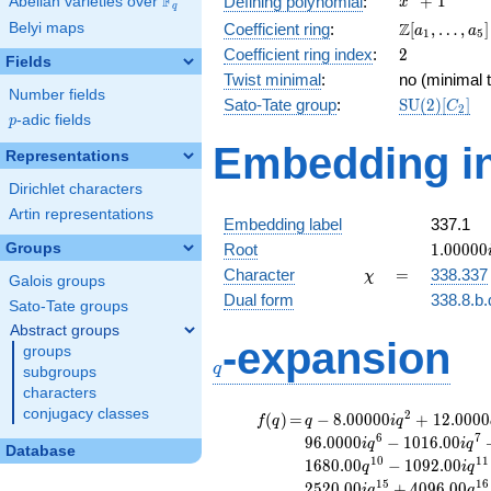
F
+
1
Defining polynomial
:
Abelian varieties over
\F_{q}
x
q
+ 1
\Z[a_1,
Z
Belyi maps
Coefficient ring
:
[
,
…
,
]
a
a
1
5
\ldots,
2
Coefficient ring index
:
2
Fields
a_{5}]
Twist minimal
:
no (minimal t
Number fields
\mathrm{S
Sato-Tate group
:
S
U
(
2
)
[
]
C
2
p
-adic fields
(2)[C_{2}]
p
Embedding in
Representations
Dirichlet characters
Artin representations
Embedding label
337.1
1.00000
Groups
Root
1
.
0
0
0
0
0
\chi
=
Character
=
338.337
χ
Galois groups
Dual form
338.8.b.
Sato-Tate groups
Abstract groups
q
-expansion
groups
q
subgroups
characters
conjugacy classes
f(q)
=
q-8.00000i
2
(
)
=
−
8
.
0
0
0
0
0
+
1
2
.
0
0
0
0
f
q
q
i
q
q^{2}
6
7
9
6
.
0
0
0
0
−
1
0
1
6
.
0
0
i
q
i
q
Database
+12.0000
1
0
1
1
1
6
8
0
.
0
0
−
1
0
9
2
.
0
0
q
i
q
q^{3}
1
5
1
6
2
5
2
0
.
0
0
+
4
0
9
6
.
0
0
i
q
q