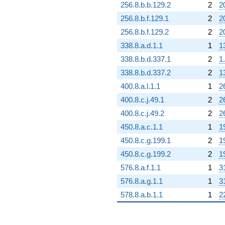
256.8.b.b.129.2
2
2
256.8.b.f.129.1
2
2
256.8.b.f.129.2
2
2
338.8.a.d.1.1
1
1
338.8.b.d.337.1
2
1
338.8.b.d.337.2
2
1
400.8.a.l.1.1
1
2
400.8.c.j.49.1
2
2
400.8.c.j.49.2
2
2
450.8.a.c.1.1
1
1
450.8.c.g.199.1
2
1
450.8.c.g.199.2
2
1
576.8.a.f.1.1
1
3
576.8.a.g.1.1
1
3
578.8.a.b.1.1
1
2