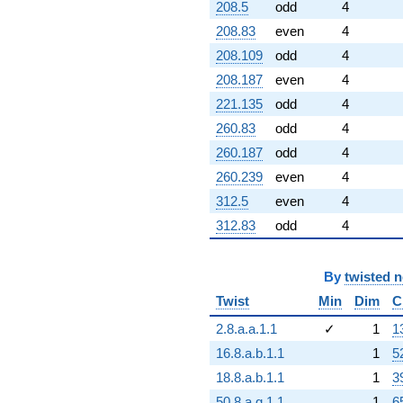
208.5
odd
4
208.83
even
4
208.109
odd
4
208.187
even
4
221.135
odd
4
260.83
odd
4
260.187
odd
4
260.239
even
4
312.5
even
4
312.83
odd
4
By
twisted 
Twist
Min
Dim
C
2.8.a.a.1.1
✓
1
1
16.8.a.b.1.1
1
5
18.8.a.b.1.1
1
3
50.8.a.g.1.1
1
6