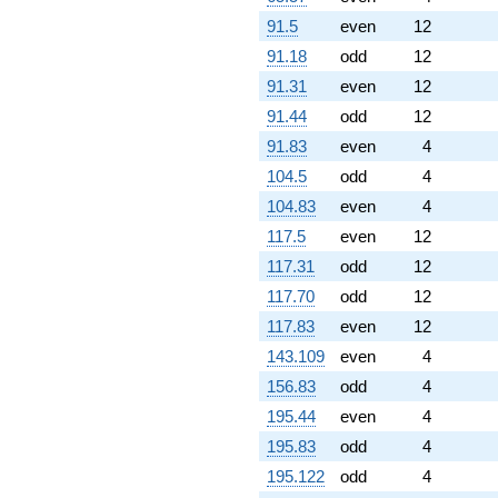
+1.66970e6i
q^{98}
91.5
even
12
+2.23096e6i
91.18
odd
12
q^{99}
+O(q^{100})
91.31
even
12
91.44
odd
12
91.83
even
4
104.5
odd
4
104.83
even
4
117.5
even
12
117.31
odd
12
117.70
odd
12
117.83
even
12
143.109
even
4
156.83
odd
4
195.44
even
4
195.83
odd
4
195.122
odd
4