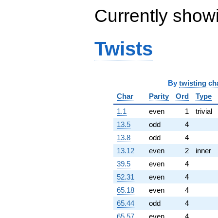
+3.08826e6i
Currently show
q^{85}
-5.04598e6i
q^{86}
Twists
-1.23084e6
q^{87}
+559104.
q^{88}
+1.19512e7i
By
twisting ch
q^{89}
+3.43224e6
Char
Parity
Ord
Type
q^{90}
1.1
even
1
trivial
+4.39757e6
q^{92}
13.5
odd
4
+2.73062e6i
13.8
odd
4
q^{93}
-3.78125e6
13.12
even
2
inner
q^{94}
39.5
even
4
-8.38740e6
q^{95}
52.31
even
4
-393216. i
65.18
even
4
q^{96}
+8.68215e6i
65.44
odd
4
q^{97}
65.57
even
4