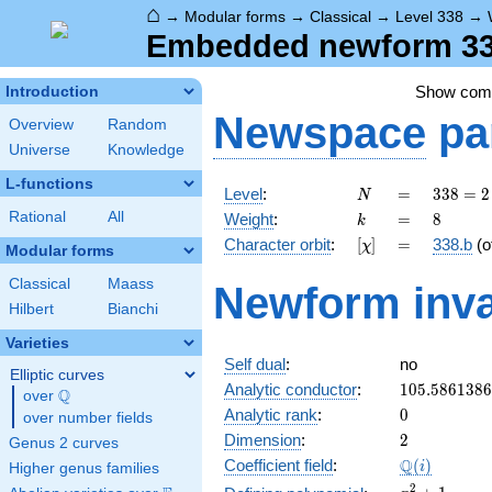
⌂
→
Modular forms
→
Classical
→
Level 338
→
Embedded newform 338
Show co
Introduction
Newspace
pa
Overview
Random
Universe
Knowledge
L-functions
N
=
338 =
Level
:
=
3
3
8
=
2
N
2
k
=
8
Rational
All
Weight
:
=
8
k
\cdot
[\chi]
=
Character orbit
:
[
]
=
338.b
(o
χ
13^{2}
Modular forms
Classical
Maass
Newform inva
Hilbert
Bianchi
Varieties
Self dual
:
no
Elliptic curves
105.586138
Analytic conductor
:
1
0
5
.
5
8
6
1
3
8
6
Q
over
\Q
0
Analytic rank
:
0
over number fields
2
Dimension
:
2
Genus 2 curves
\Q(i)
Q
Coefficient field
:
(
)
i
Higher genus families
x^{2}
2