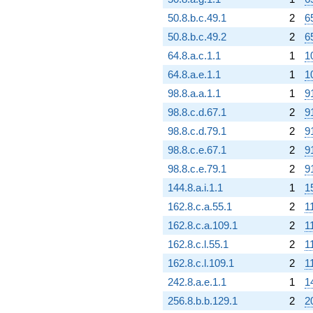
50.8.b.c.49.1
2
6
50.8.b.c.49.2
2
6
64.8.a.c.1.1
1
1
64.8.a.e.1.1
1
1
98.8.a.a.1.1
1
9
98.8.c.d.67.1
2
9
98.8.c.d.79.1
2
9
98.8.c.e.67.1
2
9
98.8.c.e.79.1
2
9
144.8.a.i.1.1
1
1
162.8.c.a.55.1
2
1
162.8.c.a.109.1
2
1
162.8.c.l.55.1
2
1
162.8.c.l.109.1
2
1
242.8.a.e.1.1
1
1
256.8.b.b.129.1
2
2