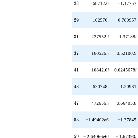
23
2
3
−68712.0
−1.17757
+820560. i
q^{58}
-2.64066e6i
29
2
9
−102570.
−0.780957
q^{59}
+161280. i
q^{60}
31
3
1
227552.
i
1.37188
i
+827702.
q^{61}
+1.82042e6
37
3
7
− 160526.
i
− 0.521002
i
q^{62}
+2.07569e6i
q^{63}
41
4
1
10842.0
i
0.0245678
i
-262144.
q^{64}
-104832.
43
4
3
630748.
1.20981
q^{66}
-126004. i
q^{67}
47
4
7
− 472656.
i
− 0.664053
i
+941184.
q^{68}
-824544.
53
5
3
−1.49402e6
−1.37845
q^{69}
+1.70688e6i
q^{70}
59
5
9
− 2.64066e6
i
− 1.67390
i
-1.41473e6i