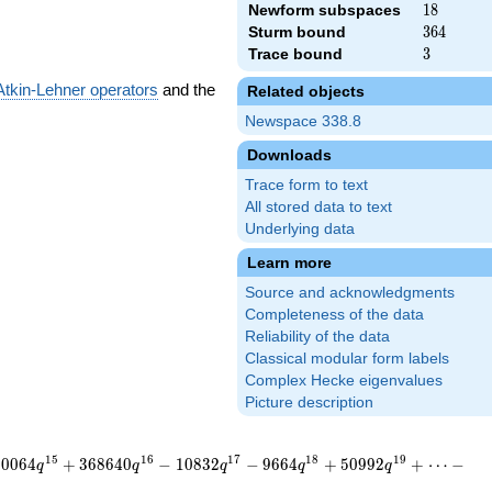
Newform subspaces
18
1
8
Sturm bound
364
3
6
4
Trace bound
3
3
Atkin-Lehner operators
and the
Related objects
Newspace 338.8
Downloads
Trace form to text
All stored data to text
Underlying data
Learn more
Source and acknowledgments
Completeness of the data
Reliability of the data
Classical modular form labels
Complex Hecke eigenvalues
Picture description
1
5
1
6
1
7
1
8
1
9
3
0
0
6
4
+
3
6
8
6
4
0
−
1
0
8
3
2
−
9
6
6
4
+
5
0
9
9
2
+
⋯
−
q
q
q
q
q