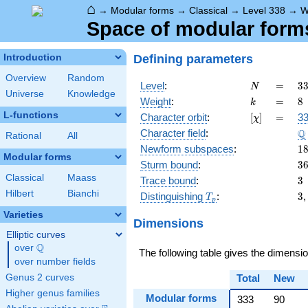
⌂
→
Modular forms
→
Classical
→
Level 338
→
W
Space of modular forms 
Defining parameters
Introduction
Overview
Random
N
=
3
Level
:
=
3
N
Universe
Knowledge
2
k
=
8
Weight
:
=
8
k
\c
L-functions
[\chi]
=
Character orbit
:
[
]
=
33
χ
1
\
Q
Character field
:
Rational
All
1
Newform subspaces
:
1
Modular forms
3
Sturm bound
:
3
Classical
Maass
3
Trace bound
:
3
Hilbert
Bianchi
T_p
3
Distinguishing
:
3
T
p
Varieties
Dimensions
Elliptic curves
Q
over
\Q
The following table gives the dimensi
over number fields
Genus 2 curves
Total
New
Higher genus families
Modular forms
333
90