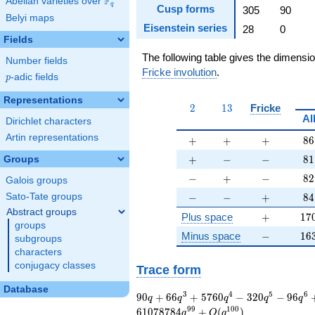
F
Abelian varieties over
\F_{q}
q
Cusp forms
305
90
Belyi maps
Eisenstein series
28
0
Fields
The following table gives the dimensi
Number fields
Fricke involution
.
p
-adic fields
p
Representations
2
13
2
1
3
Fricke
Al
Dirichlet characters
Artin representations
+
+
+
86
+
+
+
8
6
+
-
-
81
+
−
−
8
1
Groups
-
+
-
82
−
+
−
8
2
Galois groups
-
-
+
84
−
−
+
8
4
Sato-Tate groups
Abstract groups
+
17
Plus space
+
1
7
groups
-
16
Minus space
−
1
6
subgroups
characters
conjugacy classes
Trace form
Database
90 q + 66 q^{3} +
3
4
5
6
9
0
+
6
6
+
5
7
6
0
−
3
2
0
−
9
6
q
q
q
q
q
5760 q^{4} - 320
9
9
1
0
0
6
1
0
7
8
7
8
4
+
(
)
q
O
q