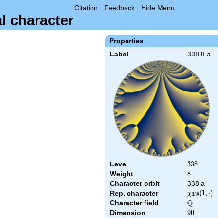
Citation
·
Feedback
·
Hide Menu
al character
Properties
Label
338.8.a
Level
338
3
3
8
Weight
8
8
Character orbit
338.a
\chi_{338
(
1
,
⋅
)
Rep. character
χ
3
3
8
(1,\cdot)
Q
Character field
\Q
Dimension
90
9
0