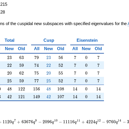
215
28
ons of the cuspidal new subspaces with specified eigenvalues for the
Total
Cusp
Eisenstein
l
New
Old
All
New
Old
All
New
Old
23
63
79
23
56
7
0
7
2
3
6
3
7
9
2
3
5
6
7
0
7
22
59
74
22
52
7
0
7
2
2
5
9
7
4
2
2
5
2
7
0
7
20
62
75
20
55
7
0
7
2
0
6
2
7
5
2
0
5
5
7
0
7
25
59
77
25
52
7
0
7
2
5
5
9
7
7
2
5
5
2
7
0
7
0
48
122
156
48
108
14
0
14
0
4
8
1
2
2
1
5
6
4
8
1
0
8
1
4
0
1
4
3
42
121
149
42
107
14
0
14
3
4
2
1
2
1
1
4
9
4
2
1
0
7
1
4
0
1
4
7
9
1
0
1
1
1
2
1
4
+
1
1
2
0
+
6
3
6
7
6
−
2
0
9
6
−
1
1
1
1
6
+
4
2
2
4
−
9
7
6
0
−
q
q
q
q
q
q