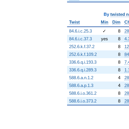
By
twisted 
Twist
Min
Dim
C
84.6.i.c.25.3
✓
8
28
84.6.i.c.37.3
yes
8
4.
252.6.k.f.37.2
8
12
252.6.k.f.109.2
8
84
336.6.q.i.193.3
8
7.
336.6.q.i.289.3
8
1.
588.6.a.n.1.2
4
28
588.6.a.p.1.3
4
28
588.6.i.o.361.2
8
28
588.6.i.o.373.2
8
28