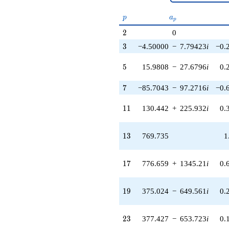
(6989.93 -
p
a_p
12106.9i)
p
a
p
q^{51} +
2
2
0
(-18825.3 -
32606.4i)
3
3
−4.50000
−
7.79423
i
−0.
q^{53}
+8338.26
5
5
15.9808
−
27.6796
i
0.
q^{55}
-6750.44
7
7
−85.7043
−
97.2716
i
−0.
q^{57} +
(11039.0 +
11
19120.2i)
1
1
130.442
+
225.932
i
0.
q^{59} +
(4086.69 -
13
7078.36i)
1
3
769.735
1
q^{61} +
(10294.4 -
17
2072.49i)
1
7
776.659
+
1345.21
i
0.
q^{63} +
(12301.0 -
19
21305.9i)
1
9
375.024
−
649.561
i
0.
q^{65} +
(6500.87 +
23
11259.8i)
2
3
377.427
−
653.723
i
0.
q^{67}