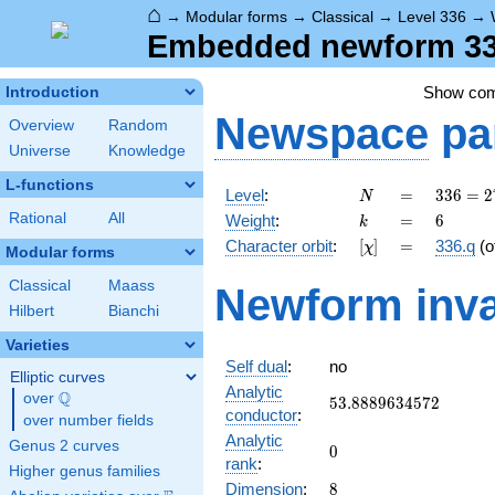
⌂
→
Modular forms
→
Classical
→
Level 336
→
Embedded newform 336
Show co
Introduction
Newspace
pa
Overview
Random
Universe
Knowledge
L-functions
N
=
336 =
Level
:
=
3
3
6
=
2
N
2^{4}
k
=
6
Rational
All
Weight
:
=
6
k
\cdot
[\chi]
=
Character orbit
:
[
]
=
336.q
(o
χ
3
Modular forms
\cdot
Classical
Maass
Newform inva
7
Hilbert
Bianchi
Varieties
Self dual
:
no
Elliptic curves
Analytic
Q
over
\Q
53.8889634572
5
3
.
8
8
8
9
6
3
4
5
7
2
conductor
:
over number fields
Analytic
Genus 2 curves
0
0
rank
:
Higher genus families
8
Dimension
:
8