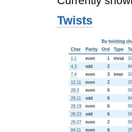
Currently show
Twists
By
twisting ch
Char
Parity
Ord
Type
T
1.1
even
1
trivial
33
4.3
odd
2
84
7.4
even
3
inner
33
12.11
even
2
25
28.3
even
6
58
28.11
odd
6
84
28.19
even
6
58
28.23
odd
6
58
28.27
even
2
58
84.11
even
6
25