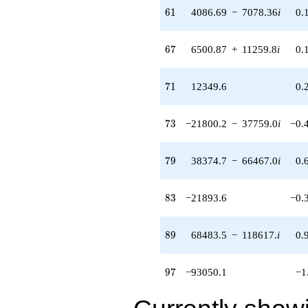
61
q^{87} +
6
1
4086.69
−
7078.36
i
0.
(68483.5 -
118617. i)
67
q^{89} +
6
7
6500.87
+
11259.8
i
0.
(-65969.7 -
74873.4i)
71
q^{91} +
7
1
12349.6
0.
(-28890.2 +
50039.3i)
73
q^{93} +
7
3
−21800.2
−
37759.0
i
−0.
(-11986.4 -
20761.0i)
79
q^{95}
7
9
38374.7
−
66467.0
i
0.
-93050.1
q^{97}
83
-21131.6
8
3
−21893.6
−0.
q^{99}
+O(q^{100})
89
8
9
68483.5
−
118617.
i
0.
97
9
7
−93050.1
−1