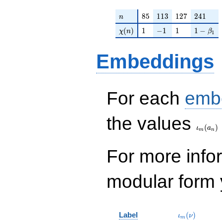
n
85
113
127
241
8
5
1
1
3
1
2
7
2
4
1
n
\chi(n)
1
-1
1
1 - \bet
(
)
1
−
1
1
1
−
χ
n
β
1
Embeddings
For each
emb
\iota_
the values
(
)
ι
a
m
n
For more inf
modular form y
\iota_m(\nu
Label
(
)
ι
ν
m