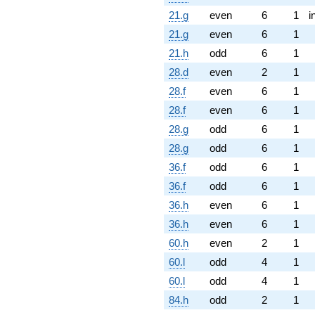
21.g
even
6
1
i
21.g
even
6
1
21.h
odd
6
1
28.d
even
2
1
28.f
even
6
1
28.f
even
6
1
28.g
odd
6
1
28.g
odd
6
1
36.f
odd
6
1
36.f
odd
6
1
36.h
even
6
1
36.h
even
6
1
60.h
even
2
1
60.l
odd
4
1
60.l
odd
4
1
84.h
odd
2
1