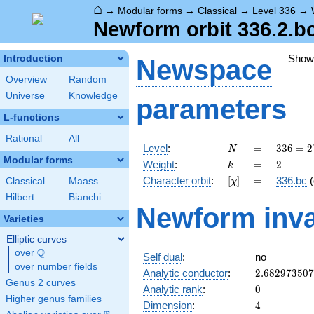
⌂
→
Modular forms
→
Classical
→
Level 336
→
Newform orbit 336.2.b
Show
Introduction
Newspace
Overview
Random
Universe
Knowledge
parameters
L-functions
Rational
All
N
=
336 =
Level
:
=
3
3
6
=
2
N
2^{4}
Modular forms
k
=
2
Weight
:
=
2
k
\cdot
[\chi]
=
Character orbit
:
[
]
=
336.bc
(
Classical
Maass
χ
3
\cdot
Hilbert
Bianchi
Newform inva
7
Varieties
Elliptic curves
Q
over
\Q
Self dual
:
no
over number fields
2.68297350
Analytic conductor
:
2
.
6
8
2
9
7
3
5
0
7
Genus 2 curves
0
Analytic rank
:
0
Higher genus families
4
Dimension
:
4