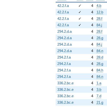
42.2.f.a
✓
4
4.b
42.2.f.a
✓
4
12.b
42.2.f.a
✓
4
28.f
42.2.f.a
✓
4
84.j
294.2.d.a
4
28.f
294.2.d.a
4
28.g
294.2.d.a
4
84.j
294.2.d.a
4
84.n
294.2.f.a
4
28.d
294.2.f.a
4
28.g
294.2.f.a
4
84.h
294.2.f.a
4
84.n
336.2.bc.e
4
1.a
336.2.bc.e
4
3.b
336.2.bc.e
4
7.d
336.2.bc.e
4
21.g