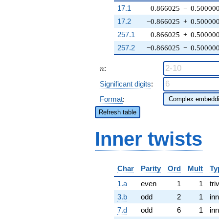
17.1
0.866025
−
0.50000
17.2
−0.866025
+
0.50000
257.1
0.866025
+
0.50000
257.2
−0.866025
−
0.50000
n
:
n
Significant digits
:
Format
:
Refresh table
Inner twists
Char
Parity
Ord
Mult
Ty
1.a
even
1
1
tri
3.b
odd
2
1
inn
7.d
odd
6
1
inn