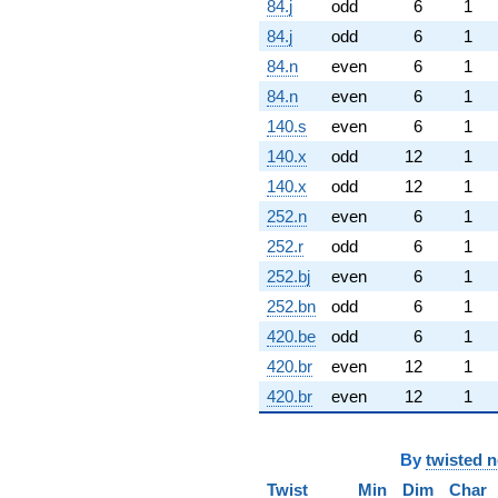
84.j
odd
6
1
84.j
odd
6
1
84.n
even
6
1
84.n
even
6
1
140.s
even
6
1
140.x
odd
12
1
140.x
odd
12
1
252.n
even
6
1
252.r
odd
6
1
252.bj
even
6
1
252.bn
odd
6
1
420.be
odd
6
1
420.br
even
12
1
420.br
even
12
1
By
twisted 
Twist
Min
Dim
Char