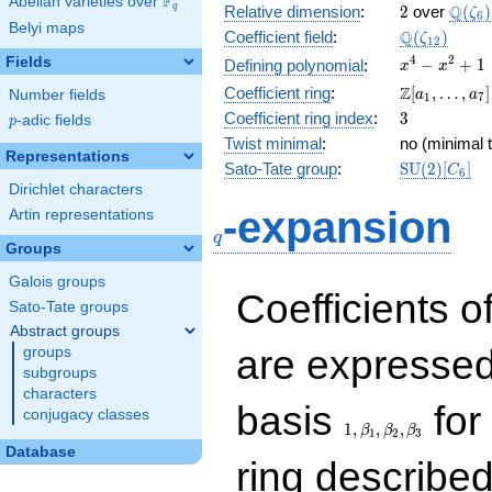
F
Abelian varieties over
\F_{q}
2
\Q(\z
Q
q
Relative dimension
:
2
over
(
)
ζ
6
Belyi maps
\Q(\zeta_{
Q
Coefficient field
:
(
)
ζ
1
2
x^{4}
4
2
Fields
−
+
1
Defining polynomial
:
x
x
-
\Z[a_1,
Z
Coefficient ring
:
[
,
…
,
]
Number fields
a
a
1
7
x^{2}
\ldots,
3
Coefficient ring index
:
3
p
-adic fields
+ 1
p
a_{7}]
Twist minimal
:
no (minimal t
Representations
\mathrm{S
Sato-Tate group
:
S
U
(
2
)
[
]
C
6
(2)[C_{6}]
Dirichlet characters
q
-expansion
Artin representations
q
Groups
Galois groups
Coefficients o
Sato-Tate groups
Abstract groups
are expressed
groups
subgroups
characters
1,\beta_1,\beta_2,
basis
for 
conjugacy classes
1
,
,
,
β
β
β
1
2
3
Database
ring describe