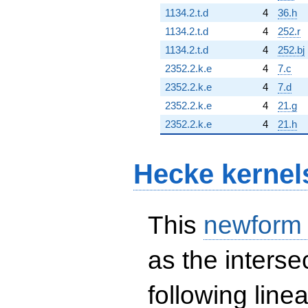
1134.2.t.d
4
36.h
1134.2.t.d
4
252.r
1134.2.t.d
4
252.bj
2352.2.k.e
4
7.c
2352.2.k.e
4
7.d
2352.2.k.e
4
21.g
2352.2.k.e
4
21.h
Hecke kernel
This
newform
as the interse
following line