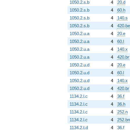
1050.2.s.b
4
20.d
1050.2.s.b
4
60.h
1050.2.s.b
4
140.s
1050.2.s.b
4
420.be
1050.2.u.a
4
20.e
1050.2.u.a
4
60.l
1050.2.u.a
4
140.x
1050.2.u.a
4
420.br
1050.2.u.d
4
20.e
1050.2.u.d
4
60.l
1050.2.u.d
4
140.x
1050.2.u.d
4
420.br
1134.2.l.c
4
36.f
1134.2.l.c
4
36.h
1134.2.l.c
4
252.n
1134.2.l.c
4
252.bn
1134.2.t.d
4
36.f