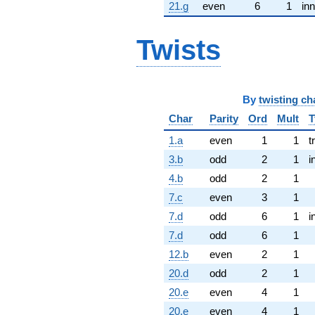
21.g
even
6
1
inn
Twists
By
twisting ch
Char
Parity
Ord
Mult
T
1.a
even
1
1
t
3.b
odd
2
1
i
4.b
odd
2
1
7.c
even
3
1
7.d
odd
6
1
i
7.d
odd
6
1
12.b
even
2
1
20.d
odd
2
1
20.e
even
4
1
20.e
even
4
1