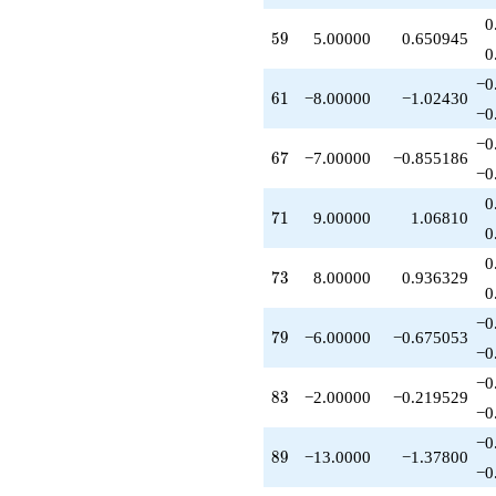
q^{69}
0
+9.00000
59
5
9
5.00000
0.650945
q^{71}
0
+8.00000
−0
q^{73}
61
6
1
−8.00000
−1.02430
-4.00000
−0
q^{75}
−0
-2.00000
67
6
7
−7.00000
−0.855186
q^{77}
−0
-6.00000
0
q^{79}
71
7
1
9.00000
1.06810
+1.00000
0
q^{81}
0
-2.00000
73
7
3
8.00000
0.936329
q^{83}
0
+6.00000
−0
q^{85}
79
7
9
−6.00000
−0.675053
-4.00000
−0
q^{87}
−0
-13.0000
83
8
3
−2.00000
−0.219529
q^{89}
−0
-8.00000
−0
q^{91}
89
8
9
−13.0000
−1.37800
-3.00000
−0
q^{93}