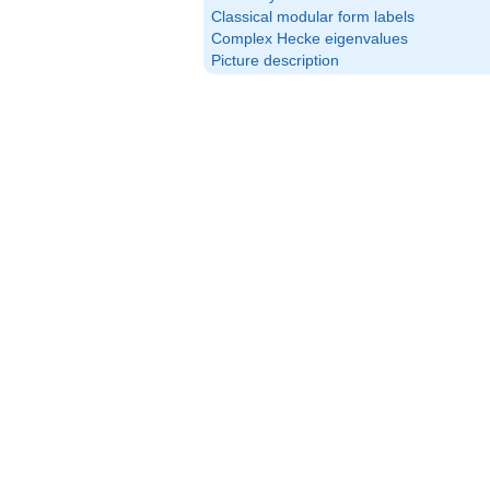
Classical modular form labels
Complex Hecke eigenvalues
Picture description