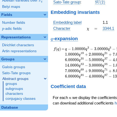
F
Abelian varieties over
\F_{q}
\mathrm{S
Sato-Tate group
:
S
U
(
2
)
q
(2)
Belyi maps
Embedding invariants
Fields
Embedding label
1.1
Number fields
\chi
=
Character
=
3344.1
p
-adic fields
χ
p
Representations
q
-expansion
q
Dirichlet characters
f(q)
=
q-1.00000
3
5
(
)
=
−
1
.
0
0
0
0
0
−
3
.
0
0
0
0
0
−
f
q
q
q
q
Artin representations
q^{3}
1
9
2
1
1
.
0
0
0
0
0
+
2
.
0
0
0
0
0
+
7
.
q
q
-3.00000
3
5
3
7
Groups
6
.
0
0
0
0
0
−
5
.
0
0
0
0
0
−
4
.
q
q
q^{5}
5
3
5
5
1
4
.
0
0
0
0
−
3
.
0
0
0
0
0
−
1
.
q
q
-2.00000
Galois groups
6
9
7
1
7
.
0
0
0
0
0
+
9
.
0
0
0
0
0
+
8
.
q
q
q^{7}
Sato-Tate groups
8
5
8
7
6
.
0
0
0
0
0
−
4
.
0
0
0
0
0
−
1
3
-2.00000
q
q
Abstract groups
q^{9}
groups
Coefficient data
+1.00000
subgroups
q^{11}
characters
+4.00000
n
For each
we display the coefficients
n
conjugacy classes
q^{13}
can download additional coefficients
h
+3.00000
Database
q^{15}
-2.00000