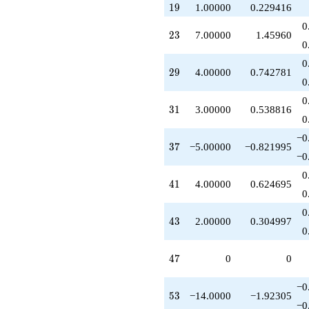
+2.00000
19
1
9
1.00000
0.229416
q^{43}
0
+6.00000
23
2
3
7.00000
1.45960
q^{45}
0
-3.00000
0
q^{49}
29
2
9
4.00000
0.742781
+2.00000
0
q^{51}
0
-14.0000
31
3
1
3.00000
0.538816
q^{53}
0
-3.00000
−0
q^{55}
37
3
7
−5.00000
−0.821995
-1.00000
−0
q^{57}
0
+5.00000
41
4
1
4.00000
0.624695
q^{59}
0
-8.00000
0
q^{61}
43
4
3
2.00000
0.304997
+4.00000
0
q^{63}
-12.0000
47
4
7
0
0
q^{65}
-7.00000
−0
q^{67}
53
5
3
−14.0000
−1.92305
-7.00000
−0