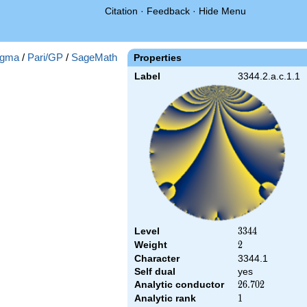
Citation
·
Feedback
·
Hide Menu
gma
/
Pari/GP
/
SageMath
Properties
Label
3344.2.a.c.1.1
Level
3344
3
3
4
4
Weight
2
2
Character
3344.1
Self dual
yes
Analytic conductor
26.702
2
6
.
7
0
2
Analytic rank
1
1