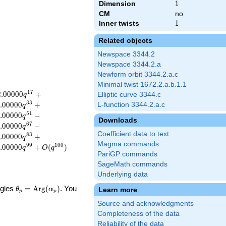
Dimension
1
1
CM
no
Inner twists
1
1
Related objects
Newspace 3344.2
Newspace 3344.2.a
Newform orbit 3344.2.a.c
Minimal twist 1672.2.a.b.1.1
1
7
2
.
0
0
0
0
0
+
Elliptic curve 3344.c
q
3
3
.
0
0
0
0
0
+
L-function 3344.2.a.c
q
5
1
.
0
0
0
0
0
−
q
Downloads
6
7
.
0
0
0
0
0
−
q
Coefficient data to text
8
3
.
0
0
0
0
0
+
q
Magma commands
9
9
1
0
0
.
0
0
0
0
0
+
(
)
q
O
q
PariGP commands
SageMath commands
Underlying data
\theta_p =
ngles
=
Arg
(
)
. You
Learn more
θ
α
p
p
\textrm{Arg}
Source and acknowledgments
(\alpha_p)
Completeness of the data
Reliability of the data