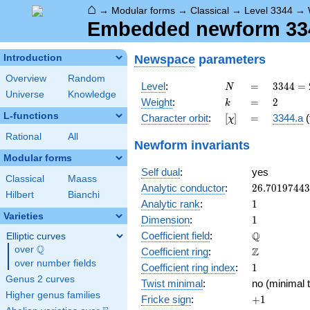
⌂
→
Modular forms
→
Classical
→
Level 3344
→
Embedded newform 3344
Newspace
parameters
Introduction
Overview
Random
N
=
3344
Level
:
=
3
3
4
4
=
N
Universe
Knowledge
=
k
=
2
Weight
:
=
2
k
2^{4}
L-functions
[\chi]
=
Character orbit
:
[
]
=
3344.a
(
χ
\cdot
11
Rational
All
Newform invariants
\cdot
Modular forms
19
Self dual
:
yes
Classical
Maass
26.7019744
Analytic conductor
:
2
6
.
7
0
1
9
7
4
4
3
Hilbert
Bianchi
1
Analytic rank
:
1
Varieties
1
Dimension
:
1
\mathbb{Q
Q
Coefficient field
:
Elliptic curves
Q
over
\Q
\mathbb{Z}
Z
Coefficient ring
:
over number fields
1
Coefficient ring index
:
1
Genus 2 curves
Twist minimal
:
no (minimal t
Higher genus families
+1
Fricke sign
:
+
1