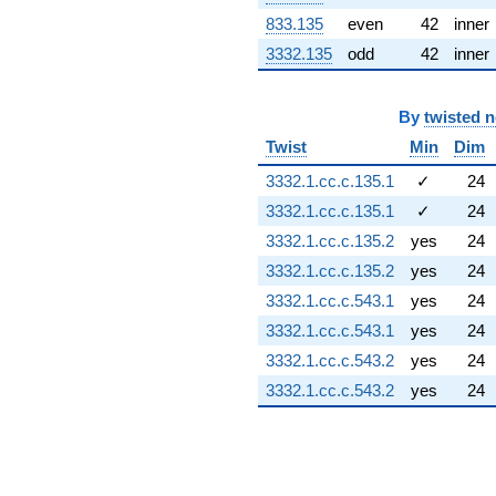
(-1.61105 +
833.135
even
42
inner
0.367711i)
q^{91} +
3332.135
odd
42
inner
(-0.193096 -
0.846011i)
q^{92} +
By
twisted 
(2.53464 -
Twist
Min
Dim
0.781831i)
q^{93} +
3332.1.cc.c.135.1
✓
24
(1.12397 +
3332.1.cc.c.135.1
✓
24
0.766310i)
q^{96} +
3332.1.cc.c.135.2
yes
24
(-0.500000 -
3332.1.cc.c.135.2
yes
24
0.866025i)
q^{98}
3332.1.cc.c.543.1
yes
24
+0.958252
3332.1.cc.c.543.1
yes
24
q^{99}
+O(q^{100})
3332.1.cc.c.543.2
yes
24
3332.1.cc.c.543.2
yes
24