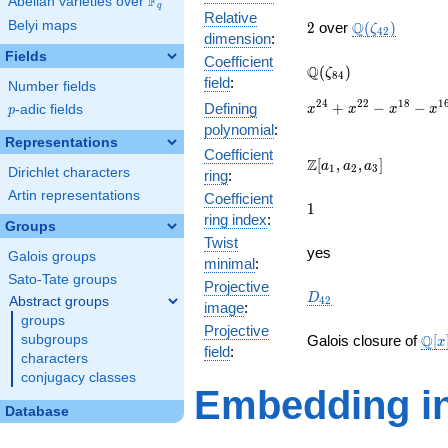
F
Abelian varieties over
\F_{q}
q
Relative
2
\Q(\zeta_{42
Belyi maps
Q
2
over
(
)
ζ
4
2
dimension
:
Fields
Coefficient
\Q(\zeta_{84})
Q
(
)
ζ
8
4
field
:
Number fields
x^{24}
2
4
2
2
1
8
1
+
−
−
Defining
p
-adic fields
x
x
x
x
p
+
polynomial
:
x^{22}
Representations
Coefficient
-
\Z[a_1,
Z
[
,
,
]
a
a
a
1
2
3
Dirichlet characters
ring
:
x^{18}
a_2,
-
Artin representations
Coefficient
a_3]
1
1
x^{16}
ring index
:
Groups
+
Twist
x^{12}
yes
Galois groups
minimal
:
-
Sato-Tate groups
x^{8}
Projective
D_{42}
D
Abstract groups
4
2
-
image
:
groups
x^{6}
Projective
\ma
+
Q
subgroups
Galois closure of
[
x
field
:
[x]/
x^{2}
characters
\cd
+ 1
conjugacy classes
Embedding in
Database