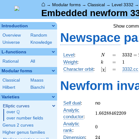
⌂
→
Modular forms
→
Classical
→
Level 3332
Embedded newform 333
Show comm
Introduction
Newspace
pa
Overview
Random
Universe
Knowledge
L-functions
N
=
3332
Level
:
=
3
3
3
2
=
N
=
k
=
1
Rational
All
Weight
:
=
1
k
2^{2}
[\chi]
=
Character orbit
:
[
]
=
3332.cc
χ
\cdot
Modular forms
7^{2}
Classical
Maass
Newform inva
\cdot
Hilbert
Bianchi
17
Varieties
Self dual
:
no
Elliptic curves
Analytic
Q
over
\Q
1.66288462209
1
.
6
6
2
8
8
4
6
2
2
0
9
conductor
:
over number fields
Analytic
Genus 2 curves
0
0
rank
:
Higher genus families
24
Dimension
:
2
4