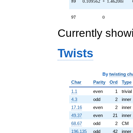
89
8
9
0.109562
+
1.46200
i
q^{72} +
(1.34515 +
0.202749i)
97
9
7
0
q^{75} +
(-0.332083 +
Currently show
1.07659i)
q^{77} +
(-1.40157 -
1.75751i)
Twists
q^{78} +
(-0.997204 -
1.72721i)
q^{79} +
(1.11453 -
By
twisting ch
0.167989i)
Char
Parity
Ord
Type
q^{81} +
(0.766310 -
1.1
even
1
trivial
1.12397i)
q^{84} +
4.3
odd
2
inner
(-1.07659 -
17.16
even
2
inner
0.332083i)
q^{88} +
49.37
even
21
inner
(0.109562 +
68.67
odd
2
CM
1.46200i)
q^{89} +
196.135
odd
42
inner