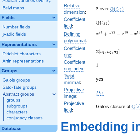
F
Abelian varieties over
\F_{q}
q
Relative
2
\Q(\zeta_{42
Belyi maps
Q
2
over
(
)
ζ
4
2
dimension
:
Fields
Coefficient
\Q(\zeta_{84})
Q
(
)
ζ
8
4
field
:
Number fields
x^{24}
2
4
2
2
1
8
1
+
−
−
Defining
p
-adic fields
x
x
x
x
p
+
polynomial
:
x^{22}
Representations
Coefficient
-
\Z[a_1,
Z
[
,
,
]
a
a
a
1
2
3
Dirichlet characters
ring
:
x^{18}
a_2,
-
Artin representations
Coefficient
a_3]
1
1
x^{16}
ring index
:
Groups
+
Twist
x^{12}
yes
Galois groups
minimal
:
-
Sato-Tate groups
x^{8}
Projective
D_{42}
D
Abstract groups
4
2
-
image
:
groups
x^{6}
Projective
\ma
+
Q
subgroups
Galois closure of
[
x
field
:
[x]/
x^{2}
characters
\cd
+ 1
conjugacy classes
Embedding in
Database