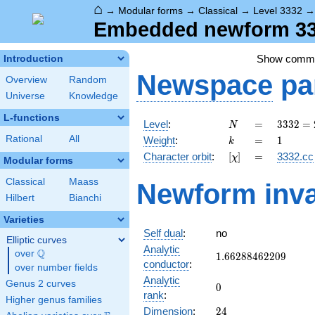
⌂
→
Modular forms
→
Classical
→
Level 3332
Embedded newform 333
Show comm
Introduction
Newspace
pa
Overview
Random
Universe
Knowledge
L-functions
N
=
3332
Level
:
=
3
3
3
2
=
N
=
k
=
1
Rational
All
Weight
:
=
1
k
2^{2}
[\chi]
=
Character orbit
:
[
]
=
3332.cc
χ
\cdot
Modular forms
7^{2}
Classical
Maass
Newform inva
\cdot
Hilbert
Bianchi
17
Varieties
Self dual
:
no
Elliptic curves
Analytic
Q
over
\Q
1.66288462209
1
.
6
6
2
8
8
4
6
2
2
0
9
conductor
:
over number fields
Analytic
Genus 2 curves
0
0
rank
:
Higher genus families
24
Dimension
:
2
4