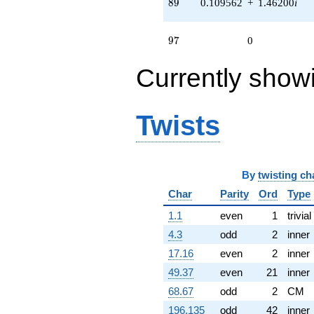
89
8
9
0.109562
+
1.46200
i
q^{72} +
(-1.34515 -
0.202749i)
97
9
7
0
q^{75} +
(-0.332083 +
Currently show
1.07659i)
q^{77} +
(1.40157 +
1.75751i)
Twists
q^{78} +
(0.997204 +
1.72721i)
q^{79} +
(1.11453 -
By
twisting ch
0.167989i)
Char
Parity
Ord
Type
q^{81} +
(0.766310 -
1.1
even
1
trivial
1.12397i)
q^{84} +
4.3
odd
2
inner
(1.07659 +
17.16
even
2
inner
0.332083i)
q^{88} +
49.37
even
21
inner
(0.109562 +
68.67
odd
2
CM
1.46200i)
q^{89} +
196.135
odd
42
inner