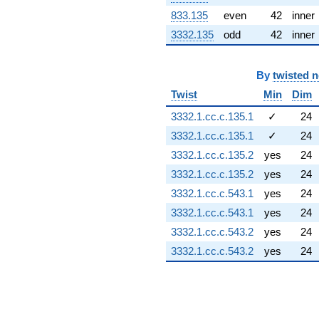
(1.61105 -
833.135
even
42
inner
0.367711i)
q^{91} +
3332.135
odd
42
inner
(0.193096 +
0.846011i)
q^{92} +
By
twisted 
(2.53464 -
Twist
Min
Dim
0.781831i)
q^{93} +
3332.1.cc.c.135.1
✓
24
(-1.12397 -
3332.1.cc.c.135.1
✓
24
0.766310i)
q^{96} +
3332.1.cc.c.135.2
yes
24
(-0.500000 -
3332.1.cc.c.135.2
yes
24
0.866025i)
q^{98}
3332.1.cc.c.543.1
yes
24
-0.958252
3332.1.cc.c.543.1
yes
24
q^{99}
+O(q^{100})
3332.1.cc.c.543.2
yes
24
3332.1.cc.c.543.2
yes
24