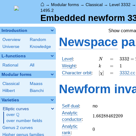
⌂
→
Modular forms
→
Classical
→
Level 3332
1495.2
Embedded newform 333
Show comma
Introduction
Newspace
pa
Overview
Random
Universe
Knowledge
L-functions
N
=
3332
Level
:
=
3
3
3
2
=
N
=
k
=
1
Rational
All
Weight
:
=
1
k
2^{2}
[\chi]
=
Character orbit
:
[
]
=
3332.cc
χ
\cdot
Modular forms
7^{2}
Classical
Maass
Newform inva
\cdot
Hilbert
Bianchi
17
Varieties
Self dual
:
no
Elliptic curves
Analytic
Q
over
\Q
1.66288462209
1
.
6
6
2
8
8
4
6
2
2
0
9
conductor
:
over number fields
Analytic
Genus 2 curves
0
0
rank
:
Higher genus families