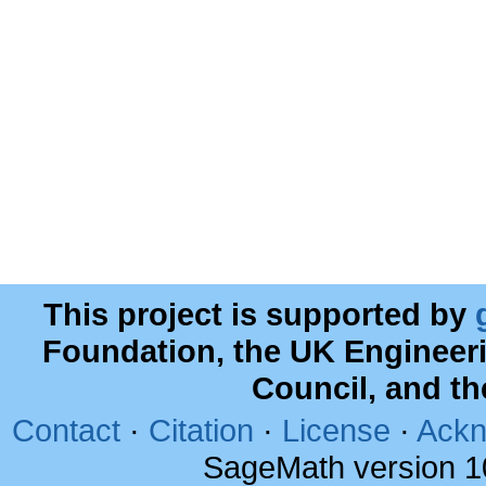
This project is supported by
Foundation, the UK Engineer
Council, and t
Contact
·
Citation
·
License
·
Ackn
SageMath version 1