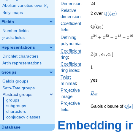
24
Dimension
:
2
4
F
Abelian varieties over
\F_{q}
q
Relative
2
\Q(\zeta_{42
Belyi maps
Q
2
over
(
)
ζ
4
2
dimension
:
Fields
Coefficient
\Q(\zeta_{84})
Q
(
)
ζ
8
4
field
:
Number fields
x^{24}
2
4
2
2
1
8
1
+
−
−
Defining
p
-adic fields
x
x
x
x
p
+
polynomial
:
x^{22}
Representations
Coefficient
-
\Z[a_1,
Z
[
,
,
]
a
a
a
1
2
3
Dirichlet characters
ring
:
x^{18}
a_2,
-
Artin representations
Coefficient
a_3]
1
1
x^{16}
ring index
:
Groups
+
Twist
x^{12}
yes
Galois groups
minimal
:
-
Sato-Tate groups
x^{8}
Projective
D_{42}
D
Abstract groups
4
2
-
image
:
groups
x^{6}
Projective
\ma
+
Q
subgroups
Galois closure of
[
]
x
field
:
[x]/
x^{2}
characters
\cdo
+ 1
conjugacy classes
Embedding in
Database