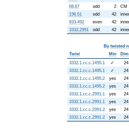
q^{89} +
68.67
odd
2
CM
(1.49419 -
1.19158i)
196.51
odd
42
inne
q^{91} +
833.492
even
42
inne
(1.21572 +
1.52446i)
3332.2991
odd
42
inne
q^{92} +
(-2.87863 -
0.433884i)
By
twisted 
q^{93} +
Twist
Min
Dim
(-1.77904 +
0.548760i)
3332.1.cc.c.1495.1
✓
24
q^{96} +
(-0.500000 -
3332.1.cc.c.1495.1
✓
24
0.866025i)
3332.1.cc.c.1495.2
yes
24
q^{98}
-1.45379
3332.1.cc.c.1495.2
yes
24
q^{99}
3332.1.cc.c.2991.1
yes
24
+O(q^{100})
3332.1.cc.c.2991.1
yes
24
3332.1.cc.c.2991.2
yes
24
3332.1.cc.c.2991.2
yes
24