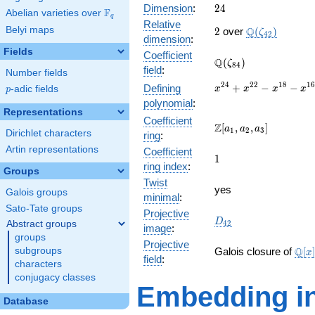
24
Dimension
:
2
4
F
Abelian varieties over
\F_{q}
q
Relative
2
\Q(\zeta_{42
Belyi maps
Q
2
over
(
)
ζ
4
2
dimension
:
Fields
Coefficient
\Q(\zeta_{84})
Q
(
)
ζ
8
4
field
:
Number fields
x^{24}
2
4
2
2
1
8
1
+
−
−
Defining
p
-adic fields
x
x
x
x
p
+
polynomial
:
x^{22}
Representations
Coefficient
-
\Z[a_1,
Z
[
,
,
]
a
a
a
1
2
3
Dirichlet characters
ring
:
x^{18}
a_2,
-
Artin representations
Coefficient
a_3]
1
1
x^{16}
ring index
:
Groups
+
Twist
x^{12}
yes
Galois groups
minimal
:
-
Sato-Tate groups
x^{8}
Projective
D_{42}
D
Abstract groups
4
2
-
image
:
groups
x^{6}
Projective
\ma
+
Q
subgroups
Galois closure of
[
]
x
field
:
[x]/
x^{2}
characters
\cdo
+ 1
conjugacy classes
Embedding in
Database