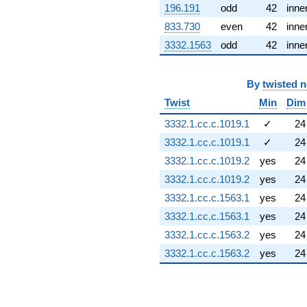
q^{89} +
196.191
odd
42
inne
(0.858075 +
833.730
even
42
inne
1.78181i)
q^{91} +
3332.1563
odd
42
inne
(-1.40881 +
0.678448i)
q^{92} +
By
twisted 
(-0.0730607 -
Twist
Min
Dim
0.974928i)
q^{93} +
3332.1.cc.c.1019.1
✓
24
(1.11406 +
3332.1.cc.c.1019.1
✓
24
0.167917i)
q^{96} +
3332.1.cc.c.1019.2
yes
24
(-0.500000 -
3332.1.cc.c.1019.2
yes
24
0.866025i)
q^{98}
3332.1.cc.c.1563.1
yes
24
+0.0802795
3332.1.cc.c.1563.1
yes
24
q^{99}
+O(q^{100})
3332.1.cc.c.1563.2
yes
24
3332.1.cc.c.1563.2
yes
24