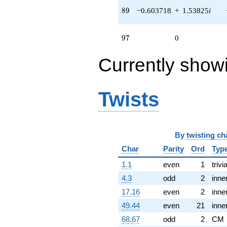
0.183183i)
89
8
9
−0.603718
+
1.53825
i
q^{72} +
(-0.825886 +
0.766310i)
97
9
7
0
q^{75} +
(-0.297251 -
Currently show
0.0222759i)
q^{77} +
(0.495802 -
2.17225i)
Twists
q^{78} +
(-0.930874 -
1.61232i)
q^{79} +
(0.877306 +
By
twisting ch
0.814021i)
Char
Parity
Ord
Typ
q^{81} +
(-0.167917 +
1.1
even
1
trivia
1.11406i)
q^{84} +
4.3
odd
2
inne
(-0.0222759
17.16
even
2
inne
+ 0.297251i)
q^{88} +
49.44
even
21
inne
(-0.603718 +
68.67
odd
2
CM
1.53825i)