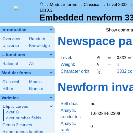
⌂
→
Modular forms
→
Classical
→
Level 3332
1019.2
Embedded newform 333
Show comma
Introduction
Newspace
pa
Overview
Random
Universe
Knowledge
L-functions
N
=
3332
Level
:
=
3
3
3
2
=
N
=
k
=
1
Rational
All
Weight
:
=
1
k
2^{2}
[\chi]
=
Character orbit
:
[
]
=
3332.cc
χ
\cdot
Modular forms
7^{2}
Classical
Maass
Newform inva
\cdot
Hilbert
Bianchi
17
Varieties
Self dual
:
no
Elliptic curves
Analytic
Q
over
\Q
1.66288462209
1
.
6
6
2
8
8
4
6
2
2
0
9
conductor
:
over number fields
Analytic
Genus 2 curves
0
0
rank
:
Higher genus families