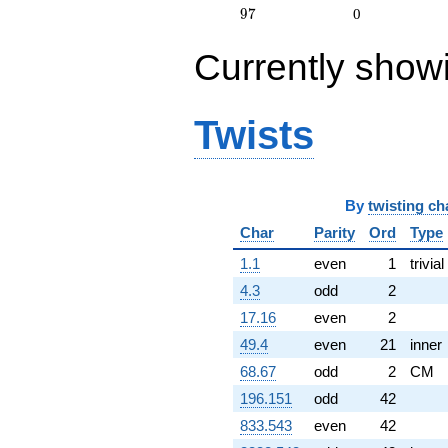
0.218511i)
97
9
7
0
q^{75} +
(1.57906 -
Currently show
0.487076i)
q^{77} +
(-1.51053 +
1.89415i)
Twists
q^{78} +
(-0.0747301
+ 0.129436i)
q^{79} +
(0.818951 +
By
twisting ch
0.123437i)
Char
Parity
Ord
Type
q^{81} +
(-1.21135 +
1.1
even
1
trivial
0.825886i)
q^{84} +
4.3
odd
2
(1.57906 -
17.16
even
2
0.487076i)
q^{88} +
49.4
even
21
inner
(-0.109562 +
68.67
odd
2
CM
1.46200i)
q^{89} +
196.151
odd
42
(-0.367711 +
833.543
even
42
1.61105i)