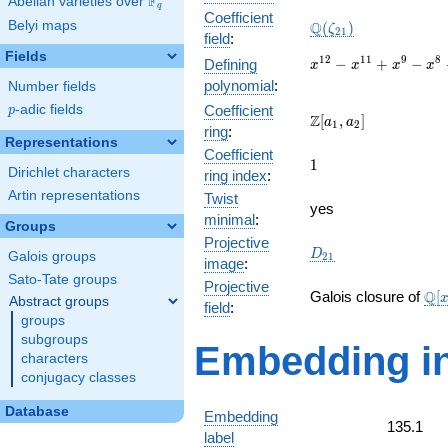
F
Abelian varieties over
\F_{q}
q
Coefficient
\Q(\zeta_{21})
Belyi maps
Q
(
)
ζ
2
1
field
:
Fields
x^{12}
1
2
1
1
9
8
−
+
−
Defining
x
x
x
x
-
polynomial
:
Number fields
x^{11}
p
-adic fields
Coefficient
p
+
\Z[a_1,
Z
[
,
]
a
a
1
2
ring
:
x^{9}
a_2]
Representations
-
Coefficient
1
1
x^{8}
Dirichlet characters
ring index
:
+
Artin representations
Twist
x^{6}
yes
minimal
:
-
Groups
x^{4}
Projective
D_{21}
D
Galois groups
2
1
+
image
:
x^{3}
Sato-Tate groups
Projective
\m
- x + 1
Q
Galois closure of
[
Abstract groups
field
:
[x]
groups
+ \
subgroups
Embedding in
characters
conjugacy classes
Database
Embedding
135.1
label