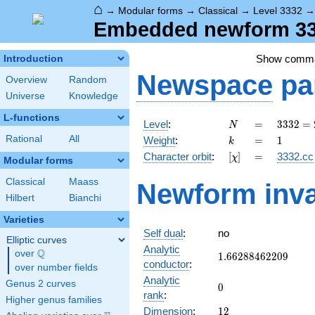
⌂
→
Modular forms
→
Classical
→
Level 3332
Embedded newform 333
Show comm
Introduction
Newspace
pa
Overview
Random
Universe
Knowledge
L-functions
N
=
3332
Level
:
=
3
3
3
2
=
N
=
k
=
1
Rational
All
Weight
:
=
1
k
2^{2}
[\chi]
=
Character orbit
:
[
]
=
3332.cc
χ
\cdot
Modular forms
7^{2}
Classical
Maass
Newform inva
\cdot
Hilbert
Bianchi
17
Varieties
Self dual
:
no
Elliptic curves
Analytic
Q
over
\Q
1.66288462209
1
.
6
6
2
8
8
4
6
2
2
0
9
conductor
:
over number fields
Analytic
Genus 2 curves
0
0
rank
:
Higher genus families
12
Dimension
:
1
2