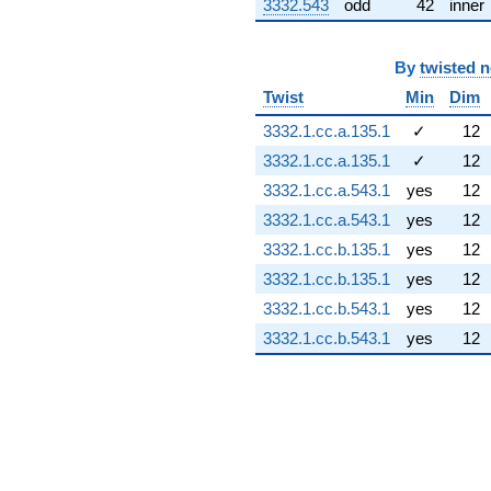
q^{91} +
3332.543
odd
42
inner
(0.400969 -
1.75676i)
q^{92} +
By
twisted 
(0.623490 +
Twist
Min
Dim
0.192321i)
q^{93} +
3332.1.cc.a.135.1
✓
12
(-1.21135 +
3332.1.cc.a.135.1
✓
12
0.825886i)
q^{96} +
3332.1.cc.a.543.1
yes
12
(-0.500000 +
3332.1.cc.a.543.1
yes
12
0.866025i)
q^{98}
3332.1.cc.b.135.1
yes
12
+1.89946
3332.1.cc.b.135.1
yes
12
q^{99}
+O(q^{100})
3332.1.cc.b.543.1
yes
12
3332.1.cc.b.543.1
yes
12