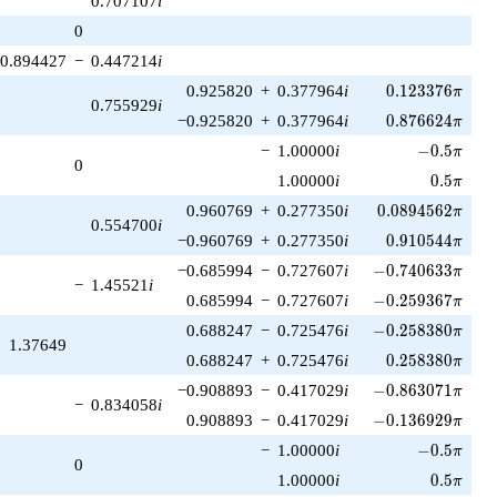
0.707107
i
1)/2}
0
0.894427
−
0.447214
i
0.123376\pi
0.925820
+
0.377964
i
0
.
1
2
3
3
7
6
π
0.755929
i
0.876624\pi
−0.925820
+
0.377964
i
0
.
8
7
6
6
2
4
π
-0.5\pi
−
1.00000
i
−
0
.
5
π
0
0.5\pi
1.00000
i
0
.
5
π
0.0894562\pi
0.960769
+
0.277350
i
0
.
0
8
9
4
5
6
2
π
0.554700
i
0.910544\pi
−0.960769
+
0.277350
i
0
.
9
1
0
5
4
4
π
-0.740633\pi
−0.685994
−
0.727607
i
−
0
.
7
4
0
6
3
3
π
−
1.45521
i
-0.259367\pi
0.685994
−
0.727607
i
−
0
.
2
5
9
3
6
7
π
-0.258380\pi
0.688247
−
0.725476
i
−
0
.
2
5
8
3
8
0
π
1.37649
0.258380\pi
0.688247
+
0.725476
i
0
.
2
5
8
3
8
0
π
-0.863071\pi
−0.908893
−
0.417029
i
−
0
.
8
6
3
0
7
1
π
−
0.834058
i
-0.136929\pi
0.908893
−
0.417029
i
−
0
.
1
3
6
9
2
9
π
-0.5\pi
−
1.00000
i
−
0
.
5
π
0
0.5\pi
1.00000
i
0
.
5
π