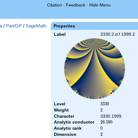
Citation
·
Feedback
·
Hide Menu
a
/
Pari/GP
/
SageMath
Properties
Label
3330.2.d.f.1999.2
Level
3330
3
3
3
0
Weight
2
2
Character
3330.1999
Analytic conductor
26.590
2
6
.
5
9
0
Analytic rank
0
0
Dimension
2
2