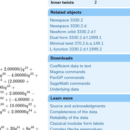
Inner twists
2
2
Related objects
Newspace 3330.2
Newspace 3330.2.d
Newform orbit 3330.2.d.f
Dual form 3330.2.d.f.1999.1
Minimal twist 370.2.b.a.149.1
L-function 3330.2.d.f.1999.2
Downloads
Coefficient data to text
1
0
+
2
.
0
0
0
0
0
)
+
i
q
Magma commands
2
0
2
3
)
−
4
.
0
0
0
0
0
+
q
i
q
PariGP commands
3
4
+
(
2
.
0
0
0
0
0
+
SageMath commands
4
3
0
0
+
i
q
Underlying data
5
3
5
6
+
2
.
0
0
0
0
0
−
q
q
Learn more
6
8
+
(
−
4
.
0
0
0
0
0
+
q
8
0
8
2
+
1
0
.
0
0
0
0
+
q
i
q
Source and acknowledgments
9
2
9
4
+
2
.
0
0
0
0
0
+
Completeness of the data
i
q
q
Reliability of the data
Classical modular form labels
4
0
4
1
4
6
+
2
0
+
8
+
q
q
q
Complex Hecke eigenvalues