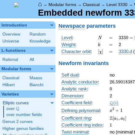
⌂
→
Modular forms
→
Classical
→
Level 3330
→
Embedded newform 3330
Newspace
parameters
Introduction
Overview
Random
N
=
3330
Level
:
=
3
3
3
0
=
N
Universe
Knowledge
= 2
k
=
2
Weight
:
=
2
k
\cdot
L-functions
[\chi]
=
Character orbit
:
[
]
=
3330.d
(
χ
3^{2}
\cdot
Rational
All
Newform invariants
5
Modular forms
\cdot
Self dual
:
no
37
Classical
Maass
26.5901838
Analytic conductor
:
2
6
.
5
9
0
1
8
3
8
7
Hilbert
Bianchi
0
Analytic rank
:
0
Varieties
2
Dimension
:
2
\Q(i)
Q
Coefficient field
:
(
)
Elliptic curves
i
Q
over
\Q
x^{2}
2
+
1
Defining polynomial
:
x
over number fields
+ 1
\Z[a_1,
Z
Coefficient ring
:
[
,
]
a
a
1
2
Genus 2 curves
a_2]
1
Coefficient ring index
:
1
Higher genus families
Twist minimal
:
no (minimal t