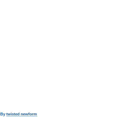
y
twisted newform