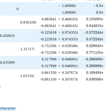
-0.5\pi
−
1.00000
i
−
0
.
5
π
0
0.5\pi
1.00000
i
0
.
5
π
0.155085\pi
0.883641
+
0.468165
i
0
.
1
5
5
0
8
5
π
0.936329
i
0.844915\pi
−0.883641
+
0.468165
i
0
.
8
4
4
9
1
5
π
-0.572244\pi
−0.225018
−
0.974355
i
−
0
.
5
7
2
2
4
4
π
0.450035
0.572244\pi
−0.225018
+
0.974355
i
0
.
5
7
2
2
4
4
π
0.228845\pi
0.752506
+
0.658586
i
0
.
2
2
8
8
4
5
π
1.31717
i
0.771155\pi
−0.752506
+
0.658586
i
0
.
7
7
1
1
5
5
π
-0.396989\pi
0.317999
−
0.948091
i
−
0
.
3
9
6
9
8
9
π
0.635999
0.396989\pi
0.317999
+
0.948091
i
0
.
3
9
6
9
8
9
π
0.169494\pi
0.861550
+
0.507673
i
0
.
1
6
9
4
9
4
π
1.01535
i
0.830506\pi
−0.861550
+
0.507673
i
0
.
8
3
0
5
0
6
π
_n
n
 character
B