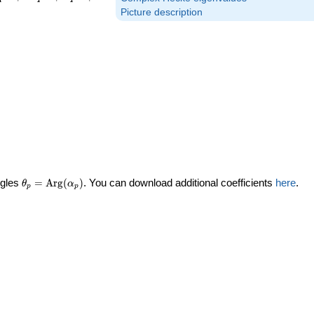
Picture description
\theta_p =
ngles
=
Arg
(
)
. You can download additional coefficients
here
.
θ
α
p
p
\textrm{Arg}
(\alpha_p)