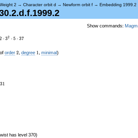
Weight 2
→
Character orbit d
→
Newform orbit f
→
Embedding 1999.2
.2.d.f.1999.2
Show commands:
Magm
2
2
⋅
3
⋅
5
⋅
3
7
2
1
of
order
2
,
degree
1
,
minimal
)
731
3
1
wist has level 370)