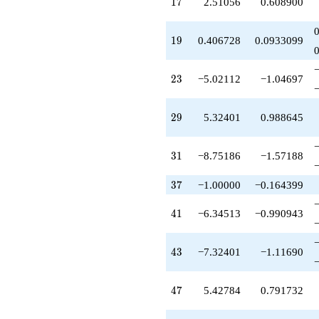
17
1
7
2.51056
0.608900
q^{58}
+1.42784
q^{59}
19
1
9
0.406728
0.0933099
-1.32401
q^{61}
+8.75186
23
2
3
−5.02112
−1.04697
q^{62}
+1.00000
q^{64}
29
2
9
5.32401
0.988645
-0.813457
q^{65}
-5.42784
31
3
1
−8.75186
−1.57188
q^{67}
+2.51056
q^{68}
37
3
7
−1.00000
−0.164399
-2.91729
q^{70}
41
4
1
−6.34513
−0.990943
-14.6480
q^{71}
-11.0211
43
4
3
−7.32401
−1.11690
q^{73}
+1.00000
q^{74}
47
4
7
5.42784
0.791732
+0.406728
q^{76}