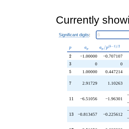
-1.00000
q^{40}
-6.34513
q^{41}
Currently show
-7.32401
q^{43}
-6.51056
Significant digits
:
q^{44}
+5.02112
p
a_p
a_p /
(
−
1
)
/
2
/
k
q^{46}
p
a
a
p
p
p
p^{(k-
+5.42784
2
2
−1.00000
−0.707107
1)/2}
q^{47}
+1.51056
3
3
0
0
q^{49}
5
5
1.00000
0.447214
-1.00000
q^{50}
7
7
2.91729
1.10263
-0.813457
q^{52}
+2.34513
11
1
1
−6.51056
−1.96301
q^{53}
-6.51056
q^{55}
13
1
3
−0.813457
−0.225612
-2.91729
q^{56}
-5.32401