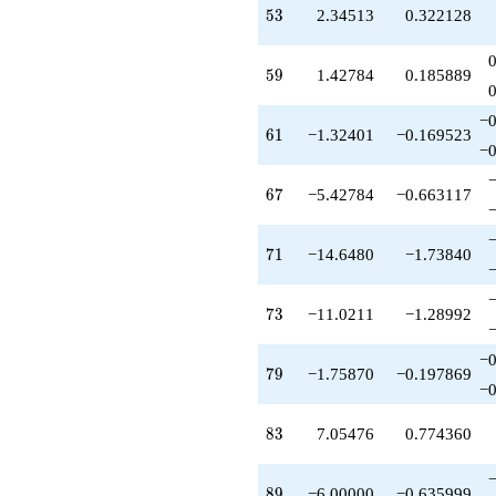
-18.9932
53
5
3
2.34513
0.322128
q^{77}
-1.75870
q^{79}
59
5
9
1.42784
0.185889
+1.00000
q^{80}
−0
+6.34513
61
6
1
−1.32401
−0.169523
q^{82}
−0
+7.05476
q^{83}
67
6
7
−5.42784
−0.663117
+2.51056
q^{85}
+7.32401
71
7
1
−14.6480
−1.73840
q^{86}
+6.51056
q^{88}
73
7
3
−11.0211
−1.28992
-6.00000
q^{89}
−0
-2.37309
79
7
9
−1.75870
−0.197869
q^{91}
−0
-5.02112
q^{92}
83
8
3
7.05476
0.774360
-5.42784
q^{94}
+0.406728
89
8
9
−6.00000
−0.635999