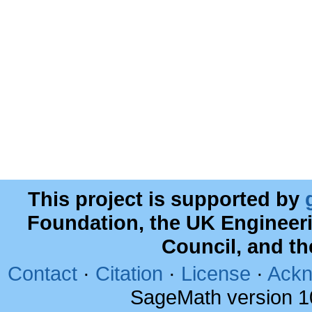
This project is supported by
Foundation, the UK Engineer
Council, and t
Contact
·
Citation
·
License
·
Ackn
SageMath version 1