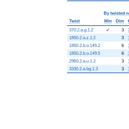
By
twisted 
Twist
Min
Dim
370.2.a.g.1.2
✓
3
1850.2.a.z.1.2
3
1850.2.b.o.149.2
6
1850.2.b.o.149.5
6
2960.2.a.u.1.2
3
3330.2.a.bg.1.3
3