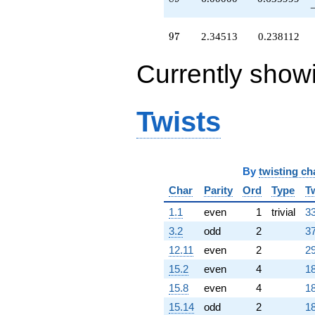
q^{95}
+2.34513
q^{97}
97
9
7
2.34513
0.238112
-1.51056
q^{98}
Currently show
+O(q^{100})
Twists
By
twisting ch
Char
Parity
Ord
Type
T
1.1
even
1
trivial
33
3.2
odd
2
37
12.11
even
2
29
15.2
even
4
18
15.8
even
4
18
15.14
odd
2
18