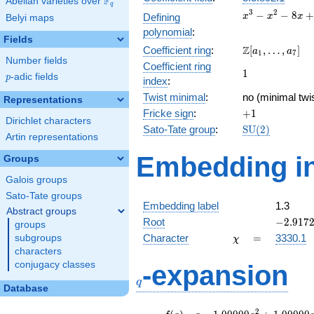
F
Abelian varieties over
\F_{q}
q
x^{3}
3
2
−
−
8
+
Defining
x
x
x
Belyi maps
-
polynomial
:
x^{2}
Fields
\Z[a_1,
Z
Coefficient ring
:
[
,
…
,
]
- 8x
a
a
1
7
Number fields
\ldots,
+ 10
Coefficient ring
1
1
a_{7}]
p
-adic fields
p
index
:
Twist minimal
:
no (minimal twi
Representations
+1
Fricke sign
:
+
1
Dirichlet characters
\mathrm{SU}
Sato-Tate group
:
S
U
(
2
)
Artin representations
(2)
Embedding in
Groups
Galois groups
Sato-Tate groups
Embedding label
1.3
Abstract groups
-2.9172
Root
−
2
.
9
1
7
groups
\chi
=
Character
=
3330.1
subgroups
χ
characters
q
conjugacy classes
-expansion
q
Database
f(q)
=
q-1.00000
2