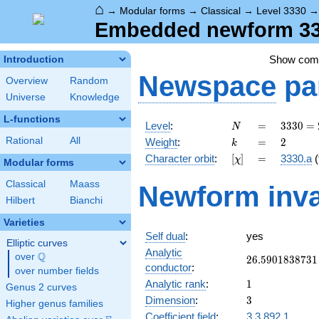
⌂
→
Modular forms
→
Classical
→
Level 3330
Embedded newform 333
Show co
Introduction
Newspace
pa
Overview
Random
Universe
Knowledge
L-functions
N
=
3330
Level
:
=
3
3
3
0
=
N
= 2
k
=
2
Rational
All
Weight
:
=
2
k
\cdot
[\chi]
=
Character orbit
:
[
]
=
3330.a
(
χ
3^{2}
Modular forms
\cdot
Classical
Maass
Newform inva
5
Hilbert
Bianchi
\cdot
37
Varieties
Self dual
:
yes
Elliptic curves
Analytic
Q
over
\Q
26.5901838731
2
6
.
5
9
0
1
8
3
8
7
3
1
conductor
:
over number fields
1
Analytic rank
:
1
Genus 2 curves
3
Dimension
:
3
Higher genus families
Coefficient field
:
3.3.892.1