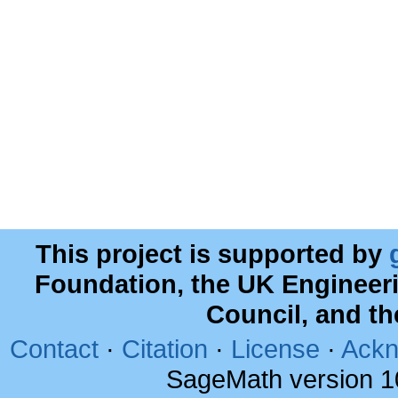
This project is supported by
Foundation, the UK Engineer
Council, and t
Contact
·
Citation
·
License
·
Ackn
SageMath version 1