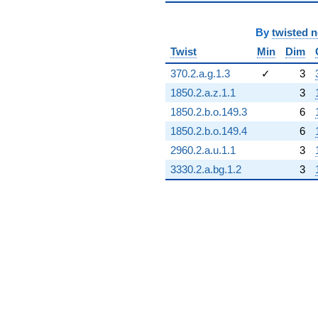
By
twisted 
Twist
Min
Dim
370.2.a.g.1.3
✓
3
1850.2.a.z.1.1
3
1850.2.b.o.149.3
6
1850.2.b.o.149.4
6
2960.2.a.u.1.1
3
3330.2.a.bg.1.2
3