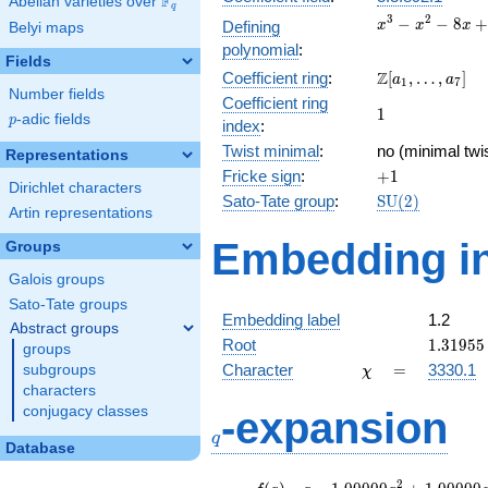
F
Abelian varieties over
\F_{q}
q
x^{3}
3
2
−
−
8
+
Defining
x
x
x
Belyi maps
-
polynomial
:
x^{2}
Fields
\Z[a_1,
Z
Coefficient ring
:
[
,
…
,
]
- 8x
a
a
1
7
Number fields
\ldots,
+ 10
Coefficient ring
1
1
a_{7}]
p
-adic fields
p
index
:
Twist minimal
:
no (minimal twi
Representations
+1
Fricke sign
:
+
1
Dirichlet characters
\mathrm{SU}
Sato-Tate group
:
S
U
(
2
)
Artin representations
(2)
Embedding in
Groups
Galois groups
Sato-Tate groups
Embedding label
1.2
Abstract groups
1.31955
Root
1
.
3
1
9
5
5
groups
\chi
=
Character
=
3330.1
subgroups
χ
characters
q
conjugacy classes
-expansion
q
Database
f(q)
=
q-1.00000
2