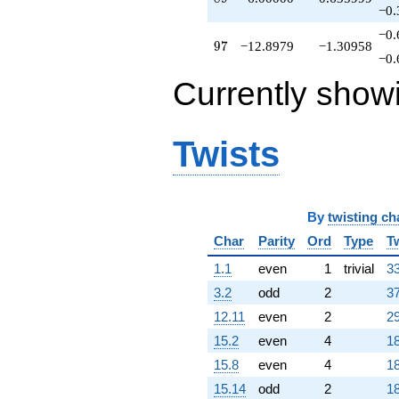
q^{95}
−0.
-12.8979
−0.
q^{97}
97
9
7
−12.8979
−1.30958
+5.25879
−0.
q^{98}
Currently show
+O(q^{100})
Twists
By
twisting ch
Char
Parity
Ord
Type
T
1.1
even
1
trivial
33
3.2
odd
2
37
12.11
even
2
29
15.2
even
4
18
15.8
even
4
18
15.14
odd
2
18