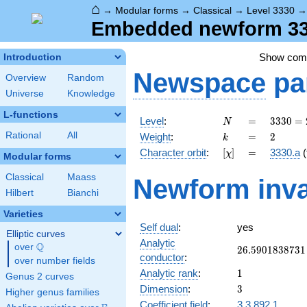
⌂
→
Modular forms
→
Classical
→
Level 3330
Embedded newform 333
Show co
Introduction
Newspace
pa
Overview
Random
Universe
Knowledge
L-functions
N
=
3330
Level
:
=
3
3
3
0
=
N
= 2
k
=
2
Rational
All
Weight
:
=
2
k
\cdot
[\chi]
=
Character orbit
:
[
]
=
3330.a
(
χ
3^{2}
Modular forms
\cdot
Classical
Maass
Newform inva
5
Hilbert
Bianchi
\cdot
37
Varieties
Self dual
:
yes
Elliptic curves
Analytic
Q
over
\Q
26.5901838731
2
6
.
5
9
0
1
8
3
8
7
3
1
conductor
:
over number fields
1
Analytic rank
:
1
Genus 2 curves
3
Dimension
:
3
Higher genus families
Coefficient field
:
3.3.892.1