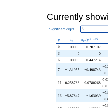
-1.00000
q^{40}
+8.89789
q^{41}
Currently show
-5.61968
q^{43}
+0.258786
Significant digits
:
q^{44}
-8.51757
p
a_p
a_p /
(
−
1
)
/
2
/
k
q^{46}
p
a
a
p
p
p
p^{(k-
-5.57834
2
2
−1.00000
−0.707107
1)/2}
q^{47}
-5.25879
3
3
0
0
q^{49}
5
5
1.00000
0.447214
-1.00000
q^{50}
−0.
7
7
−1.31955
−0.498743
-5.87847
−0.
q^{52}
-12.8979
0.0
11
1
1
0.258786
0.0780268
q^{53}
0.0
+0.258786
q^{55}
−0.
13
1
3
−5.87847
−1.63039
+1.31955
−0.
q^{56}
-3.61968
−0.