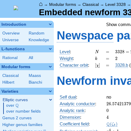
⌂
→
Modular forms
→
Classical
→
Level 3328
Embedded newform 332
Show comm
Introduction
Newspace
pa
Overview
Random
Universe
Knowledge
L-functions
N
=
3328
Level
:
=
3
3
2
8
=
N
=
k
=
2
Rational
All
Weight
:
=
2
k
2^{8}
[\chi]
=
Character orbit
:
[
]
=
3328.b
(
χ
\cdot
Modular forms
13
Classical
Maass
Newform inva
Hilbert
Bianchi
Varieties
Self dual
:
no
Elliptic curves
26.5742137
Analytic conductor
:
2
6
.
5
7
4
2
1
3
7
9
Q
over
\Q
0
Analytic rank
:
0
over number fields
4
Dimension
:
4
Genus 2 curves
\Q(\zeta_{
Q
Coefficient field
:
(
)
ζ
Higher genus families
8
x^{4}
4