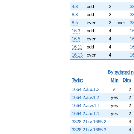
4.3
odd
2
33
8.3
odd
2
33
8.5
even
2
inner
33
16.3
odd
4
16
16.5
even
4
16
16.11
odd
4
16
16.13
even
4
16
By
twisted 
Twist
Min
Dim
1664.2.a.u.1.2
✓
2
1664.2.a.v.1.2
yes
2
1664.2.a.w.1.1
yes
2
1664.2.a.x.1.1
yes
2
3328.2.b.v.1665.2
4
3328.2.b.v.1665.3
4