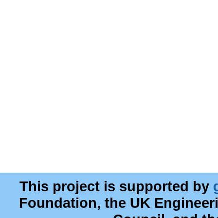
This project is supported by
Foundation, the UK Engineer