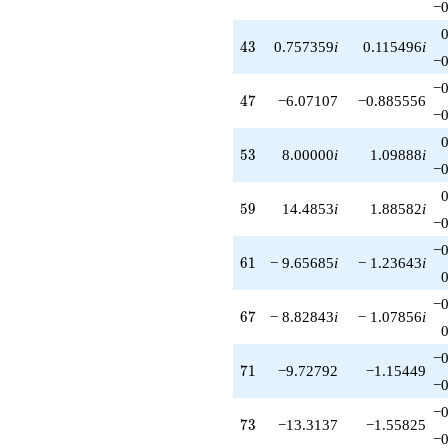
−0
43
4
3
0.757359
i
0.115496
i
−0
−0
47
4
7
−6.07107
−0.885556
−0
53
5
3
8.00000
i
1.09888
i
−0
59
5
9
14.4853
i
1.88582
i
−0
−0
61
6
1
− 9.65685
i
− 1.23643
i
−0
67
6
7
− 8.82843
i
− 1.07856
i
−0
71
7
1
−9.72792
−1.15449
−0
−0
73
7
3
−13.3137
−1.55825
−0