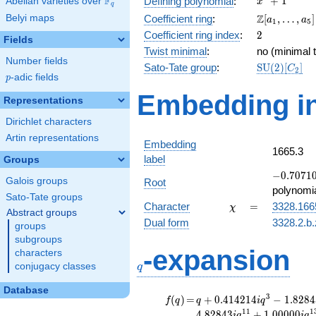
F
+
1
Defining polynomial
:
Abelian varieties over
\F_{q}
x
q
+ 1
\Z[a_1,
Z
Belyi maps
Coefficient ring
:
[
,
…
,
]
a
a
1
5
\ldots,
2
Coefficient ring index
:
2
Fields
a_{5}]
Twist minimal
:
no (minimal t
Number fields
\mathrm{S
Sato-Tate group
:
S
U
(
2
)
[
]
C
2
p
-adic fields
(2)[C_{2}]
p
Embedding in
Representations
Dirichlet characters
Artin representations
Embedding
1665.3
label
Groups
-0.70710
−
0
.
7
0
7
1
Galois groups
Root
+
polynomi
Sato-Tate groups
0.707107
\chi
=
Character
=
3328.166
χ
Abstract groups
Dual form
3328.2.b.
groups
subgroups
q
-expansion
characters
conjugacy classes
q
Database
f(q)
=
q+0.414214i
3
(
)
=
+
0
.
4
1
4
2
1
4
−
1
.
8
2
8
4
f
q
q
i
q
q^{3}
1
1
1
4
.
8
2
8
4
3
+
1
.
0
0
0
0
0
i
q
i
q