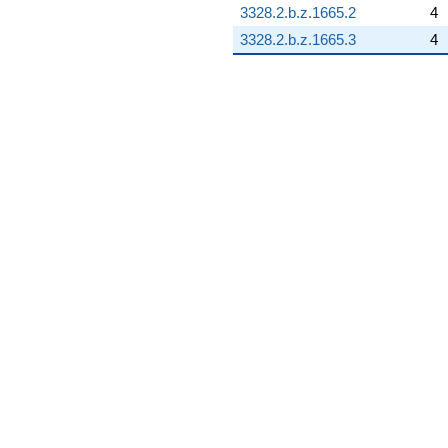
3328.2.b.z.1665.2
4
3328.2.b.z.1665.3
4