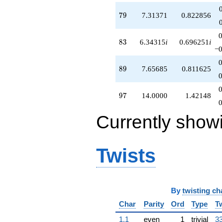
79
7
9
7.31371
0.822856
83
8
3
6.34315
i
0.696251
i
−0
89
8
9
7.65685
0.811625
97
9
7
14.0000
1.42148
Currently show
Twists
By
twisting ch
Char
Parity
Ord
Type
T
1.1
even
1
trivial
33