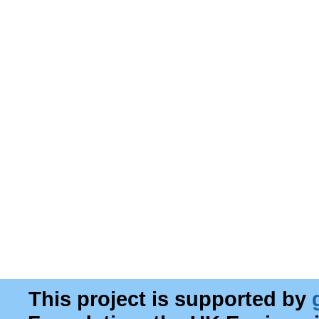
This project is supported by