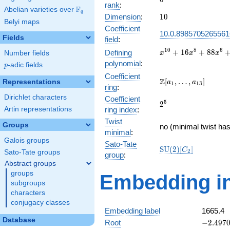
rank
:
F
Abelian varieties over
\F_{q}
q
10
Dimension
:
1
0
Belyi maps
Coefficient
10.0.8985705265561
Fields
field
:
x^{10} +
1
0
8
6
+
1
6
+
8
8
Defining
Number fields
x
x
x
16x^{8}
polynomial
:
p
-adic fields
p
+
Coefficient
88x^{6}
\Z[a_1,
Z
[
,
…
,
]
Representations
a
a
1
1
3
ring
:
+
\ldots,
185x^{4}
Dirichlet characters
Coefficient
a_{13}]
2^{5}
5
2
+
Artin representations
ring index
:
100x^{2}
Twist
+ 4
Groups
no (minimal twist has
minimal
:
Galois groups
Sato-Tate
\mathrm{SU}
S
U
(
2
)
[
]
C
2
Sato-Tate groups
group
:
(2)[C_{2}]
Abstract groups
groups
Embedding in
subgroups
characters
conjugacy classes
Embedding label
1665.4
Database
-2.49707
Root
−
2
.
4
9
7