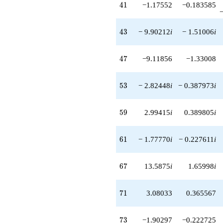
-4.62927
41
4
1
−1.17552
−0.183585
q^{95}
-14.5816
q^{97}
43
4
3
− 9.90212
i
− 1.51006
i
+7.35035i
q^{99}
+O(q^{100})
47
4
7
−9.11856
−1.33008
53
5
3
− 2.82448
i
− 0.387973
i
59
5
9
2.99415
i
0.389805
i
61
6
1
− 1.77770
i
− 0.227611
i
67
6
7
13.5875
i
1.65998
i
71
7
1
3.08033
0.365567
73
7
3
−1.90297
−0.222725