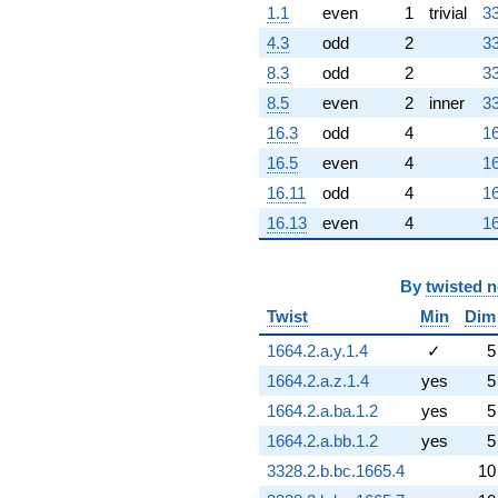
1.1
even
1
trivial
33
4.3
odd
2
33
8.3
odd
2
33
8.5
even
2
inner
33
16.3
odd
4
16
16.5
even
4
16
16.11
odd
4
16
16.13
even
4
16
By
twisted 
Twist
Min
Dim
1664.2.a.y.1.4
✓
5
1664.2.a.z.1.4
yes
5
1664.2.a.ba.1.2
yes
5
1664.2.a.bb.1.2
yes
5
3328.2.b.bc.1665.4
10