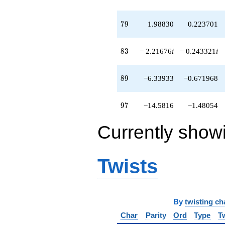
79
7
9
1.98830
0.223701
83
8
3
− 2.21676
i
− 0.243321
i
89
8
9
−6.33933
−0.671968
97
9
7
−14.5816
−1.48054
Currently show
Twists
By
twisting ch
Char
Parity
Ord
Type
T