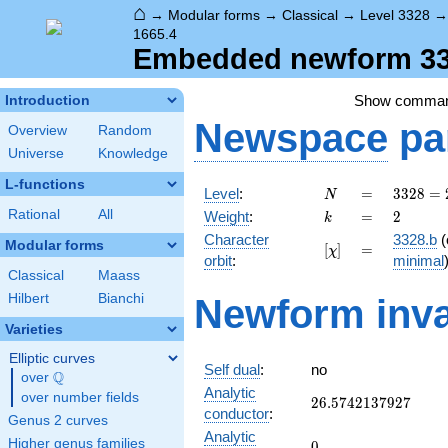
⌂
→
Modular forms
→
Classical
→
Level 3328
1665.4
Embedded newform 332
Show comma
Introduction
Newspace
pa
Overview
Random
Universe
Knowledge
L-functions
N
=
3328
Level
:
=
3
3
2
8
=
N
=
k
=
2
Rational
All
Weight
:
=
2
k
2^{8}
Character
3328.b
(
\cdot
Modular forms
[\chi]
=
[
]
=
χ
orbit
:
minimal
13
Classical
Maass
Hilbert
Bianchi
Newform inva
Varieties
Elliptic curves
Self dual
:
no
Q
over
\Q
Analytic
over number fields
26.5742137927
2
6
.
5
7
4
2
1
3
7
9
2
7
conductor
:
Genus 2 curves
Analytic
Higher genus families
0
0