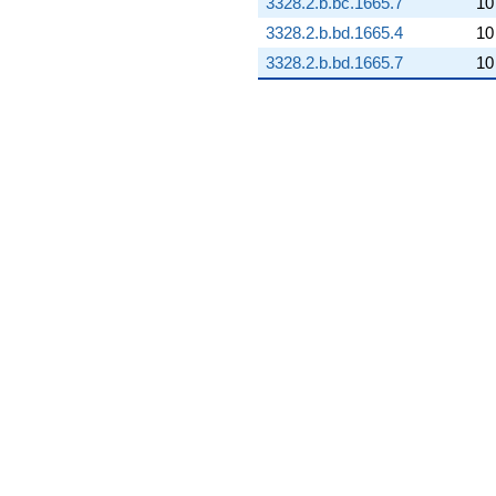
3328.2.b.bc.1665.7
10
3328.2.b.bd.1665.4
10
3328.2.b.bd.1665.7
10