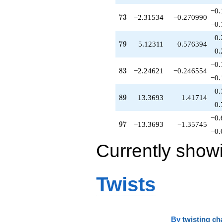
−0.
73
7
3
−2.31534
−0.270990
−0.
0.
79
7
9
5.12311
0.576394
0.
−0.
83
8
3
−2.24621
−0.246554
−0.
0.
89
8
9
13.3693
1.41714
0.
−0.
97
9
7
−13.3693
−1.35745
−0.
Currently show
Twists
By
twisting ch