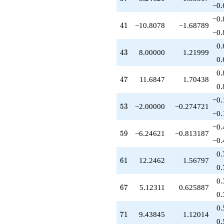
−0.
−0.
41
4
1
−10.8078
−1.68789
−0.
0.
43
4
3
8.00000
1.21999
0.
0.
47
4
7
11.6847
1.70438
0.
−0.
53
5
3
−2.00000
−0.274721
−0.
−0.
59
5
9
−6.24621
−0.813187
−0.
0.
61
6
1
12.2462
1.56797
0.
0.
67
6
7
5.12311
0.625887
0.
0.
71
7
1
9.43845
1.12014
0.