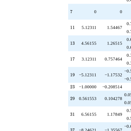
-13.3693
q^{97}
7
7
0
0
+O(q^{100})
0.
11
1
1
5.12311
1.54467
0.
0.
13
1
3
4.56155
1.26515
0.
0.
17
1
7
3.12311
0.757464
0.
−0.
19
1
9
−5.12311
−1.17532
−0.
23
2
3
−1.00000
−0.208514
0.0
29
2
9
0.561553
0.104278
0.0
0.
31
3
1
6.56155
1.17849
0.
−0.
37
3
7
−8.24621
−1.35567