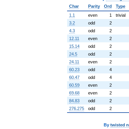
Char
Parity
Ord
Type
1.1
even
1
trivial
3.2
odd
2
4.3
odd
2
12.11
even
2
15.14
odd
2
24.5
odd
2
24.11
even
2
60.23
odd
4
60.47
odd
4
60.59
even
2
69.68
even
2
84.83
odd
2
276.275
odd
2
By
twisted 