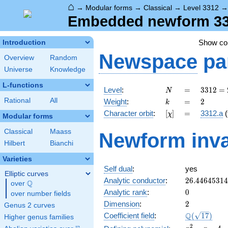
⌂
→
Modular forms
→
Classical
→
Level 3312
Embedded newform 3312
Show c
Introduction
Newspace
pa
Overview
Random
Universe
Knowledge
L-functions
N
=
3312
Level
:
=
3
3
1
2
=
N
=
k
=
2
Rational
All
Weight
:
=
2
k
2^{4}
[\chi]
=
Character orbit
:
[
]
=
3312.a
(
χ
\cdot
Modular forms
3^{2}
Classical
Maass
Newform inva
\cdot
Hilbert
Bianchi
23
Varieties
Self dual
:
yes
Elliptic curves
26.4464531
Analytic conductor
:
2
6
.
4
4
6
4
5
3
1
4
Q
over
\Q
0
Analytic rank
:
0
over number fields
2
Dimension
:
2
Genus 2 curves
\Q(\sqrt{17
Q
Coefficient field
:
(
1
7
)
Higher genus families
x^{2}
2