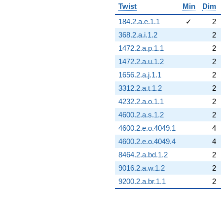
Twist
Min
Dim
184.2.a.e.1.1
✓
2
368.2.a.i.1.2
2
1472.2.a.p.1.1
2
1472.2.a.u.1.2
2
1656.2.a.j.1.1
2
3312.2.a.t.1.2
2
4232.2.a.o.1.1
2
4600.2.a.s.1.2
2
4600.2.e.o.4049.1
4
4600.2.e.o.4049.4
4
8464.2.a.bd.1.2
2
9016.2.a.w.1.2
2
9200.2.a.br.1.1
2