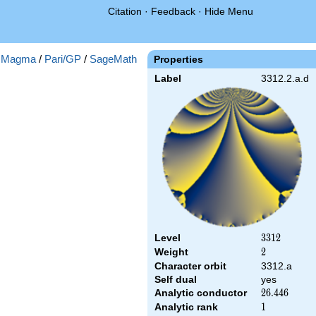
Citation
·
Feedback
·
Hide Menu
:
Magma
/
Pari/GP
/
SageMath
Properties
Label
3312.2.a.d
Level
3312
3
3
1
2
Weight
2
2
Character orbit
3312.a
Self dual
yes
Analytic conductor
26.446
2
6
.
4
4
6
Analytic rank
1
1