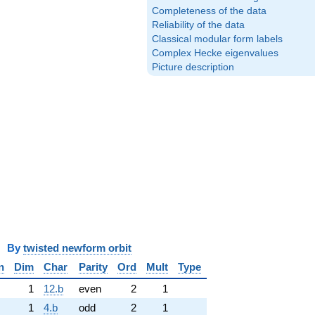
Completeness of the data
Reliability of the data
Classical modular form labels
Complex Hecke eigenvalues
Picture description
y
twisted newform orbit
n
Dim
Char
Parity
Ord
Mult
Type
1
12.b
even
2
1
1
4.b
odd
2
1