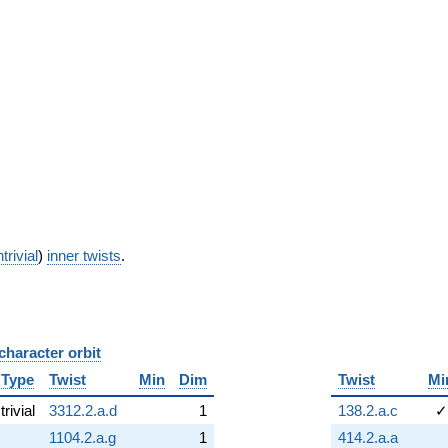
trivial
)
inner twists
.
character orbit
B
Type
Twist
Min
Dim
Twist
Mi
trivial
3312.2.a.d
1
138.2.a.c
✓
1104.2.a.g
1
414.2.a.a