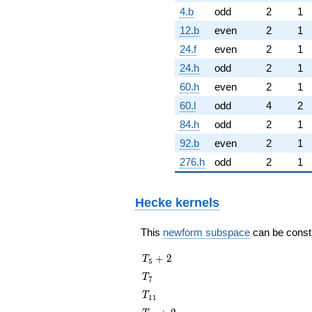
4.b
odd
2
1
12.b
even
2
1
24.f
even
2
1
24.h
odd
2
1
60.h
even
2
1
60.l
odd
4
2
84.h
odd
2
1
92.b
even
2
1
276.h
odd
2
1
Hecke kernels
This
newform subspace
can be constru
T_{5}
+
2
T
5
+ 2
T_{7}
T
7
T_{11}
T
1
1
T_{13}