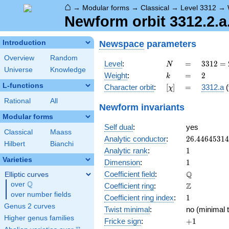
⌂
→
Modular forms
→
Classical
→
Level 3312
→
Newform orbit 3312.2.a
Newspace
parameters
Introduction
Overview
Random
N
=
3312
Level
:
=
3
3
1
2
=
N
Universe
Knowledge
=
k
=
2
Weight
:
=
2
k
2^{4}
L-functions
[\chi]
=
Character orbit
:
[
]
=
3312.a
(
χ
\cdot
3^{2}
Rational
All
Newform invariants
\cdot
Modular forms
23
Self dual
:
yes
Classical
Maass
26.4464531
Analytic conductor
:
2
6
.
4
4
6
4
5
3
1
4
Hilbert
Bianchi
1
Analytic rank
:
1
Varieties
1
Dimension
:
1
\mathbb{Q
Q
Coefficient field
:
Elliptic curves
Q
over
\Q
\mathbb{Z}
Z
Coefficient ring
:
over number fields
1
Coefficient ring index
:
1
Genus 2 curves
Twist minimal
:
no (minimal t
Higher genus families
+1
Fricke sign
:
+
1