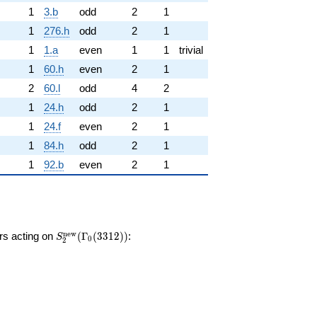
1
3.b
odd
2
1
1
276.h
odd
2
1
1
1.a
even
1
1
trivial
1
60.h
even
2
1
2
60.l
odd
4
2
1
24.h
odd
2
1
1
24.f
even
2
1
1
84.h
odd
2
1
1
92.b
even
2
1
S_{2}^{\mathrm{new}}
n
e
w
ors acting on
(
Γ
(
3
3
1
2
)
)
:
S
0
2
(\Gamma_0(3312))