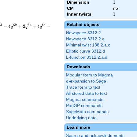
Dimension
1
1
CM
no
Inner twists
1
1
Related objects
5
3
5
9
6
1
6
5
−
4
+
2
+
4
−
q
q
q
Newspace 3312.2
Newspace 3312.2.a
Minimal twist 138.2.a.c
Elliptic curve 3312.d
L-function 3312.2.a.d
Downloads
Modular form to Magma
q-expansion to Sage
Trace form to text
All stored data to text
Magma commands
PariGP commands
SageMath commands
Underlying data
Learn more
Source and acknowledgments