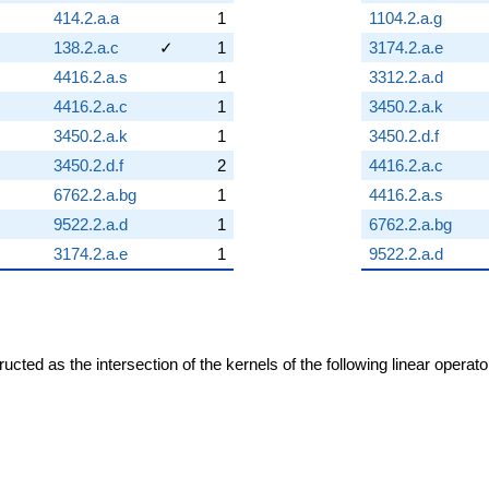
414.2.a.a
1
1104.2.a.g
138.2.a.c
✓
1
3174.2.a.e
4416.2.a.s
1
3312.2.a.d
4416.2.a.c
1
3450.2.a.k
3450.2.a.k
1
3450.2.d.f
3450.2.d.f
2
4416.2.a.c
6762.2.a.bg
1
4416.2.a.s
9522.2.a.d
1
6762.2.a.bg
3174.2.a.e
1
9522.2.a.d
cted as the intersection of the kernels of the following linear operat