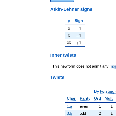
Atkin-Lehner signs
p
Sign
p
2
-1
2
−
1
3
-1
3
−
1
23
+1
2
3
+
1
Inner twists
This newform does not admit any (
non
Twists
By
twisting 
Char
Parity
Ord
Mult
1.a
even
1
1
3.b
odd
2
1