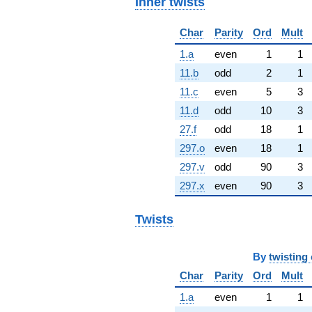
Inner twists
Char
Parity
Ord
Mult
1.a
even
1
1
11.b
odd
2
1
11.c
even
5
3
11.d
odd
10
3
27.f
odd
18
1
297.o
even
18
1
297.v
odd
90
3
297.x
even
90
3
Twists
By
twisting 
Char
Parity
Ord
Mult
1.a
even
1
1