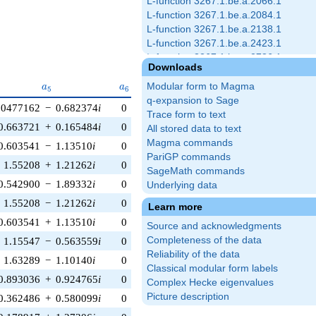
L-function 3267.1.be.a.2066.1
L-function 3267.1.be.a.2084.1
L-function 3267.1.be.a.2138.1
L-function 3267.1.be.a.2423.1
L-function 3267.1.be.a.2786.1
Downloads
L-function 3267.1.be.a.2792.1
a_{5}
a_{6}
a_{7}
a_{8}
a_{9}
L-function 3267.1.be.a.2810.1
Modular form to Magma
a
a
a
a
a
5
6
7
8
9
L-function 3267.1.be.a.2864.1
q-expansion to Sage
.0477162
−
0.682374
i
0
0
0
0.559193
−
0.829038
i
L-function 3267.1.be.a.3155.1
Trace form to text
0.663721
+
0.165484
i
0
0
0
0.961262
−
0.275637
i
L-function 3267.1.be.a.3173.1
All stored data to text
L-function 3267.1.be.a.3227.1
Magma commands
0.603541
−
1.13510
i
0
0
0
0.848048
−
0.529919
i
PariGP commands
1.55208
+
1.21262
i
0
0
0
0.990268
−
0.139173
i
SageMath commands
0.542900
−
1.89332
i
0
0
0
−0.719340
+
0.694658
i
Underlying data
1.55208
−
1.21262
i
0
0
0
0.990268
+
0.139173
i
Learn more
0.603541
+
1.13510
i
0
0
0
0.848048
+
0.529919
i
Source and acknowledgments
Completeness of the data
1.15547
−
0.563559
i
0
0
0
−0.997564
+
0.0697565
i
Reliability of the data
1.63289
−
1.10140
i
0
0
0
0.438371
+
0.898794
i
Classical modular form labels
0.893036
+
0.924765
i
0
0
0
−0.241922
+
0.970296
i
Complex Hecke eigenvalues
Picture description
0.362486
+
0.580099
i
0
0
0
0.0348995
+
0.999391
i