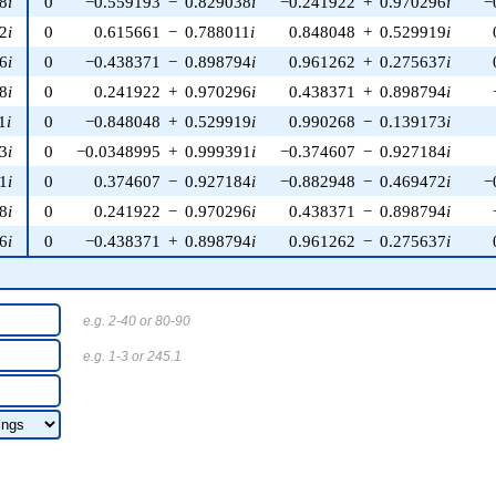
8
i
0
−0.559193
−
0.829038
i
−0.241922
+
0.970296
i
−
2
i
0
0.615661
−
0.788011
i
0.848048
+
0.529919
i
6
i
0
−0.438371
−
0.898794
i
0.961262
+
0.275637
i
8
i
0
0.241922
+
0.970296
i
0.438371
+
0.898794
i
1
i
0
−0.848048
+
0.529919
i
0.990268
−
0.139173
i
3
i
0
−0.0348995
+
0.999391
i
−0.374607
−
0.927184
i
1
i
0
0.374607
−
0.927184
i
−0.882948
−
0.469472
i
−
8
i
0
0.241922
−
0.970296
i
0.438371
−
0.898794
i
6
i
0
−0.438371
+
0.898794
i
0.961262
−
0.275637
i
e.g. 2-40 or 80-90
e.g. 1-3 or 245.1