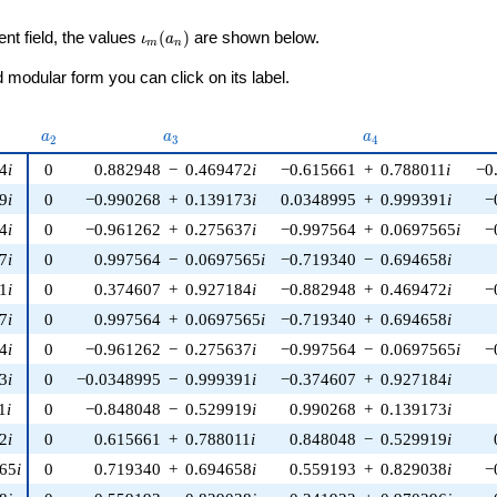
\iota_m(a_n)
ent field, the values
(
)
are shown below.
ι
a
m
n
modular form you can click on its label.
u)
a_{2}
a_{3}
a_{4}
a
a
a
2
3
4
4
i
0
0.882948
−
0.469472
i
−0.615661
+
0.788011
i
−0
9
i
0
−0.990268
+
0.139173
i
0.0348995
+
0.999391
i
−
4
i
0
−0.961262
+
0.275637
i
−0.997564
+
0.0697565
i
−
7
i
0
0.997564
−
0.0697565
i
−0.719340
−
0.694658
i
1
i
0
0.374607
+
0.927184
i
−0.882948
+
0.469472
i
−
7
i
0
0.997564
+
0.0697565
i
−0.719340
+
0.694658
i
4
i
0
−0.961262
−
0.275637
i
−0.997564
−
0.0697565
i
−
3
i
0
−0.0348995
−
0.999391
i
−0.374607
+
0.927184
i
1
i
0
−0.848048
−
0.529919
i
0.990268
+
0.139173
i
2
i
0
0.615661
+
0.788011
i
0.848048
−
0.529919
i
565
i
0
0.719340
+
0.694658
i
0.559193
+
0.829038
i
−