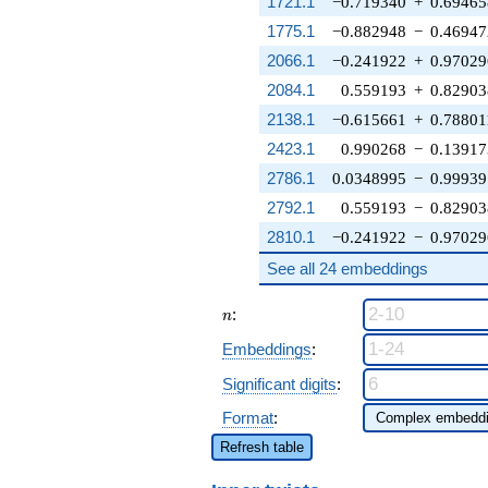
1721.1
−0.719340
+
0.69465
1775.1
−0.882948
−
0.46947
2066.1
−0.241922
+
0.97029
2084.1
0.559193
+
0.82903
2138.1
−0.615661
+
0.78801
2423.1
0.990268
−
0.13917
2786.1
0.0348995
−
0.99939
2792.1
0.559193
−
0.82903
2810.1
−0.241922
−
0.97029
See all 24 embeddings
n
:
n
Embeddings
:
Significant digits
:
Format
:
Refresh table