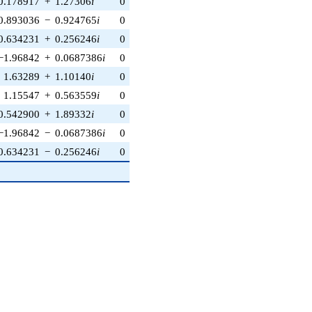
0.178917
+
1.27306
i
0
0
0
−0.374607
+
0.927184
i
0.893036
−
0.924765
i
0
0
0
−0.241922
−
0.970296
i
0.634231
+
0.256246
i
0
0
0
−0.615661
+
0.788011
i
−1.96842
+
0.0687386
i
0
0
0
−0.882948
+
0.469472
i
1.63289
+
1.10140
i
0
0
0
0.438371
−
0.898794
i
1.15547
+
0.563559
i
0
0
0
−0.997564
−
0.0697565
i
0.542900
+
1.89332
i
0
0
0
−0.719340
−
0.694658
i
−1.96842
−
0.0687386
i
0
0
0
−0.882948
−
0.469472
i
0.634231
−
0.256246
i
0
0
0
−0.615661
−
0.788011
i