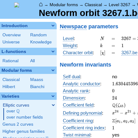
⌂
→
Modular forms
→
Classical
→
Level 3267
→
Newform orbit 3267.1.b
Newspace
parameters
Introduction
Overview
Random
N
=
3267 =
Level
:
=
3
2
6
7
=
N
Universe
Knowledge
3^{3}
k
=
1
Weight
:
=
1
k
\cdot
L-functions
[\chi]
=
Character orbit
:
[
]
=
3267.be
χ
11^{2}
Rational
All
Newform invariants
Modular forms
Self dual
:
no
Classical
Maass
1.63044539
Analytic conductor
:
1
.
6
3
0
4
4
5
3
9
6
Hilbert
Bianchi
0
Analytic rank
:
0
Varieties
24
Dimension
:
2
4
\Q(\zeta_{
Q
Coefficient field
:
(
)
Elliptic curves
ζ
4
5
Q
over
\Q
x^{24}
2
4
2
1
−
+
Defining polynomial
:
x
x
over number fields
-
\Z[a_1,
Z
Coefficient ring
:
[
,
,
]
a
a
a
1
2
3
x^{21}
Genus 2 curves
a_2,
1
Coefficient ring index
:
1
+
a_3]
Higher genus families
x^{15}
Twist minimal
:
yes