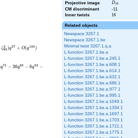
D_{18}
Projective image
D
1
8
CM discriminant
-11
Inner twists
16
1
6
Related objects
Newspace 3267.1
Newspace 3267.1.be
Minimal twist 3267.1.q.a
2
9
7
1
0
0
+
)
+
(
)
ζ
q
O
q
9
0
L-function 3267.1.be.a
L-function 3267.1.be.a.245.1
L-function 3267.1.be.a.608.1
7
5
8
9
9
3
6
−
3
6
−
6
−
q
q
q
L-function 3267.1.be.a.614.1
L-function 3267.1.be.a.632.1
L-function 3267.1.be.a.686.1
L-function 3267.1.be.a.977.1
L-function 3267.1.be.a.995.1
L-function 3267.1.be.a.1049.1
L-function 3267.1.be.a.1334.1
L-function 3267.1.be.a.1697.1
L-function 3267.1.be.a.1703.1
L-function 3267.1.be.a.1721.1
L-function 3267.1.be.a.1775.1