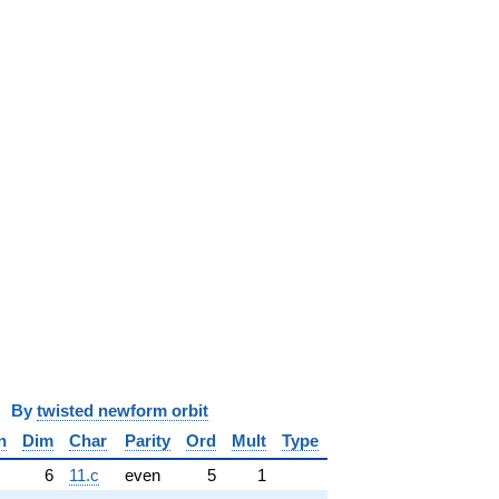
y
twisted newform orbit
n
Dim
Char
Parity
Ord
Mult
Type
6
11.c
even
5
1