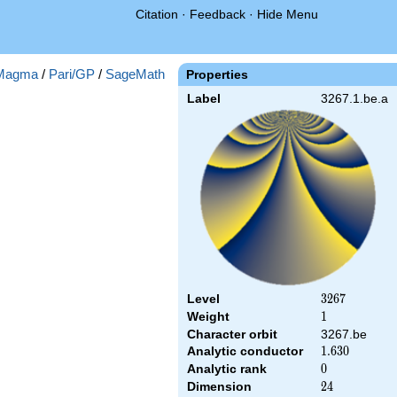
Citation
·
Feedback
·
Hide Menu
Magma
/
Pari/GP
/
SageMath
Properties
Label
3267.1.be.a
Level
3267
3
2
6
7
Weight
1
1
Character orbit
3267.be
Analytic conductor
1.630
1
.
6
3
0
Analytic rank
0
0
Dimension
24
2
4