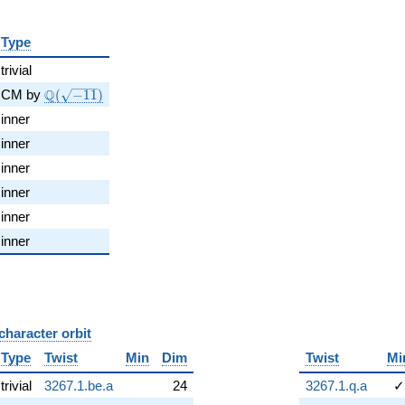
Type
trivial
\Q(\sqrt{-11})
Q
CM by
(
−
1
1
)
inner
inner
inner
inner
inner
inner
character orbit
B
Type
Twist
Min
Dim
Twist
Mi
trivial
3267.1.be.a
24
3267.1.q.a
✓