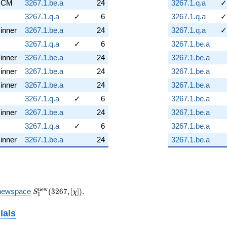
CM
3267.1.be.a
24
3267.1.q.a
✓
3267.1.q.a
✓
6
3267.1.q.a
✓
inner
3267.1.be.a
24
3267.1.q.a
✓
3267.1.q.a
✓
6
3267.1.be.a
inner
3267.1.be.a
24
3267.1.be.a
inner
3267.1.be.a
24
3267.1.be.a
inner
3267.1.be.a
24
3267.1.be.a
3267.1.q.a
✓
6
3267.1.be.a
inner
3267.1.be.a
24
3267.1.be.a
3267.1.q.a
✓
6
3267.1.be.a
inner
3267.1.be.a
24
3267.1.be.a
S_{1}^{\mathrm{new}}
n
e
w
newspace
(
3
2
6
7
,
[
]
)
.
S
χ
1
(3267, [\chi])
ials