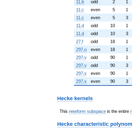
11.b
odd
2
1
11.c
even
5
1
11.c
even
5
3
11.d
odd
10
1
11.d
odd
10
3
27.f
odd
18
1
297.o
even
18
1
297.v
odd
90
1
297.v
odd
90
3
297.x
even
90
1
297.x
even
90
3
Hecke kernels
This
newform subspace
is the entire
Hecke characteristic polynom