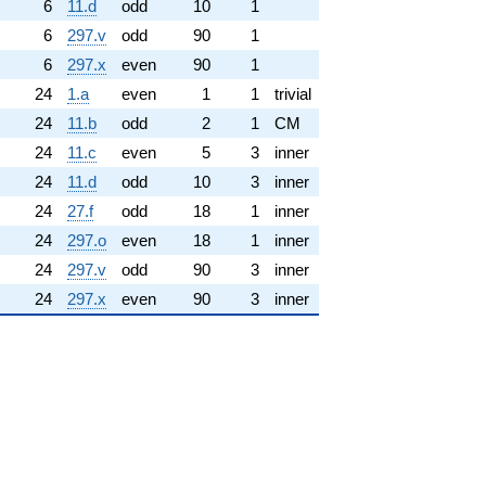
6
11.d
odd
10
1
6
297.v
odd
90
1
6
297.x
even
90
1
24
1.a
even
1
1
trivial
24
11.b
odd
2
1
CM
24
11.c
even
5
3
inner
24
11.d
odd
10
3
inner
24
27.f
odd
18
1
inner
24
297.o
even
18
1
inner
24
297.v
odd
90
3
inner
24
297.x
even
90
3
inner