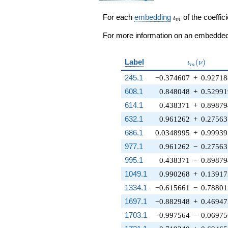
- \zeta_{90}^{27}
+ \zeta_{90}^{2})
\iota_m
For each
embedding
of the coeffici
ι
m
q^{97}+O(q^{100})
For more information on an embedded 
\iota_m(\n
Label
(
)
ι
ν
m
245.1
−0.374607
+
0.92718
608.1
0.848048
+
0.52991
614.1
0.438371
+
0.89879
632.1
0.961262
+
0.27563
686.1
0.0348995
+
0.99939
977.1
0.961262
−
0.27563
995.1
0.438371
−
0.89879
1049.1
0.990268
+
0.13917
1334.1
−0.615661
−
0.78801
1697.1
−0.882948
+
0.46947
1703.1
−0.997564
−
0.0697