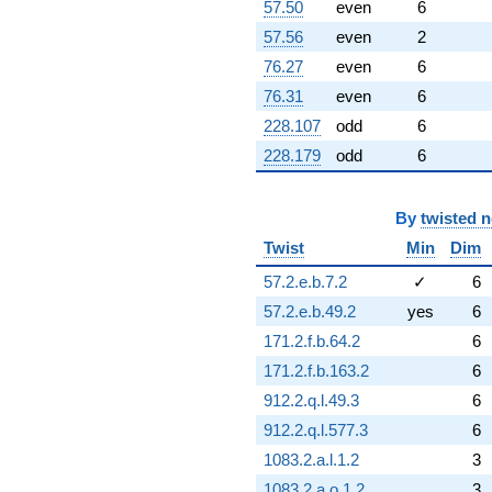
57.50
even
6
57.56
even
2
76.27
even
6
76.31
even
6
228.107
odd
6
228.179
odd
6
By
twisted 
Twist
Min
Dim
57.2.e.b.7.2
✓
6
57.2.e.b.49.2
yes
6
171.2.f.b.64.2
6
171.2.f.b.163.2
6
912.2.q.l.49.3
6
912.2.q.l.577.3
6
1083.2.a.l.1.2
3
1083.2.a.o.1.2
3