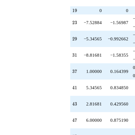
-0.384851
q^{65}
19
1
9
0
0
-5.38485
q^{67}
23
+5.61515
2
3
−7.52884
−1.56987
q^{70}
-13.6336
29
q^{71}
2
9
−5.34565
−0.992662
-0.345647
q^{73}
31
-0.571993
3
1
−8.81681
−1.58355
q^{74}
-14.0185
37
q^{77}
3
7
1.00000
0.164399
-6.52884
q^{79}
41
+5.73050
4
1
5.34565
0.834850
q^{80}
-3.05767
43
q^{82}
4
3
2.81681
0.429560
+2.28797
q^{83}
47
-1.61120
4
7
6.00000
0.875190
q^{86}
+8.01847