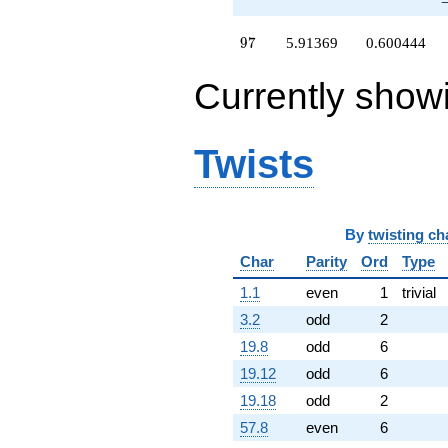
97
9
7
5.91369
0.600444
Currently show
Twists
By
twisting ch
Char
Parity
Ord
Type
1.1
even
1
trivial
3.2
odd
2
19.8
odd
6
19.12
odd
6
19.18
odd
2
57.8
even
6