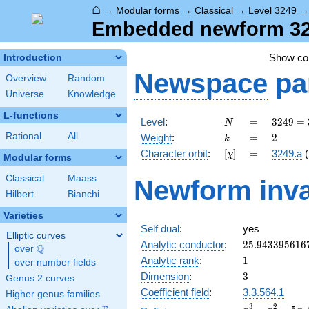
⌂
→
Modular forms
→
Classical
→
Level 3249
Embedded newform 3249
Show c
Introduction
Newspace
pa
Overview
Random
Universe
Knowledge
L-functions
N
=
3249 =
Level
:
=
3
2
4
9
=
N
3^{2}
k
=
2
Rational
All
Weight
:
=
2
k
\cdot
[\chi]
=
Character orbit
:
[
]
=
3249.a
(
χ
19^{2}
Modular forms
Classical
Maass
Newform inva
Hilbert
Bianchi
Varieties
Self dual
:
yes
Elliptic curves
25.943395616
Analytic conductor
:
2
5
.
9
4
3
3
9
5
6
1
6
Q
over
\Q
1
Analytic rank
:
1
over number fields
3
Dimension
:
3
Genus 2 curves
Coefficient field
:
3.3.564.1
Higher genus families
x^{3}
3
2