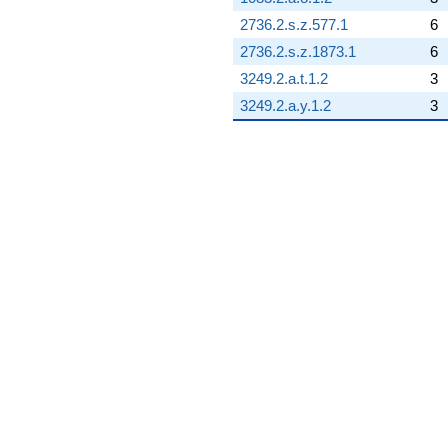
2736.2.s.z.577.1
6
2736.2.s.z.1873.1
6
3249.2.a.t.1.2
3
3249.2.a.y.1.2
3