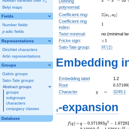
F
−
−
5
Abelian varieties over
\F_{q}
Defining
x
x
x
q
-
polynomial
:
Belyi maps
x^{2}
\Z[a_1,
Z
Coefficient ring
:
[
,
]
- 5x
a
a
1
2
Fields
a_2]
+ 3
Coefficient ring
1
1
Number fields
index
:
p
-adic fields
p
Twist minimal
:
no (minimal twi
+1
Fricke sign
:
+
1
Representations
\mathrm{SU
Sato-Tate group
:
S
U
(
2
)
Dirichlet characters
(2)
Artin representations
Embedding in
Groups
Galois groups
Embedding label
1.2
Sato-Tate groups
0.57199
Root
0
.
5
7
1
9
9
Abstract groups
\chi
=
Character
=
3249.1
groups
χ
subgroups
q
-expansion
characters
conjugacy classes
q
Database
f(q)
=
q-0.571993
2
(
)
=
−
0
.
5
7
1
9
9
3
−
1
.
6
7
2
8
f
q
q
q
q^{2}
8
1
0