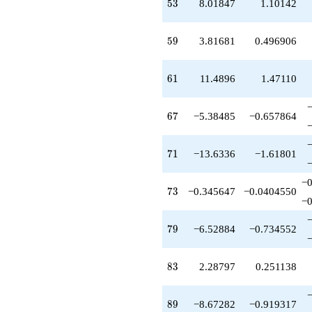
53
q^{88}
5
3
8.01847
1.10142
-8.67282
q^{89}
59
+0.528837
5
9
3.81681
0.496906
q^{91}
+12.5944
61
q^{92}
6
1
11.4896
1.47110
-3.43196
q^{94}
67
+5.91369
6
7
−5.38485
−0.657864
q^{97}
-3.71203
71
q^{98}
7
1
−13.6336
−1.61801
+O(q^{100})
−0
73
7
3
−0.345647
−0.0404550
−0
79
7
9
−6.52884
−0.734552
83
8
3
2.28797
0.251138
89
8
9
−8.67282
−0.919317