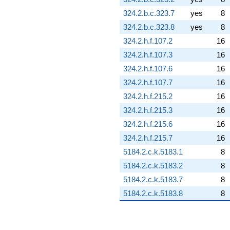
324.2.b.c.323.7
yes
8
324.2.b.c.323.8
yes
8
324.2.h.f.107.2
16
324.2.h.f.107.3
16
324.2.h.f.107.6
16
324.2.h.f.107.7
16
324.2.h.f.215.2
16
324.2.h.f.215.3
16
324.2.h.f.215.6
16
324.2.h.f.215.7
16
5184.2.c.k.5183.1
8
5184.2.c.k.5183.2
8
5184.2.c.k.5183.7
8
5184.2.c.k.5183.8
8