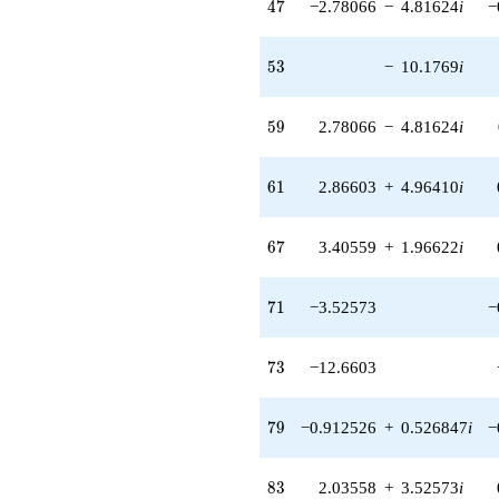
47
4
7
−2.78066
−
4.81624
i
−
4.00240i)
q^{62} +
(3.59808 -
53
5
3
−
10.1769
i
7.14520i)
q^{64} +
(-4.12252 +
59
5
9
2.78066
−
4.81624
i
2.38014i)
q^{65} +
(3.40559 +
61
6
1
2.86603
+
4.96410
i
1.96622i)
q^{67} +
(-9.40569 -
67
6
7
3.40559
+
1.96622
i
1.47448i)
q^{68} +
(6.98389 +
71
7
1
−3.52573
−
8.16400i)
q^{70}
-3.52573
73
7
3
−12.6603
q^{71}
-12.6603
q^{73} +
79
7
9
−0.912526
+
0.526847
i
−
(3.43090 +
4.01065i)
q^{74} +
83
8
3
2.03558
+
3.52573
i