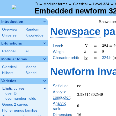
⌂
→
Modular forms
→
Classical
→
Level 324
→
Embedded newform 324
Show co
Introduction
Newspace
pa
Overview
Random
Universe
Knowledge
L-functions
N
=
324 =
Level
:
=
3
2
4
=
2
N
2^{2}
k
=
2
Rational
All
Weight
:
=
2
k
\cdot
[\chi]
=
Character orbit
:
[
]
=
324.h
(o
χ
3^{4}
Modular forms
Classical
Maass
Newform inva
Hilbert
Bianchi
Varieties
Self dual
:
no
Elliptic curves
Analytic
Q
over
\Q
2.58715302549
2
.
5
8
7
1
5
3
0
2
5
4
9
conductor
:
over number fields
Analytic
Genus 2 curves
0
0
rank
:
Higher genus families
16
Dimension
:
1
6