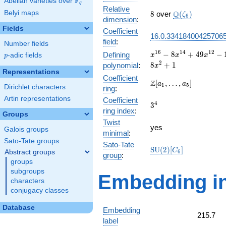
F
Abelian varieties over
\F_{q}
q
Relative
8
\Q(\zeta_{6})
Belyi maps
Q
8
over
(
)
ζ
6
dimension
:
Fields
Coefficient
16.0.33418400425706
field
:
Number fields
x^{16} -
1
6
1
4
1
2
−
8
+
4
9
−
Defining
p
-adic fields
x
x
x
p
8x^{14} +
2
8
+
1
polynomial
:
x
49x^{12}
Representations
Coefficient
-
\Z[a_1,
Z
[
,
…
,
]
a
a
1
5
Dirichlet characters
ring
:
104x^{10}
\ldots,
+
Artin representations
Coefficient
a_{5}]
3^{4}
4
3
160x^{8}
ring index
:
Groups
-
Twist
104x^{6}
yes
Galois groups
minimal
:
+ 49x^{4}
Sato-Tate groups
- 8x^{2}
Sato-Tate
\mathrm{SU}
S
U
(
2
)
[
]
C
Abstract groups
6
+ 1
group
:
(2)[C_{6}]
groups
subgroups
Embedding in
characters
conjugacy classes
Database
Embedding
215.7
label