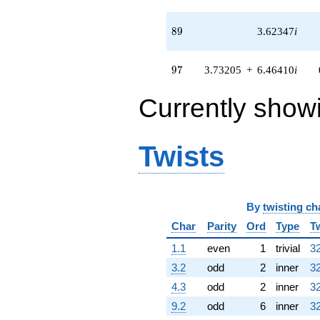
(13.4580 +
2.10974i)
q^{76} +
89
8
9
3.62347
i
(-6.93237 -
4.00240i)
q^{77} +
97
9
7
3.73205
+
6.46410
i
(-0.912526 +
0.526847i)
Currently show
q^{79} +
(-5.18878 -
5.72620i)
q^{80} +
Twists
(-0.830127 -
4.45929i)
q^{82} +
(2.03558 +
3.52573i)
By
twisting ch
q^{83} +
Char
Parity
Ord
Type
T
(-4.59808 +
7.96410i)
1.1
even
1
trivial
32
q^{85} +
3.2
odd
2
inner
32
(5.24379 +
1.85226i)
4.3
odd
2
inner
32
q^{86} +
9.2
odd
6
inner
32
(5.06629 +