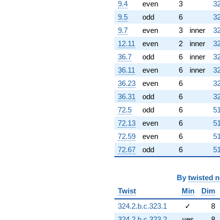
2.73523i)
9.4
even
3
32
q^{88}
9.5
odd
6
32
+3.62347i
q^{89}
9.7
even
3
inner
32
+9.68994i
12.11
even
2
inner
32
q^{91} +
(-11.8229 -
36.7
odd
6
inner
32
9.54308i)
36.11
even
6
inner
32
q^{92} +
(2.61949 -
36.23
even
6
32
7.41584i)
36.31
odd
6
32
q^{94} +
(6.57910 -
72.5
odd
6
51
11.3953i)
72.13
even
6
51
q^{95} +
(3.73205 +
72.59
even
6
51
6.46410i)
72.67
odd
6
51
q^{97} +
(11.7679 -
2.19067i)
By
twisted 
q^{98}
+O(q^{100})
Twist
Min
Dim
324.2.b.c.323.1
✓
8
324.2.b.c.323.2
yes
8