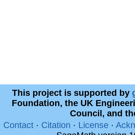
This project is supported by
Foundation, the UK Engineer
Council, and t
Contact
·
Citation
·
License
·
Ackn