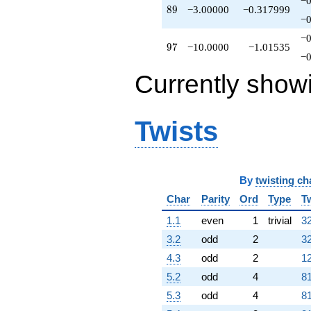
−0
89
8
9
−3.00000
−0.317999
−0
−0
97
9
7
−10.0000
−1.01535
−0
Currently show
Twists
By
twisting ch
Char
Parity
Ord
Type
T
1.1
even
1
trivial
32
3.2
odd
2
32
4.3
odd
2
12
5.2
odd
4
81
5.3
odd
4
81