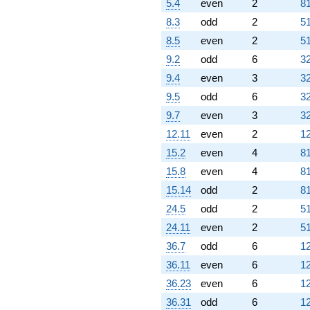
5.4
even
2
81
8.3
odd
2
51
8.5
even
2
51
9.2
odd
6
32
9.4
even
3
32
9.5
odd
6
32
9.7
even
3
32
12.11
even
2
12
15.2
even
4
81
15.8
even
4
81
15.14
odd
2
81
24.5
odd
2
51
24.11
even
2
51
36.7
odd
6
12
36.11
even
6
12
36.23
even
6
12
36.31
odd
6
12