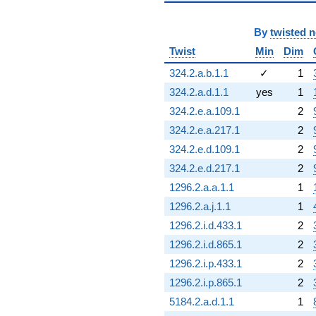
By
twisted 
Twist
Min
Dim
324.2.a.b.1.1
✓
1
324.2.a.d.1.1
yes
1
324.2.e.a.109.1
2
324.2.e.a.217.1
2
324.2.e.d.109.1
2
324.2.e.d.217.1
2
1296.2.a.a.1.1
1
1296.2.a.j.1.1
1
1296.2.i.d.433.1
2
1296.2.i.d.865.1
2
1296.2.i.p.433.1
2
1296.2.i.p.865.1
2
5184.2.a.d.1.1
1