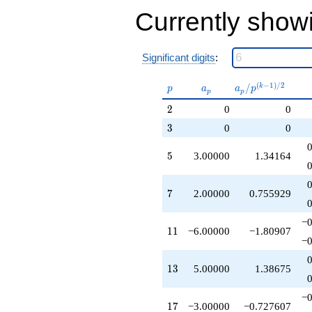
-18.0000
Currently show
q^{55}
-12.0000
q^{59}
+5.00000
Significant digits
:
q^{61}
+15.0000
p
a_p
a_p /
(
−
1
)
/
2
/
k
p
a
a
p
p
p
q^{65}
p^{(k-
+2.00000
2
2
0
0
1)/2}
q^{67}
3
3
0
0
+6.00000
q^{71}
5
5
3.00000
1.34164
-1.00000
q^{73}
-12.0000
7
7
2.00000
0.755929
q^{77}
-10.0000
q^{79}
−0
11
1
1
−6.00000
−1.80907
-9.00000
−0
q^{85}
-3.00000
13
1
3
5.00000
1.38675
q^{89}
+10.0000
q^{91}
−0
17
1
7
−3.00000
−0.727607
+6.00000