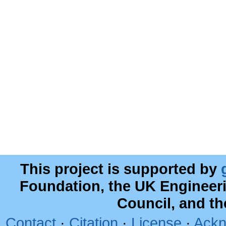
This project is supported by
Foundation, the UK Engineer
Council, and t
Contact
·
Citation
·
License
·
Ackn