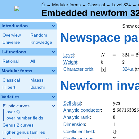
⌂
→
Modular forms
→
Classical
→
Level 324
→
Embedded newform 324
Show c
Introduction
Newspace
pa
Overview
Random
Universe
Knowledge
L-functions
N
=
324 =
Level
:
=
3
2
4
=
2
N
2^{2}
k
=
2
Rational
All
Weight
:
=
2
k
\cdot
[\chi]
=
Character orbit
:
[
]
=
324.a
(tr
χ
3^{4}
Modular forms
Classical
Maass
Newform inva
Hilbert
Bianchi
Varieties
Self dual
:
yes
Elliptic curves
2.58715302
Analytic conductor
:
2
.
5
8
7
1
5
3
0
2
5
Q
over
\Q
0
Analytic rank
:
0
over number fields
1
Dimension
:
1
Genus 2 curves
\mathbb{Q
Q
Coefficient field
:
Higher genus families
\mathbb{Z}
Coefficient ring
: