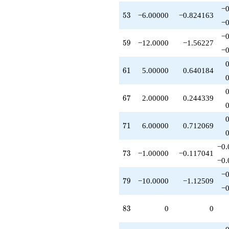
−0
53
5
3
−6.00000
−0.824163
−0
−0
59
5
9
−12.0000
−1.56227
−0
61
6
1
5.00000
0.640184
67
6
7
2.00000
0.244339
71
7
1
6.00000
0.712069
−0.
73
7
3
−1.00000
−0.117041
−0.
−0
79
7
9
−10.0000
−1.12509
−0
83
8
3
0
0