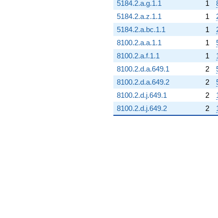
5184.2.a.g.1.1
1
5184.2.a.z.1.1
1
5184.2.a.bc.1.1
1
8100.2.a.a.1.1
1
8100.2.a.f.1.1
1
8100.2.d.a.649.1
2
8100.2.d.a.649.2
2
8100.2.d.j.649.1
2
8100.2.d.j.649.2
2