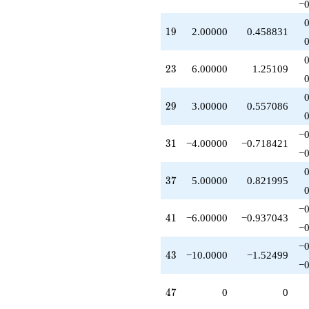
−0
q^{95}
-10.0000
19
1
9
2.00000
0.458831
q^{97}
+O(q^{100})
23
2
3
6.00000
1.25109
29
2
9
3.00000
0.557086
−0
31
3
1
−4.00000
−0.718421
−0
37
3
7
5.00000
0.821995
−0
41
4
1
−6.00000
−0.937043
−0
−0
43
4
3
−10.0000
−1.52499
−0
47
4
7
0
0