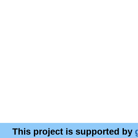
This project is supported by