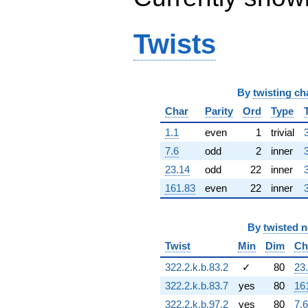
q^{64} +
(-6.84072 +
10.6444i)
Twists
q^{65} +
(8.51551 -
9.82742i)
q^{66} +
By
twisting ch
(-1.97993 +
6.74301i)
Char
Parity
Ord
Type
q^{67}
-5.26386
1.1
even
1
trivial
q^{68} +
7.6
odd
2
inner
(-6.86809 -
8.82012i)
23.14
odd
22
inner
q^{69} +
161.83
even
22
inner
(6.59913 +
1.15547i)
q^{70} +
By
twisted 
(-8.11338 -
2.38230i)
Twist
Min
Dim
Ch
q^{71} +
322.2.k.b.83.2
✓
80
23
(-1.59345 +
1.83894i)
322.2.k.b.83.7
yes
80
16
q^{72} +
322.2.k.b.97.2
yes
80
7.6
(-5.31431 +