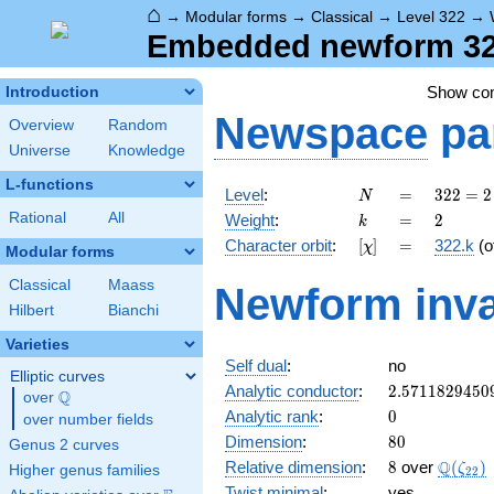
⌂
→
Modular forms
→
Classical
→
Level 322
→
Embedded newform 322
Show c
Introduction
Newspace
pa
Overview
Random
Universe
Knowledge
L-functions
N
=
322
Level
:
=
3
2
2
=
2
N
= 2
k
=
2
Rational
All
Weight
:
=
2
k
\cdot
[\chi]
=
Character orbit
:
[
]
=
322.k
(o
χ
7
Modular forms
\cdot
Classical
Maass
Newform inva
23
Hilbert
Bianchi
Varieties
Self dual
:
no
Elliptic curves
2.5711829450
Analytic conductor
:
2
.
5
7
1
1
8
2
9
4
5
0
Q
over
\Q
0
Analytic rank
:
0
over number fields
80
Dimension
:
8
0
Genus 2 curves
8
\Q(\ze
Q
Relative dimension
:
8
over
(
)
ζ
Higher genus families
2
2
Twist minimal
:
yes