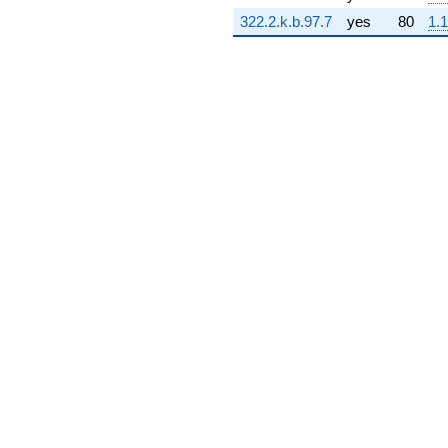
8.26923i)
322.2.k.b.97.7
yes
80
1.1
q^{73} +
(-0.348039 -
0.0500404i)
q^{74} +
(-1.77934 -
2.76870i)
q^{75} +
(-0.948677 -
2.07731i)
q^{76} +
(-12.6546 +
7.59691i)
q^{77} +
(1.65760 +
11.5288i)
q^{78} +
(2.33017 +
1.06415i)
q^{79} +
(-2.42961 +
0.713398i)
q^{80} +
(9.95859 -
2.92411i)