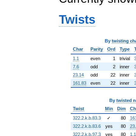
q^{64} +
(-4.31468 +
6.71378i)
Twists
q^{65} +
(2.67150 -
3.08308i)
q^{66} +
By
twisting ch
(1.61584 -
5.50306i)
Char
Parity
Ord
Type
q^{67}
+5.96708
1.1
even
1
trivial
q^{68} +
7.6
odd
2
inner
(5.89630 +
3.07034i)
23.14
odd
22
inner
q^{69} +
161.83
even
22
inner
(-0.353795 +
4.24460i)
q^{70} +
By
twisted 
(3.06329 +
0.899462i)
Twist
Min
Dim
Ch
q^{71} +
322.2.k.b.83.3
✓
80
16
(0.706300 -
0.815114i)
322.2.k.b.83.6
yes
80
23
q^{72} +
322.2.k.b.97.3
yes
80
1.1
(-7.93436 +