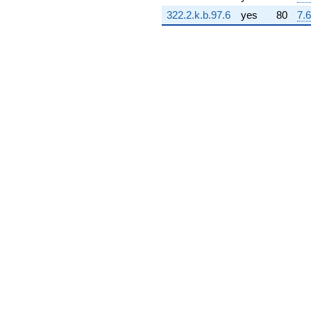
12.3461i)
322.2.k.b.97.6
yes
80
7.6
q^{73} +
(-4.07187 -
0.585446i)
q^{74} +
(-1.80483 -
2.80837i)
q^{75} +
(-1.84171 -
4.03279i)
q^{76} +
(4.59264 +
6.28785i)
q^{77} +
(-0.977943 -
6.80174i)
q^{78} +
(-12.5651 -
5.73828i)
q^{79} +
(-1.54466 +
0.453553i)
q^{80} +
(4.41470 -
1.29627i)