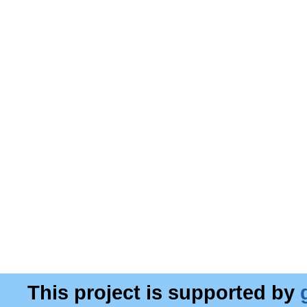
This project is supported by