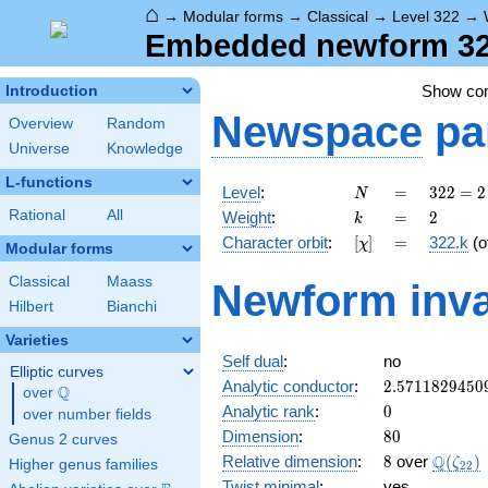
⌂
→
Modular forms
→
Classical
→
Level 322
→
Embedded newform 322
Show c
Introduction
Newspace
pa
Overview
Random
Universe
Knowledge
L-functions
N
=
322
Level
:
=
3
2
2
=
2
N
= 2
k
=
2
Rational
All
Weight
:
=
2
k
\cdot
[\chi]
=
Character orbit
:
[
]
=
322.k
(o
χ
7
Modular forms
\cdot
Classical
Maass
Newform inva
23
Hilbert
Bianchi
Varieties
Self dual
:
no
Elliptic curves
2.5711829450
Analytic conductor
:
2
.
5
7
1
1
8
2
9
4
5
0
Q
over
\Q
0
Analytic rank
:
0
over number fields
80
Dimension
:
8
0
Genus 2 curves
8
\Q(\ze
Q
Relative dimension
:
8
over
(
)
ζ
Higher genus families
2
2
Twist minimal
:
yes