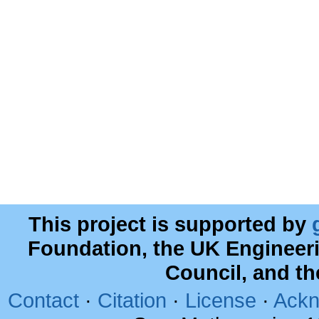
This project is supported by
Foundation, the UK Engineer
Council, and t
Contact
·
Citation
·
License
·
Ackn