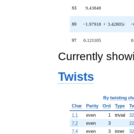
(-2.66502 +
83
8
3
9.43848
4.61594i)
q^{54}
-6.26373
89
8
9
−1.97918
+
3.42805
i
−
q^{55} +
(0.779537 +
2.52830i)
97
9
7
0.121105
0
q^{56}
-9.15232
q^{57} +
Currently show
(-1.40347 +
2.43088i)
q^{58} +
Twists
(-2.09451 -
3.62779i)
q^{59} +
(0.966847 +
1.67463i)
By
twisting ch
q^{60} +
Char
Parity
Ord
Type
Tw
(5.65778 -
9.79957i)
1.1
even
1
trivial
32
q^{61}
+8.54301
7.2
even
3
22
q^{62} +
7.4
even
3
inner
32
(4.46335 +