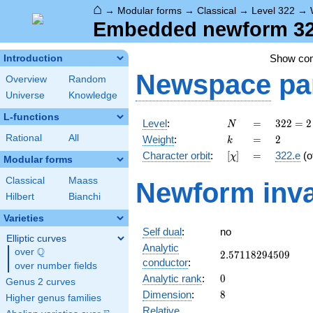
⌂
→
Modular forms
→
Classical
→
Level 322
→
Embedded newform 322
Show co
Introduction
Newspace
pa
Overview
Random
Universe
Knowledge
L-functions
N
=
322
Level
:
=
3
2
2
=
2
N
= 2
k
=
2
Rational
All
Weight
:
=
2
k
\cdot
[\chi]
=
Character orbit
:
[
]
=
322.e
(o
χ
7
Modular forms
\cdot
Classical
Maass
Newform inva
23
Hilbert
Bianchi
Varieties
Self dual
:
no
Elliptic curves
Analytic
Q
over
\Q
2.57118294509
2
.
5
7
1
1
8
2
9
4
5
0
9
conductor
:
over number fields
0
Analytic rank
:
0
Genus 2 curves
8
Dimension
:
8
Higher genus families
Relative