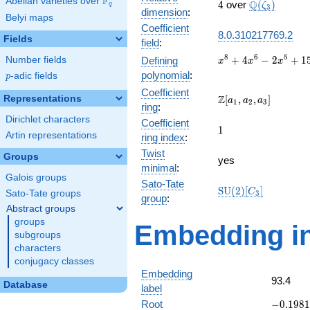
F
Abelian varieties over
\F_{q}
4
\Q(\zeta_{3
Q
4
over
(
)
ζ
q
3
dimension
:
Belyi maps
Coefficient
8.0.310217769.2
Fields
field
:
x^{8} +
8
6
5
+
4
−
2
+
1
Number fields
Defining
x
x
x
4x^{6}
polynomial
:
p
-adic fields
p
-
Coefficient
2x^{5}
\Z[a_1,
Z
Representations
[
,
,
]
a
a
a
1
2
3
ring
:
+
a_2,
Dirichlet characters
15x^{4}
Coefficient
a_3]
1
1
-
Artin representations
ring index
:
4x^{3}
Twist
Groups
+
yes
minimal
:
5x^{2}
Galois groups
+ x + 1
Sato-Tate
\mathrm{SU}
S
U
(
2
)
[
]
C
Sato-Tate groups
3
group
:
(2)[C_{3}]
Abstract groups
groups
Embedding in
subgroups
characters
conjugacy classes
Embedding
93.4
Database
label
-0.1981
Root
−
0
.
1
9
8
1