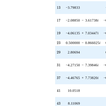
q^{35}
-1.73042
13
1
3
−3.79833
q^{36} +
(-4.46765 +
7.73820i)
17
1
7
−2.08850
−
3.61738
i
−
q^{37} +
(-4.06135 -
7.03447i)
19
1
9
−4.06135
+
7.03447
i
−
q^{38} +
(-2.13990 -
23
2
3
0.500000
−
0.866025
i
3.70641i)
q^{39} +
29
2
9
2.80694
(-0.858079 +
1.48624i)
q^{40}
31
3
1
−4.27150
−
7.39846
i
−
+10.0518
q^{41} +
(-0.878349 -
37
3
7
−4.46765
+
7.73820
i
−
2.84878i)
q^{42}
+8.11069
41
4
1
10.0518
q^{43} +
(1.82493 -
3.16087i)
43
4
3
8.11069
q^{44} +