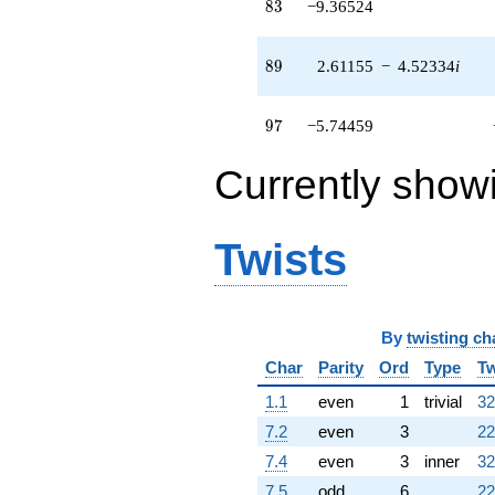
83
8
3
−9.36524
(2.57433 -
4.45887i)
q^{54}
89
8
9
2.61155
−
4.52334
i
+13.6035
q^{55} +
(1.89234 -
97
9
7
−5.74459
1.84906i)
q^{56}
-7.92705
Currently show
q^{57} +
(1.85368 -
3.21068i)
Twists
q^{58} +
(-0.459266 -
0.795473i)
q^{59} +
(-3.72742 -
By
twisting ch
6.45608i)
Char
Parity
Ord
Type
Tw
q^{60} +
(-6.74448 +
1.1
even
1
trivial
32
11.6818i)
q^{61}
7.2
even
3
22
+3.23611
7.4
even
3
inner
32
q^{62} +
(0.0351469 +
7.5
odd
6
22