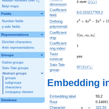
F
Abelian varieties over
\F_{q}
4
\Q(\zeta_{3
Q
4
over
(
)
ζ
q
3
dimension
:
Belyi maps
Coefficient
8.0.310217769.2
Fields
field
:
x^{8} +
8
6
5
+
4
−
2
+
1
Number fields
Defining
x
x
x
4x^{6}
polynomial
:
p
-adic fields
p
-
Coefficient
2x^{5}
\Z[a_1,
Z
Representations
[
,
,
]
a
a
a
1
2
3
ring
:
+
a_2,
Dirichlet characters
15x^{4}
Coefficient
a_3]
1
1
-
Artin representations
ring index
:
4x^{3}
Twist
Groups
+
yes
minimal
:
5x^{2}
Galois groups
+ x + 1
Sato-Tate
\mathrm{SU}
S
U
(
2
)
[
]
C
Sato-Tate groups
3
group
:
(2)[C_{3}]
Abstract groups
groups
Embedding in
subgroups
characters
conjugacy classes
Embedding label
93.2
Database
0.34691
Root
0
.
3
4
6
9
1
+
\chi
=
Character
=
322.93
χ