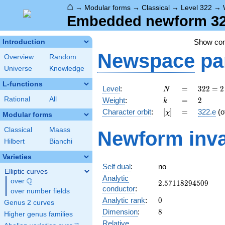
⌂
→
Modular forms
→
Classical
→
Level 322
→
Embedded newform 322
Show co
Introduction
Newspace
pa
Overview
Random
Universe
Knowledge
L-functions
N
=
322
Level
:
=
3
2
2
=
2
N
= 2
k
=
2
Rational
All
Weight
:
=
2
k
\cdot
[\chi]
=
Character orbit
:
[
]
=
322.e
(o
χ
7
Modular forms
\cdot
Classical
Maass
Newform inva
23
Hilbert
Bianchi
Varieties
Self dual
:
no
Elliptic curves
Analytic
Q
over
\Q
2.57118294509
2
.
5
7
1
1
8
2
9
4
5
0
9
conductor
:
over number fields
0
Analytic rank
:
0
Genus 2 curves
8
Dimension
:
8
Higher genus families
Relative