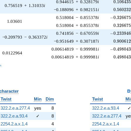
0.106435
0.944615
+
0.328179
i
0
.
1
0
6
4
3
0.756519
+
1.31033
i
0.560232
−0.188096
+
0.982151
i
0
.
5
6
0
2
3
-0.326675\
0.518004
−
0.855378
i
−
0
.
3
2
6
6
7
1.03601
0.326675
0.518004
+
0.855378
i
0
.
3
2
6
6
7
-0.233946\
0.741856
−
0.670559
i
−
0
.
2
3
3
9
4
−0.209793
−
0.363372
i
0.900612
−0.951649
+
0.307187
i
0
.
9
0
0
6
1
-0.498043\
0.00614819
−
0.999981
i
−
0
.
4
9
8
0
4
0.0122964
0.498043
0.00614819
+
0.999981
i
0
.
4
9
8
0
4
_n
n
 character
B
Twist
Min
Dim
Twist
Mi
322.2.e.a.277.4
yes
8
322.2.e.a.93.4
322.2.e.a.93.4
✓
8
322.2.e.a.277.4
ye
2254.2.a.x.1.4
4
2254.2.a.x.1.4