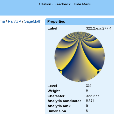
Citation
·
Feedback
·
Hide Menu
ma
/
Pari/GP
/
SageMath
Properties
Label
322.2.e.a.277.4
Level
322
3
2
2
Weight
2
2
Character
322.277
Analytic conductor
2.571
2
.
5
7
1
Analytic rank
0
0
Dimension
8
8