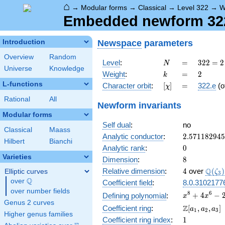
⌂
→
Modular forms
→
Classical
→
Level 322
→
W
Embedded newform 322.
Newspace
parameters
Introduction
Overview
Random
N
=
322
Level
:
=
3
2
2
=
2
N
Universe
Knowledge
= 2
k
=
2
Weight
:
=
2
k
\cdot
L-functions
[\chi]
=
Character orbit
:
[
]
=
322.e
(o
χ
7
\cdot
Rational
All
Newform invariants
23
Modular forms
Self dual
:
no
Classical
Maass
2.57118294
Analytic conductor
:
2
.
5
7
1
1
8
2
9
4
5
Hilbert
Bianchi
0
Analytic rank
:
0
Varieties
8
Dimension
:
8
4
\Q(\z
Q
Relative dimension
:
4
over
(
)
Elliptic curves
ζ
3
Q
over
\Q
Coefficient field
:
8.0.3102177
over number fields
x^{8} +
8
6
+
4
−
Defining polynomial
:
x
x
Genus 2 curves
4x^{6}
\Z[a_1,
Z
Coefficient ring
:
[
,
,
]
a
a
a
1
2
3
-
Higher genus families
a_2,
1
Coefficient ring index
:
1
2x^{5}