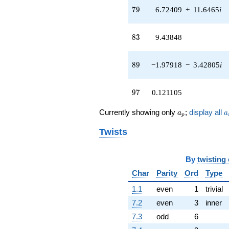
79
q^{42}
7
9
6.72409
+
11.6465
i
+8.11069
q^{43} +
83
(1.82493 +
8
3
9.43848
3.16087i)
q^{44} +
89
(1.48484 -
8
9
−1.97918
−
3.42805
i
2.57181i)
q^{45} +
97
(0.500000 -
9
7
0.121105
0.866025i)
q^{46} +
a_p
a
Currently showing only
;
display all
a
a
p
(1.47568 +
2.55596i)
Twists
q^{47}
-1.12676
q^{48} +
By
twisting
(-5.78464 -
Char
Parity
Ord
Type
3.94181i)
q^{49}
1.1
even
1
trivial
-2.05480
q^{50} +
7.2
even
3
inner
(2.35323 +
7.3
odd
6
4.07591i)