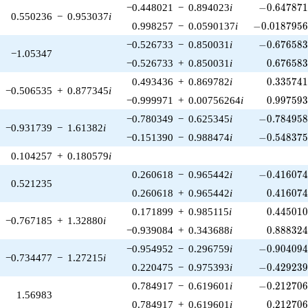
-0.647871\
−0.448021
−
0.894023
i
−
0
.
6
4
7
8
7
0.550236
−
0.953037
i
-0.0187956\
0.998257
−
0.0590137
i
−
0
.
0
1
8
7
9
5
-0.676583\
−0.526733
−
0.850031
i
−
0
.
6
7
6
5
8
−1.05347
0.676583
−0.526733
+
0.850031
i
0
.
6
7
6
5
8
0.335741
0.493436
+
0.869782
i
0
.
3
3
5
7
4
−0.506535
+
0.877345
i
0.997593
−0.999971
+
0.00756264
i
0
.
9
9
7
5
9
-0.784958\
−0.780349
−
0.625345
i
−
0
.
7
8
4
9
5
−0.931739
−
1.61382
i
-0.548375\
−0.151390
−
0.988474
i
−
0
.
5
4
8
3
7
0.104257
+
0.180579
i
-0.416074\
0.260618
−
0.965442
i
−
0
.
4
1
6
0
7
0.521235
0.416074
0.260618
+
0.965442
i
0
.
4
1
6
0
7
0.445010
0.171899
+
0.985115
i
0
.
4
4
5
0
1
−0.767185
+
1.32880
i
0.888324
−0.939084
+
0.343688
i
0
.
8
8
8
3
2
-0.904094\
−0.954952
−
0.296759
i
−
0
.
9
0
4
0
9
−0.734477
−
1.27215
i
-0.429239\
0.220475
−
0.975393
i
−
0
.
4
2
9
2
3
-0.212706\
0.784917
−
0.619601
i
−
0
.
2
1
2
7
0
1.56983
0.212706
0.784917
+
0.619601
i
0
.
2
1
2
7
0