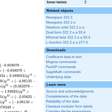
Inner twists
2
2
Related objects
Newspace 322.2
Newspace 322.2.e
Newform orbit 322.2.e.a
Dual form 322.2.e.a.93.4
Minimal twist 322.2.e.a.93.4
L-function 322.2.e.a.277.4
Downloads
Coefficient data to text
Magma commands
(
−
0
.
8
5
8
0
7
9
−
PariGP commands
+
(
−
0
.
8
5
8
0
7
9
+
SageMath commands
1
4
9
3
4
+
0
.
5
8
9
0
5
3
)
−
i
q
Underlying data
1
8
5
9
)
+
(
−
4
.
0
6
1
3
5
−
i
q
Learn more
2
3
5
)
+
(
0
.
5
6
3
3
7
9
−
i
q
2
8
+
1
.
9
3
9
2
5
)
+
Source and acknowledgments
i
q
3
2
2
5
)
+
(
−
2
.
0
5
6
2
5
−
Completeness of the data
i
q
3
7
Reliability of the data
)
+
(
−
4
.
0
6
1
3
5
+
i
q
Classical modular form labels
8
7
8
3
4
9
+
Complex Hecke eigenvalues
4
6