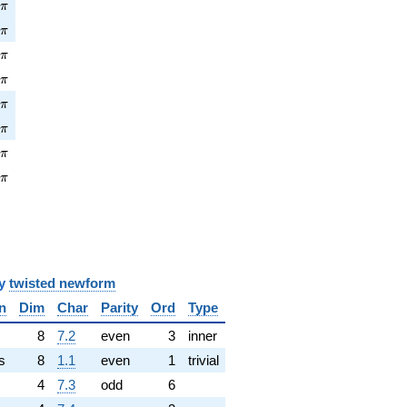
\pi
5
π
\pi
2
π
pi
5
π
\pi
5
π
pi
6
π
\pi
2
π
pi
3
π
\pi
3
π
y
twisted newform
n
Dim
Char
Parity
Ord
Type
✓
8
7.2
even
3
inner
s
8
1.1
even
1
trivial
4
7.3
odd
6