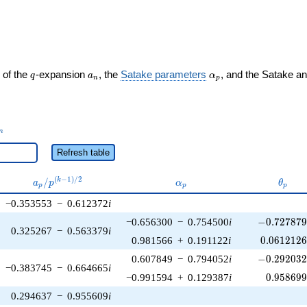
ght)
q
a_n
\alpha_p
 of the
-expansion
, the
Satake parameters
, and the Satake a
q
a
α
n
p
_n
n
Refresh table
a_p /
\alpha_p
\thet
(
−
1
)
/
2
/
k
a
p
α
θ
p
p
p
p^{(k-
−0.353553
−
0.612372
i
1)/2}
-0.727879\
−0.656300
−
0.754500
i
−
0
.
7
2
7
8
7
0.325267
−
0.563379
i
0.0612126
0.981566
+
0.191122
i
0
.
0
6
1
2
1
2
-0.292032\
0.607849
−
0.794052
i
−
0
.
2
9
2
0
3
−0.383745
−
0.664665
i
0.958699
−0.991594
+
0.129387
i
0
.
9
5
8
6
9
0.294637
−
0.955609
i