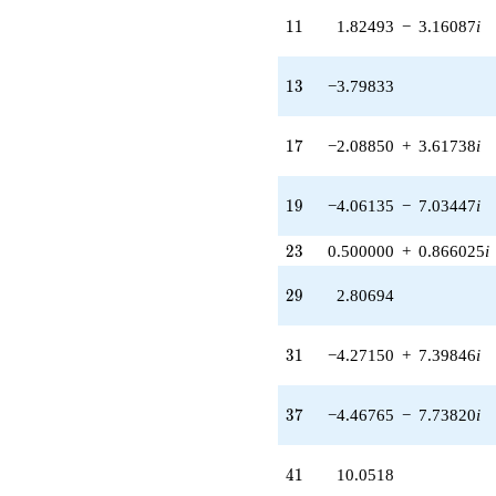
0.975800i)
11
1
1
1.82493
−
3.16087
i
q^{24} +
(1.02740 -
1.77951i)
13
1
3
−3.79833
q^{25} +
(1.89916 +
3.28945i)
17
1
7
−2.08850
+
3.61738
i
q^{26}
+5.33003
q^{27} +
19
1
9
−4.06135
−
7.03447
i
(1.79981 +
1.93925i)
23
2
3
0.500000
+
0.866025
i
q^{28}
+2.80694
29
q^{29} +
2
9
2.80694
(0.966847 +
1.67463i)
31
q^{30} +
3
1
−4.27150
+
7.39846
i
(-4.27150 +
7.39846i)
37
q^{31} +
3
7
−4.46765
−
7.73820
i
(-0.500000 +
0.866025i)
41
q^{32} +
4
1
10.0518
(-2.05625 -