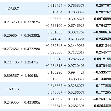
-0.287767\
0.618434
−
0.785837
i
−
0
.
2
8
7
7
6
1.23687
0.287767
0.618434
+
0.785837
i
0
.
2
8
7
7
6
-0.0976099\
0.953350
−
0.301867
i
−
0
.
0
9
7
6
0
9
0.215250
+
0.372825
i
0.764277
−0.738100
+
0.674692
i
0
.
7
6
4
2
7
-0.900616\
−0.951653
−
0.307176
i
−
0
.
9
0
0
6
1
−0.209804
+
0.363392
i
0.233949
0.741848
+
0.670568
i
0
.
2
3
3
9
4
-0.921244\
−0.969548
−
0.244903
i
−
0
.
9
2
1
2
4
−0.272682
+
0.472299
i
0.254577
0.696866
+
0.717201
i
0
.
2
5
4
5
7
0.0912188
0.959218
+
0.282666
i
0
.
0
9
1
2
1
8
0.724405
+
1.25471
i
0.575448
−0.234813
+
0.972040
i
0
.
5
7
5
4
4
-0.533577\
−0.105290
−
0.994442
i
−
0
.
5
3
3
5
7
0.808567
−
1.40048
i
-0.133090\
0.913856
−
0.406037
i
−
0
.
1
3
3
0
9
-0.177285\
0.848867
−
0.528607
i
−
0
.
1
7
7
2
8
1.69773
0.177285
0.848867
+
0.528607
i
0
.
1
7
7
2
8
-0.753115\
−0.713992
−
0.700154
i
−
0
.
7
5
3
1
1
0.249355
−
0.431895
i
0.0864482
0.963347
+
0.268259
i
0
.
0
8
6
4
4
8