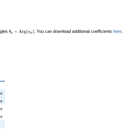
\theta_p =
ngles
=
Arg
(
)
. You can download additional coefficients
here
.
θ
α
p
p
\textrm{Arg}
(\alpha_p)
a_p
pi
9
π
\pi
6
π
pi
2
π
\pi
9
π