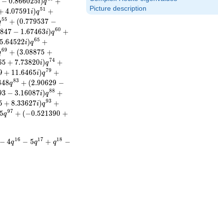
−
0
.
8
6
6
0
2
5
)
+
i
q
Picture description
5
1
+
4
.
0
7
5
9
1
)
+
i
q
5
5
+
(
0
.
7
7
9
5
3
7
−
q
6
0
8
4
7
−
1
.
6
7
4
6
3
)
+
i
q
6
5
5
.
6
4
5
2
2
)
+
i
q
6
9
+
(
3
.
0
8
8
7
5
+
q
7
4
6
5
+
7
.
7
3
8
2
0
)
+
i
q
7
9
9
+
1
1
.
6
4
6
5
)
+
i
q
8
3
8
4
8
+
(
2
.
9
0
6
2
9
−
q
8
8
9
3
−
3
.
1
6
0
8
7
)
+
i
q
9
3
5
+
8
.
3
3
6
2
7
)
+
i
q
9
7
5
+
(
−
0
.
5
2
1
3
9
0
+
q
1
6
1
7
1
8
−
4
−
5
+
−
q
q
q