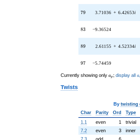
3.23118i)
q^{42}
79
7
9
3.71036
+
6.42653
i
-2.29605
q^{43} +
(-1.59438 -
83
8
3
−9.36524
2.76155i)
q^{44} +
(-0.114429 +
89
8
9
2.61155
+
4.52334
i
0.198197i)
q^{45} +
(0.500000 -
97
9
7
−5.74459
0.866025i)
q^{46} +
a_p
a
Currently showing only
;
display all
a
a
p
(-2.84899 -
4.93459i)
Twists
q^{47}
+1.74747
q^{48} +
By
twisting
(0.161936 +
6.99813i)
Char
Parity
Ord
Type
q^{49}
1.1
even
1
trivial
+13.1994
q^{50} +
7.2
even
3
inner
(-2.75994 -
7.3
odd
6