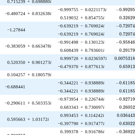
0.715239
+
0.698880
i
-0.99295
−0.999755
−
0.0221173
i
−
0
.
9
9
2
9
−0.480724
+
0.832638
i
0.32629
0.519032
+
0.854755
i
0
.
3
2
6
2
-0.72074
−0.639219
−
0.769024
i
−
0
.
7
2
0
7
−1.27844
0.72074
−0.639219
+
0.769024
i
0
.
7
2
0
7
-0.95846
−0.991498
−
0.130123
i
−
0
.
9
5
8
4
−0.383059
+
0.663478
i
0.29179
0.608439
+
0.793601
i
0
.
2
9
1
7
0.0075318
0.999720
+
0.0236597
i
0
.
0
0
7
5
3
1
0.520350
+
0.901273
i
0.65913
−0.479370
+
0.877613
i
0
.
6
5
9
1
0.104257
+
0.180579
i
-0.61185
−0.344221
−
0.938889
i
−
0
.
6
1
1
8
−0.688441
0.61185
−0.344221
+
0.938889
i
0
.
6
1
1
8
-0.92719
−0.973954
−
0.226744
i
−
0
.
9
2
7
1
−0.290611
+
0.503353
i
0.26052
0.683343
+
0.730097
i
0
.
2
6
0
5
0.036443
0.993453
+
0.114242
i
0
.
0
3
6
4
4
0.595663
+
1.03172
i
0.63022
−0.397790
+
0.917477
i
0
.
6
3
0
2
-0.36922
0.399378
−
0.916786
i
−
0
.
3
6
9
2