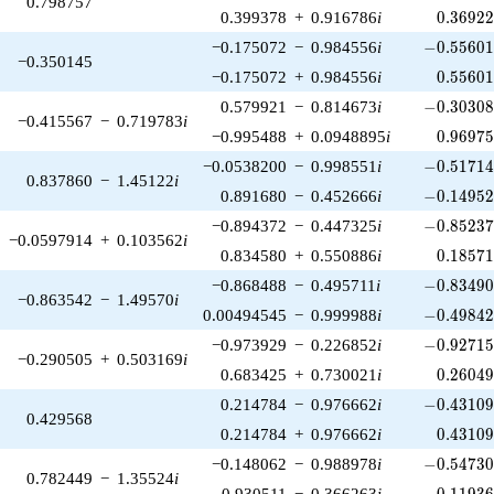
0.798757
0.36922
0.399378
+
0.916786
i
0
.
3
6
9
2
-0.55601
−0.175072
−
0.984556
i
−
0
.
5
5
6
0
−0.350145
0.55601
−0.175072
+
0.984556
i
0
.
5
5
6
0
-0.30308
0.579921
−
0.814673
i
−
0
.
3
0
3
0
−0.415567
−
0.719783
i
0.96975
−0.995488
+
0.0948895
i
0
.
9
6
9
7
-0.51714
−0.0538200
−
0.998551
i
−
0
.
5
1
7
1
0.837860
−
1.45122
i
-0.14952
0.891680
−
0.452666
i
−
0
.
1
4
9
5
-0.85237
−0.894372
−
0.447325
i
−
0
.
8
5
2
3
−0.0597914
+
0.103562
i
0.18571
0.834580
+
0.550886
i
0
.
1
8
5
7
-0.83490
−0.868488
−
0.495711
i
−
0
.
8
3
4
9
−0.863542
−
1.49570
i
-0.49842
0.00494545
−
0.999988
i
−
0
.
4
9
8
4
-0.92715
−0.973929
−
0.226852
i
−
0
.
9
2
7
1
−0.290505
+
0.503169
i
0.26049
0.683425
+
0.730021
i
0
.
2
6
0
4
-0.43109
0.214784
−
0.976662
i
−
0
.
4
3
1
0
0.429568
0.43109
0.214784
+
0.976662
i
0
.
4
3
1
0
-0.54730
−0.148062
−
0.988978
i
−
0
.
5
4
7
3
0.782449
−
1.35524
i
-0.11936
0.930511
−
0.366263
i
−
0
.
1
1
9
3