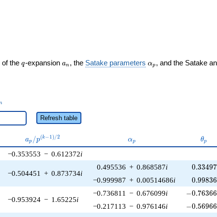
ght)
q
a_n
\alpha_p
 of the
-expansion
, the
Satake parameters
, and the Satake a
q
a
α
n
p
_n
n
Refresh table
a_p /
\alpha_p
\the
(
−
1
)
/
2
/
k
a
p
α
θ
p
p
p
p^{(k-
−0.353553
−
0.612372
i
1)/2}
0.33497
0.495536
+
0.868587
i
0
.
3
3
4
9
−0.504451
+
0.873734
i
0.99836
−0.999987
+
0.00514686
i
0
.
9
9
8
3
-0.76366
−0.736811
−
0.676099
i
−
0
.
7
6
3
6
−0.953924
−
1.65225
i
-0.56966
−0.217113
−
0.976146
i
−
0
.
5
6
9
6