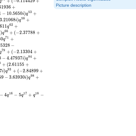
+
(
−
0
.
1
1
4
4
2
9
+
q
Picture description
6
1
9
3
6
+
5
3
1
−
1
0
.
5
6
5
0
)
+
i
q
5
8
3
.
2
1
0
6
8
)
+
i
q
6
2
6
1
1
+
q
6
6
)
+
(
−
2
.
3
7
7
8
8
+
i
q
7
1
6
0
+
q
.
5
3
2
8
−
7
9
+
(
−
2
.
1
3
3
0
4
+
q
8
4
8
−
4
.
4
7
9
3
7
)
+
i
q
8
+
(
2
.
6
1
1
5
5
+
9
3
7
)
+
(
−
2
.
8
4
8
9
9
+
i
q
9
8
5
9
−
3
.
6
3
9
3
0
)
+
i
q
1
6
1
7
1
8
−
4
−
5
+
−
q
q
q