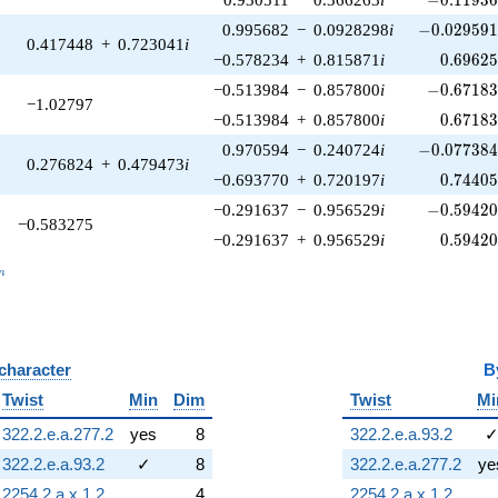
-0.029591
0.995682
−
0.0928298
i
−
0
.
0
2
9
5
9
0.417448
+
0.723041
i
0.69625
−0.578234
+
0.815871
i
0
.
6
9
6
2
-0.67183
−0.513984
−
0.857800
i
−
0
.
6
7
1
8
−1.02797
0.67183
−0.513984
+
0.857800
i
0
.
6
7
1
8
-0.077384
0.970594
−
0.240724
i
−
0
.
0
7
7
3
8
0.276824
+
0.479473
i
0.74405
−0.693770
+
0.720197
i
0
.
7
4
4
0
-0.59420
−0.291637
−
0.956529
i
−
0
.
5
9
4
2
−0.583275
0.59420
−0.291637
+
0.956529
i
0
.
5
9
4
2
_n
n
 character
B
Twist
Min
Dim
Twist
Mi
322.2.e.a.277.2
yes
8
322.2.e.a.93.2
322.2.e.a.93.2
✓
8
322.2.e.a.277.2
ye
2254.2.a.x.1.2
4
2254.2.a.x.1.2