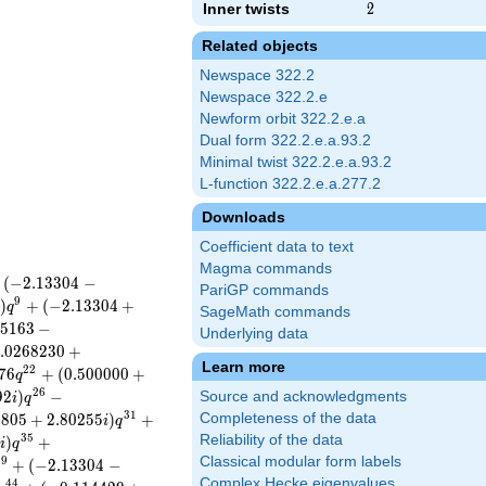
Inner twists
2
2
Related objects
Newspace 322.2
Newspace 322.2.e
Newform orbit 322.2.e.a
Dual form 322.2.e.a.93.2
Minimal twist 322.2.e.a.93.2
L-function 322.2.e.a.277.2
Downloads
Coefficient data to text
Magma commands
(
−
2
.
1
3
3
0
4
−
PariGP commands
9
)
+
(
−
2
.
1
3
3
0
4
+
q
SageMath commands
5
1
6
3
−
Underlying data
.
0
2
6
8
2
3
0
+
Learn more
2
2
7
6
+
(
0
.
5
0
0
0
0
0
+
q
2
6
9
2
)
−
Source and acknowledgments
i
q
3
1
1
8
0
5
+
2
.
8
0
2
5
5
)
+
Completeness of the data
i
q
3
5
Reliability of the data
5
)
+
i
q
Classical modular form labels
3
9
+
(
−
2
.
1
3
3
0
4
−
Complex Hecke eigenvalues
4
4