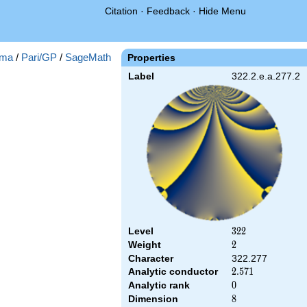
Citation
·
Feedback
·
Hide Menu
ma
/
Pari/GP
/
SageMath
Properties
Label
322.2.e.a.277.2
Level
322
3
2
2
Weight
2
2
Character
322.277
Analytic conductor
2.571
2
.
5
7
1
Analytic rank
0
0
Dimension
8
8