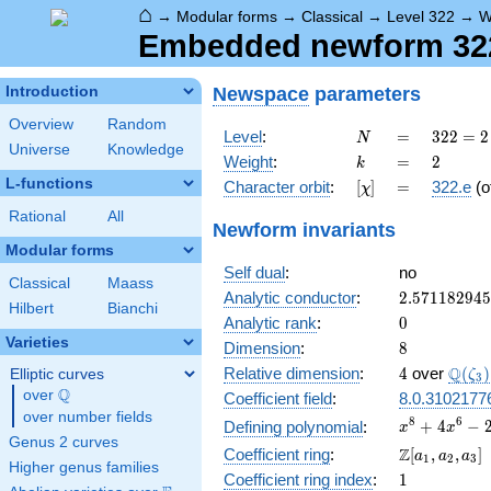
⌂
→
Modular forms
→
Classical
→
Level 322
→
W
Embedded newform 322.
Newspace
parameters
Introduction
Overview
Random
N
=
322
Level
:
=
3
2
2
=
2
N
Universe
Knowledge
= 2
k
=
2
Weight
:
=
2
k
\cdot
L-functions
[\chi]
=
Character orbit
:
[
]
=
322.e
(o
χ
7
\cdot
Rational
All
Newform invariants
23
Modular forms
Self dual
:
no
Classical
Maass
2.57118294
Analytic conductor
:
2
.
5
7
1
1
8
2
9
4
5
Hilbert
Bianchi
0
Analytic rank
:
0
Varieties
8
Dimension
:
8
4
\Q(\z
Q
Relative dimension
:
4
over
(
)
Elliptic curves
ζ
3
Q
over
\Q
Coefficient field
:
8.0.3102177
over number fields
x^{8} +
8
6
+
4
−
Defining polynomial
:
x
x
Genus 2 curves
4x^{6}
\Z[a_1,
Z
Coefficient ring
:
[
,
,
]
a
a
a
1
2
3
-
Higher genus families
a_2,
1
Coefficient ring index
:
1
2x^{5}