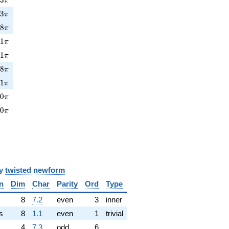
π
3\pi
1
3
π
8\pi
5
8
π
1\pi
3
1
π
1\pi
3
1
π
8\pi
4
8
π
1\pi
5
1
π
0\pi
0
0
π
0\pi
0
0
π
y
twisted newform
n
Dim
Char
Parity
Ord
Type
✓
8
7.2
even
3
inner
s
8
1.1
even
1
trivial
4
7.3
odd
6