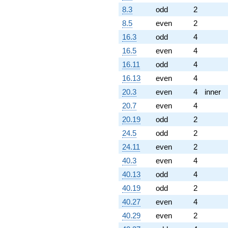
8.3
odd
2
8.5
even
2
16.3
odd
4
16.5
even
4
16.11
odd
4
16.13
even
4
20.3
even
4
inner
20.7
even
4
20.19
odd
2
24.5
odd
2
24.11
even
2
40.3
even
4
40.13
odd
4
40.19
odd
2
40.27
even
4
40.29
even
2