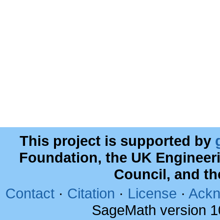
This project is supported by
Foundation, the UK Engineer
Council, and t
Contact
·
Citation
·
License
·
Ackn
SageMath version 1