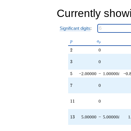
Currently show
Significant digits
:
p
a_p
p
a
p
2
2
0
3
3
0
5
5
−2.00000
−
1.00000
i
−0.
7
7
0
11
1
1
0
13
1
3
5.00000
−
5.00000
i
1