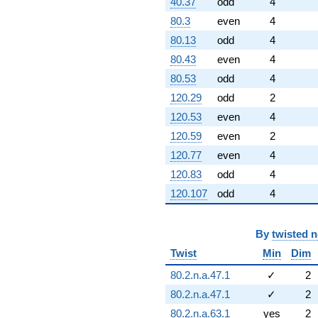
40.37
odd
4
80.3
even
4
80.13
odd
4
80.43
even
4
80.53
odd
4
120.29
odd
2
120.53
even
4
120.59
even
2
120.77
even
4
120.83
odd
4
120.107
odd
4
By
twisted 
Twist
Min
Dim
80.2.n.a.47.1
✓
2
80.2.n.a.47.1
✓
2
80.2.n.a.63.1
yes
2