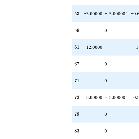
53
5
3
−5.00000
+
5.00000
i
−0.
59
5
9
0
61
6
1
12.0000
1
67
6
7
0
71
7
1
0
73
7
3
5.00000
−
5.00000
i
0.
79
7
9
0
83
8
3
0