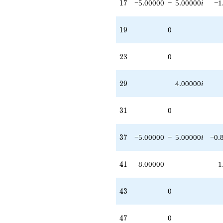
17
1
7
−5.00000
−
5.00000
i
−1
19
1
9
0
23
2
3
0
29
2
9
4.00000
i
31
3
1
0
37
3
7
−5.00000
−
5.00000
i
−0.
41
4
1
8.00000
1
43
4
3
0
47
4
7
0