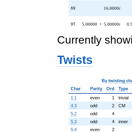
89
8
9
16.0000
i
97
9
7
5.00000
+
5.00000
i
0.
Currently show
Twists
By
twisting ch
Char
Parity
Ord
Type
1.1
even
1
trivial
4.3
odd
2
CM
5.2
odd
4
5.3
odd
4
inner
5.4
even
2