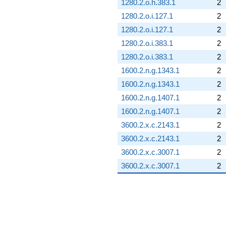
1280.2.o.h.383.1
2
1280.2.o.i.127.1
2
1280.2.o.i.127.1
2
1280.2.o.i.383.1
2
1280.2.o.i.383.1
2
1600.2.n.g.1343.1
2
1600.2.n.g.1343.1
2
1600.2.n.g.1407.1
2
1600.2.n.g.1407.1
2
3600.2.x.c.2143.1
2
3600.2.x.c.2143.1
2
3600.2.x.c.3007.1
2
3600.2.x.c.3007.1
2