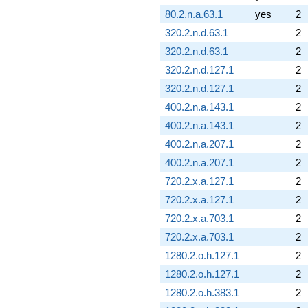
80.2.n.a.63.1
yes
2
320.2.n.d.63.1
2
320.2.n.d.63.1
2
320.2.n.d.127.1
2
320.2.n.d.127.1
2
400.2.n.a.143.1
2
400.2.n.a.143.1
2
400.2.n.a.207.1
2
400.2.n.a.207.1
2
720.2.x.a.127.1
2
720.2.x.a.127.1
2
720.2.x.a.703.1
2
720.2.x.a.703.1
2
1280.2.o.h.127.1
2
1280.2.o.h.127.1
2
1280.2.o.h.383.1
2