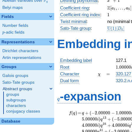
F
+
1
Defining polynomial
:
Abelian varieties over
\F_{q}
x
q
+ 1
\Z[a_1,
Z
Belyi maps
Coefficient ring
:
[
,
…
,
]
a
a
1
5
\ldots,
1
Coefficient ring index
:
1
Fields
a_{5}]
Twist minimal
:
no (minimal t
Number fields
\mathrm{U
Sato-Tate group
:
U
(
1
)
[
]
D
4
p
-adic fields
(1)[D_{4}]
p
Embedding in
Representations
Dirichlet characters
Artin representations
Embedding label
127.1
1.00000
Groups
Root
1
.
0
0
0
0
0
\chi
=
Character
=
320.127
χ
Galois groups
Dual form
320.2.n.
Sato-Tate groups
Abstract groups
q
-expansion
groups
q
subgroups
characters
conjugacy classes
f(q)
=
q+(-2.00000 -
(
)
=
+
(
−
2
.
0
0
0
0
0
−
1
.
0
0
0
0
0
f
q
q
1.00000i)
1
3
5
.
0
0
0
0
0
)
+
(
−
5
.
0
0
0
0
i
q
Database
q^{5}
2
5
4
.
0
0
0
0
0
)
+
4
.
0
0
0
0
0
i
q
i
q
-3.00000i
4
1
8
.
0
0
0
0
0
+
(
−
3
.
0
0
0
0
0
q