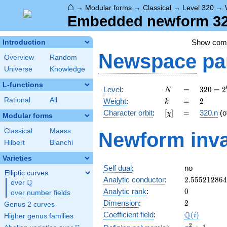
⌂
→
Modular forms
→
Classical
→
Level 320
→
Embedded newform 320
Show co
Introduction
Newspace
pa
Overview
Random
Universe
Knowledge
L-functions
N
=
320 =
Level
:
=
3
2
0
=
2
N
2^{6}
k
=
2
Rational
All
Weight
:
=
2
k
\cdot
[\chi]
=
Character orbit
:
[
]
=
320.n
(o
χ
5
Modular forms
Classical
Maass
Newform inva
Hilbert
Bianchi
Varieties
Self dual
:
no
Elliptic curves
2.55521286
Analytic conductor
:
2
.
5
5
5
2
1
2
8
6
4
Q
over
\Q
0
Analytic rank
:
0
over number fields
2
Dimension
:
2
Genus 2 curves
\Q(i)
Q
Coefficient field
:
(
)
i
Higher genus families
x^{2}
2