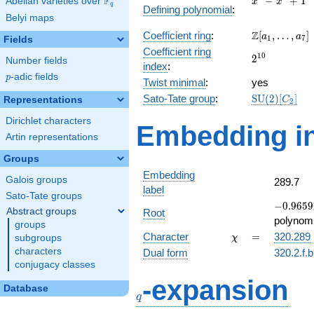
F
−
+
1
Abelian varieties over
\F_{q}
x
x
q
Defining polynomial
:
-
Belyi maps
x^{4}
\Z[a_1,
Z
Coefficient ring
:
[
,
…
,
]
+ 1
a
a
1
7
Fields
\ldots,
Coefficient ring
2^{10}
1
0
2
a_{7}]
Number fields
index
:
p
-adic fields
p
Twist minimal
:
yes
\mathrm{SU
Sato-Tate group
:
S
U
(
2
)
[
]
Representations
C
2
(2)[C_{2}]
Dirichlet characters
Embedding in
Artin representations
Groups
Embedding
Galois groups
289.7
label
Sato-Tate groups
-0.9659
−
0
.
9
6
5
9
Abstract groups
Root
+
polynomi
groups
0.258819
\chi
=
Character
=
320.289
subgroups
χ
characters
Dual form
320.2.f.
conjugacy classes
q
-expansion
Database
q