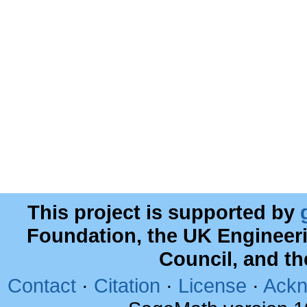
This project is supported by
Foundation, the UK Engineer
Council, and t
Contact
·
Citation
·
License
·
Ackn