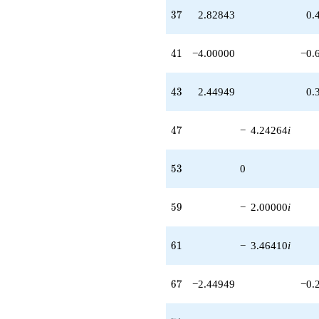
q^{95}
37
3
7
2.82843
0.
-14.6969i
q^{97}
+6.00000i
41
4
1
−4.00000
−0.
q^{99}
+O(q^{100})
43
4
3
2.44949
0.
47
4
7
−
4.24264
i
53
5
3
0
59
5
9
−
2.00000
i
61
6
1
−
3.46410
i
67
6
7
−2.44949
−0.