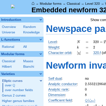
⌂
→
Modular forms
→
Classical
→
Level 320
→
Embedded newform 320
Show co
Introduction
Newspace
pa
Overview
Random
Universe
Knowledge
L-functions
N
=
320 =
Level
:
=
3
2
0
=
2
N
2^{6}
k
=
2
Rational
All
Weight
:
=
2
k
\cdot
[\chi]
=
Character orbit
:
[
]
=
320.f
(o
χ
5
Modular forms
Classical
Maass
Newform inva
Hilbert
Bianchi
Varieties
Self dual
:
no
Elliptic curves
2.555212864
Analytic conductor
:
2
.
5
5
5
2
1
2
8
6
4
Q
over
\Q
0
Analytic rank
:
0
over number fields
8
Dimension
:
8
Genus 2 curves
\Q(\zeta_{2
Q
Coefficient field
:
(
)
ζ
Higher genus families
2
4
x^{8}
8
4