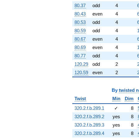
80.37
odd
4
80.43
even
4
80.53
odd
4
80.59
odd
4
80.67
even
4
80.69
even
4
80.77
odd
4
120.29
odd
2
120.59
even
2
By
twisted 
Twist
Min
Dim
320.2.f.b.289.1
✓
8
320.2.f.b.289.2
yes
8
320.2.f.b.289.3
yes
8
320.2.f.b.289.4
yes
8