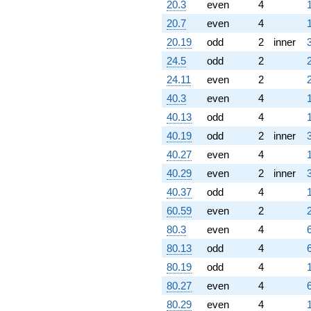
20.3
even
4
20.7
even
4
20.19
odd
2
inner
24.5
odd
2
24.11
even
2
40.3
even
4
40.13
odd
4
40.19
odd
2
inner
40.27
even
4
40.29
even
2
inner
40.37
odd
4
60.59
even
2
80.3
even
4
80.13
odd
4
80.19
odd
4
80.27
even
4
80.29
even
4