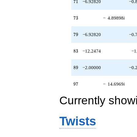
71
7
1
−6.92820
−0.
73
7
3
−
4.89898
i
79
7
9
−6.92820
−0.
83
8
3
−12.2474
−1
89
8
9
−2.00000
−0.
97
9
7
−
14.6969
i
Currently show
Twists