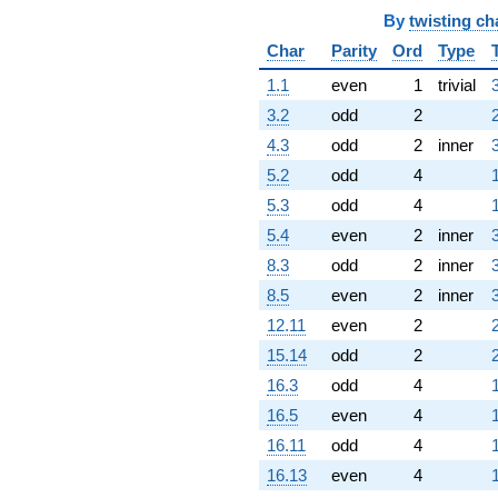
By
twisting ch
Char
Parity
Ord
Type
1.1
even
1
trivial
3.2
odd
2
4.3
odd
2
inner
5.2
odd
4
5.3
odd
4
5.4
even
2
inner
8.3
odd
2
inner
8.5
even
2
inner
12.11
even
2
15.14
odd
2
16.3
odd
4
16.5
even
4
16.11
odd
4
16.13
even
4