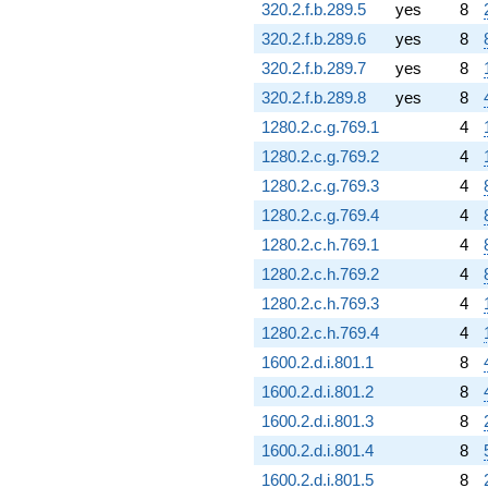
320.2.f.b.289.5
yes
8
320.2.f.b.289.6
yes
8
320.2.f.b.289.7
yes
8
320.2.f.b.289.8
yes
8
1280.2.c.g.769.1
4
1280.2.c.g.769.2
4
1280.2.c.g.769.3
4
1280.2.c.g.769.4
4
1280.2.c.h.769.1
4
1280.2.c.h.769.2
4
1280.2.c.h.769.3
4
1280.2.c.h.769.4
4
1600.2.d.i.801.1
8
1600.2.d.i.801.2
8
1600.2.d.i.801.3
8
1600.2.d.i.801.4
8
1600.2.d.i.801.5
8