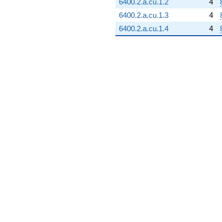
6400.2.a.cu.1.2
4
6400.2.a.cu.1.3
4
6400.2.a.cu.1.4
4