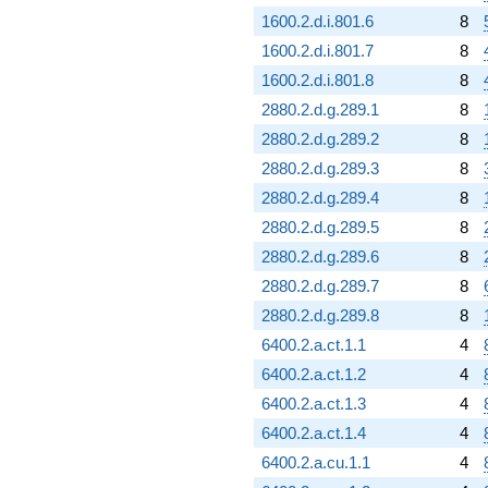
1600.2.d.i.801.6
8
1600.2.d.i.801.7
8
1600.2.d.i.801.8
8
2880.2.d.g.289.1
8
2880.2.d.g.289.2
8
2880.2.d.g.289.3
8
2880.2.d.g.289.4
8
2880.2.d.g.289.5
8
2880.2.d.g.289.6
8
2880.2.d.g.289.7
8
2880.2.d.g.289.8
8
6400.2.a.ct.1.1
4
6400.2.a.ct.1.2
4
6400.2.a.ct.1.3
4
6400.2.a.ct.1.4
4
6400.2.a.cu.1.1
4