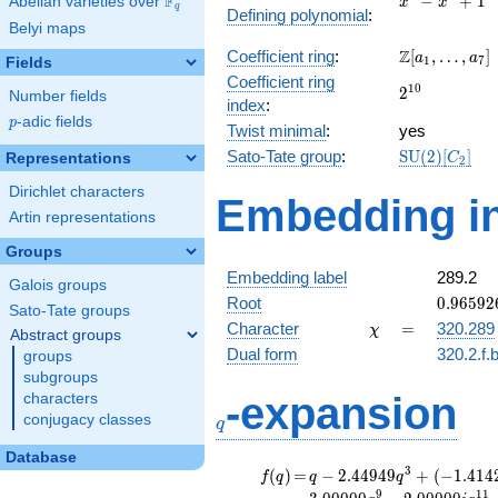
F
−
+
1
Abelian varieties over
\F_{q}
x
x
q
Defining polynomial
:
-
Belyi maps
x^{4}
\Z[a_1,
Z
Coefficient ring
:
[
,
…
,
]
+ 1
a
a
1
7
Fields
\ldots,
Coefficient ring
2^{10}
1
0
2
a_{7}]
Number fields
index
:
p
-adic fields
p
Twist minimal
:
yes
\mathrm{SU
Sato-Tate group
:
S
U
(
2
)
[
]
Representations
C
2
(2)[C_{2}]
Dirichlet characters
Embedding in
Artin representations
Groups
Embedding label
289.2
Galois groups
0.96592
Root
0
.
9
6
5
9
2
Sato-Tate groups
+
\chi
=
Character
=
320.289
χ
Abstract groups
0.25881
Dual form
320.2.f.
groups
subgroups
q
-expansion
characters
conjugacy classes
q
Database
f(q)
=
q-2.44949
3
(
)
=
−
2
.
4
4
9
4
9
+
(
−
1
.
4
1
4
f
q
q
q
q^{3} +
9
1
1