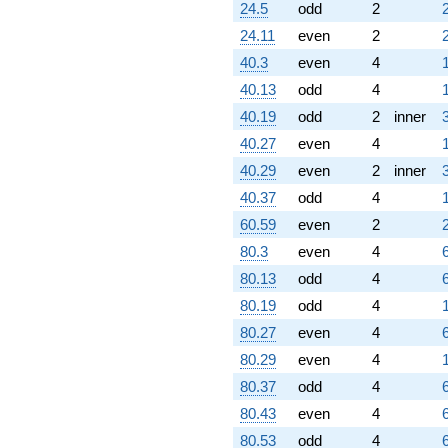
24.5
odd
2
24.11
even
2
40.3
even
4
40.13
odd
4
40.19
odd
2
inner
40.27
even
4
40.29
even
2
inner
40.37
odd
4
60.59
even
2
80.3
even
4
80.13
odd
4
80.19
odd
4
80.27
even
4
80.29
even
4
80.37
odd
4
80.43
even
4
80.53
odd
4