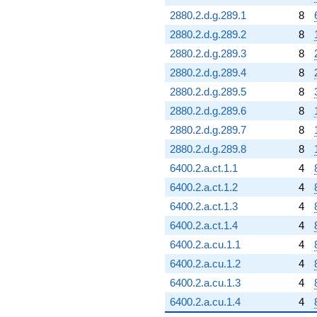
2880.2.d.g.289.1
8
2880.2.d.g.289.2
8
2880.2.d.g.289.3
8
2880.2.d.g.289.4
8
2880.2.d.g.289.5
8
2880.2.d.g.289.6
8
2880.2.d.g.289.7
8
2880.2.d.g.289.8
8
6400.2.a.ct.1.1
4
6400.2.a.ct.1.2
4
6400.2.a.ct.1.3
4
6400.2.a.ct.1.4
4
6400.2.a.cu.1.1
4
6400.2.a.cu.1.2
4
6400.2.a.cu.1.3
4
6400.2.a.cu.1.4
4