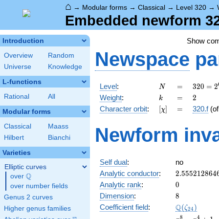
⌂
→
Modular forms
→
Classical
→
Level 320
→
Embedded newform 320
Show co
Introduction
Newspace
pa
Overview
Random
Universe
Knowledge
L-functions
N
=
320 =
Level
:
=
3
2
0
=
2
N
2^{6}
k
=
2
Rational
All
Weight
:
=
2
k
\cdot
[\chi]
=
Character orbit
:
[
]
=
320.f
(o
χ
5
Modular forms
Classical
Maass
Newform inva
Hilbert
Bianchi
Varieties
Self dual
:
no
Elliptic curves
2.555212864
Analytic conductor
:
2
.
5
5
5
2
1
2
8
6
4
Q
over
\Q
0
Analytic rank
:
0
over number fields
8
Dimension
:
8
Genus 2 curves
\Q(\zeta_{2
Q
Coefficient field
:
(
)
ζ
Higher genus families
2
4
x^{8}
8
4