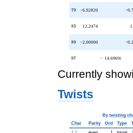
79
7
9
−6.92820
−0.
83
8
3
12.2474
1
89
8
9
−2.00000
−0.
97
9
7
−
14.6969
i
Currently show
Twists
By
twisting ch
Char
Parity
Ord
Type
1.1
even
1
trivial