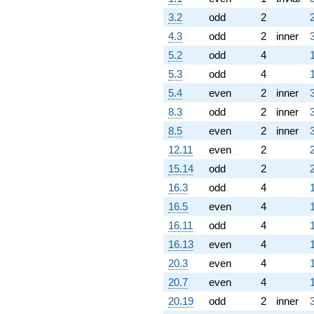
3.2
odd
2
4.3
odd
2
inner
5.2
odd
4
5.3
odd
4
5.4
even
2
inner
8.3
odd
2
inner
8.5
even
2
inner
12.11
even
2
15.14
odd
2
16.3
odd
4
16.5
even
4
16.11
odd
4
16.13
even
4
20.3
even
4
20.7
even
4
20.19
odd
2
inner