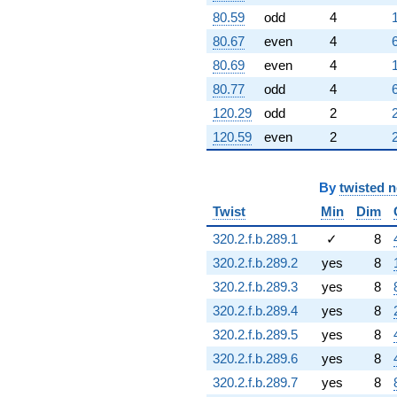
80.59
odd
4
80.67
even
4
80.69
even
4
80.77
odd
4
120.29
odd
2
120.59
even
2
By
twisted 
Twist
Min
Dim
320.2.f.b.289.1
✓
8
320.2.f.b.289.2
yes
8
320.2.f.b.289.3
yes
8
320.2.f.b.289.4
yes
8
320.2.f.b.289.5
yes
8
320.2.f.b.289.6
yes
8
320.2.f.b.289.7
yes
8