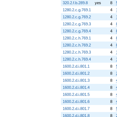
320.2.f.b.289.8
yes
8
1280.2.c.g.769.1
4
1280.2.c.g.769.2
4
1280.2.c.g.769.3
4
1280.2.c.g.769.4
4
1280.2.c.h.769.1
4
1280.2.c.h.769.2
4
1280.2.c.h.769.3
4
1280.2.c.h.769.4
4
1600.2.d.i.801.1
8
1600.2.d.i.801.2
8
1600.2.d.i.801.3
8
1600.2.d.i.801.4
8
1600.2.d.i.801.5
8
1600.2.d.i.801.6
8
1600.2.d.i.801.7
8
1600.2.d.i.801.8
8