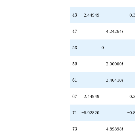
q^{97}
-6.00000i
q^{99}
43
4
3
−2.44949
−0.
+O(q^{100})
47
4
7
−
4.24264
i
53
5
3
0
59
5
9
2.00000
i
61
6
1
3.46410
i
67
6
7
2.44949
0.
71
7
1
−6.92820
−0.
73
7
3
−
4.89898
i