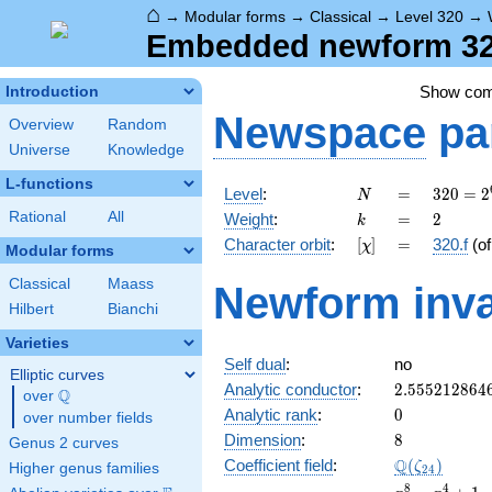
⌂
→
Modular forms
→
Classical
→
Level 320
→
Embedded newform 320
Show co
Introduction
Newspace
pa
Overview
Random
Universe
Knowledge
L-functions
N
=
320 =
Level
:
=
3
2
0
=
2
N
2^{6}
k
=
2
Rational
All
Weight
:
=
2
k
\cdot
[\chi]
=
Character orbit
:
[
]
=
320.f
(o
χ
5
Modular forms
Classical
Maass
Newform inva
Hilbert
Bianchi
Varieties
Self dual
:
no
Elliptic curves
2.555212864
Analytic conductor
:
2
.
5
5
5
2
1
2
8
6
4
Q
over
\Q
0
Analytic rank
:
0
over number fields
8
Dimension
:
8
Genus 2 curves
\Q(\zeta_{2
Q
Coefficient field
:
(
)
ζ
Higher genus families
2
4
x^{8}
8
4