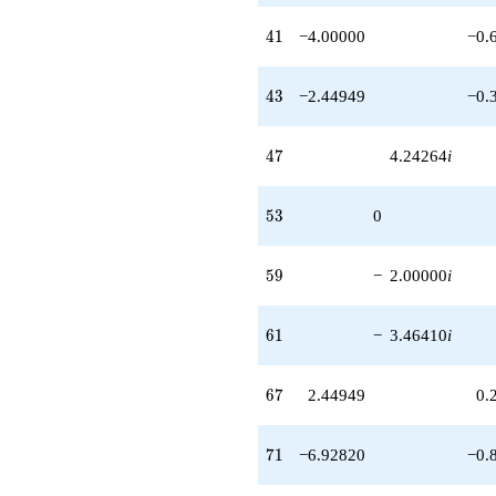
q^{97}
+6.00000i
41
4
1
−4.00000
−0.
q^{99}
+O(q^{100})
43
4
3
−2.44949
−0.
47
4
7
4.24264
i
53
5
3
0
59
5
9
−
2.00000
i
61
6
1
−
3.46410
i
67
6
7
2.44949
0.
71
7
1
−6.92820
−0.