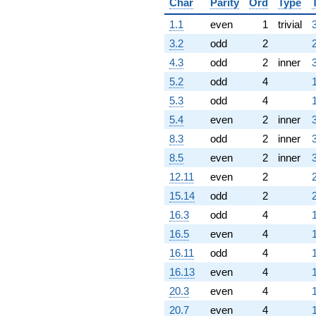
Char
Parity
Ord
Type
1.1
even
1
trivial
3.2
odd
2
4.3
odd
2
inner
5.2
odd
4
5.3
odd
4
5.4
even
2
inner
8.3
odd
2
inner
8.5
even
2
inner
12.11
even
2
15.14
odd
2
16.3
odd
4
16.5
even
4
16.11
odd
4
16.13
even
4
20.3
even
4
20.7
even
4