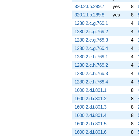
320.2.f.b.289.7
yes
8
320.2.f.b.289.8
yes
8
1280.2.c.g.769.1
4
1280.2.c.g.769.2
4
1280.2.c.g.769.3
4
1280.2.c.g.769.4
4
1280.2.c.h.769.1
4
1280.2.c.h.769.2
4
1280.2.c.h.769.3
4
1280.2.c.h.769.4
4
1600.2.d.i.801.1
8
1600.2.d.i.801.2
8
1600.2.d.i.801.3
8
1600.2.d.i.801.4
8
1600.2.d.i.801.5
8
1600.2.d.i.801.6
8