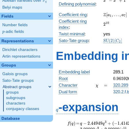
F
−
+
1
Abelian varieties over
\F_{q}
x
x
q
Defining polynomial
:
-
Belyi maps
x^{4}
\Z[a_1,
Z
Coefficient ring
:
[
,
…
,
]
+ 1
a
a
1
7
Fields
\ldots,
Coefficient ring
2^{10}
1
0
2
a_{7}]
Number fields
index
:
p
-adic fields
p
Twist minimal
:
yes
\mathrm{SU
Sato-Tate group
:
S
U
(
2
)
[
]
Representations
C
2
(2)[C_{2}]
Dirichlet characters
Embedding in
Artin representations
Groups
Embedding label
289.1
Galois groups
0.96592
Root
0
.
9
6
5
9
2
Sato-Tate groups
-
\chi
=
Character
=
320.289
χ
Abstract groups
0.25881
Dual form
320.2.f.
groups
subgroups
q
-expansion
characters
conjugacy classes
q
Database
f(q)
=
q-2.44949
3
(
)
=
−
2
.
4
4
9
4
9
+
(
−
1
.
4
1
4
f
q
q
q
q^{3} +
9
1
1