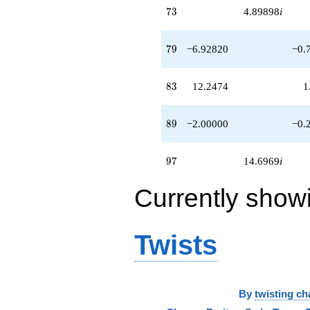
73
7
3
4.89898
i
79
7
9
−6.92820
−0.
83
8
3
12.2474
1
89
8
9
−2.00000
−0.
97
9
7
14.6969
i
Currently show
Twists
By
twisting ch