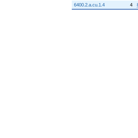
6400.2.a.cu.1.4
4