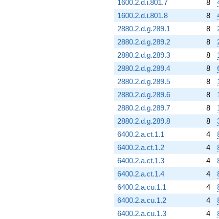
1600.2.d.i.801.7
8
1600.2.d.i.801.8
8
2880.2.d.g.289.1
8
2880.2.d.g.289.2
8
2880.2.d.g.289.3
8
2880.2.d.g.289.4
8
2880.2.d.g.289.5
8
2880.2.d.g.289.6
8
2880.2.d.g.289.7
8
2880.2.d.g.289.8
8
6400.2.a.ct.1.1
4
6400.2.a.ct.1.2
4
6400.2.a.ct.1.3
4
6400.2.a.ct.1.4
4
6400.2.a.cu.1.1
4
6400.2.a.cu.1.2
4
6400.2.a.cu.1.3
4