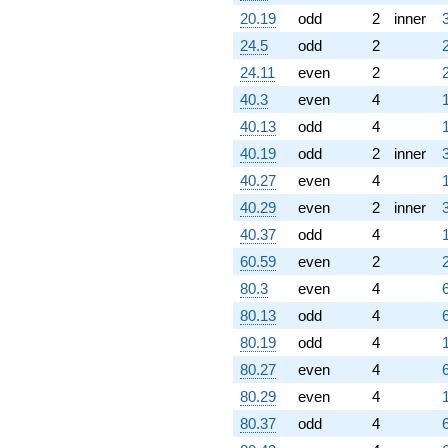
20.19
odd
2
inner
24.5
odd
2
24.11
even
2
40.3
even
4
40.13
odd
4
40.19
odd
2
inner
40.27
even
4
40.29
even
2
inner
40.37
odd
4
60.59
even
2
80.3
even
4
80.13
odd
4
80.19
odd
4
80.27
even
4
80.29
even
4
80.37
odd
4