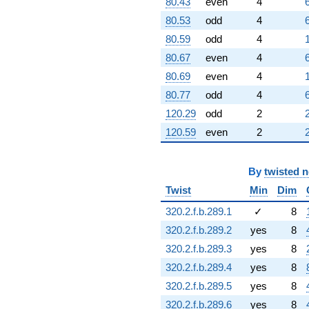
80.43
even
4
80.53
odd
4
80.59
odd
4
80.67
even
4
80.69
even
4
80.77
odd
4
120.29
odd
2
120.59
even
2
By
twisted 
Twist
Min
Dim
320.2.f.b.289.1
✓
8
320.2.f.b.289.2
yes
8
320.2.f.b.289.3
yes
8
320.2.f.b.289.4
yes
8
320.2.f.b.289.5
yes
8
320.2.f.b.289.6
yes
8