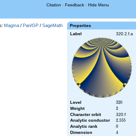
Citation
·
Feedback
·
Hide Menu
s:
Magma
/
Pari/GP
/
SageMath
Properties
Label
320.2.f.a
Level
320
3
2
0
Weight
2
2
Character orbit
320.f
Analytic conductor
2.555
2
.
5
5
5
Analytic rank
0
0
Dimension
4
4