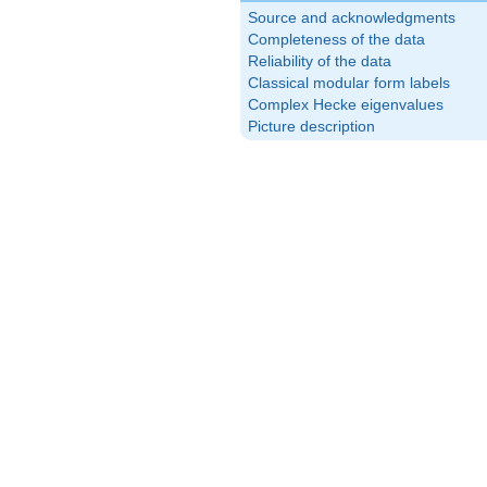
Source and acknowledgments
Completeness of the data
Reliability of the data
Classical modular form labels
Complex Hecke eigenvalues
Picture description
10}