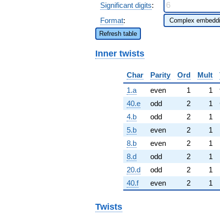
Significant digits
:
Format
:
Refresh table
Inner twists
Char
Parity
Ord
Mult
1.a
even
1
1
40.e
odd
2
1
4.b
odd
2
1
5.b
even
2
1
8.b
even
2
1
8.d
odd
2
1
20.d
odd
2
1
40.f
even
2
1
Twists