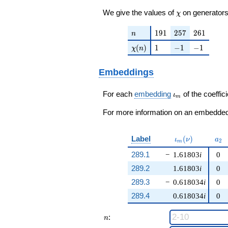
\chi
We give the values of
on generators
χ
n
191
257
261
1
9
1
2
5
7
2
6
1
n
\chi(n)
1
-1
-1
(
)
1
−
1
−
1
χ
n
Embeddings
\iota_m
For each
embedding
of the coeffici
ι
m
For more information on an embedded 
\iota_m(\nu)
a_{
Label
(
)
ι
ν
a
2
m
289.1
−
1.61803
i
0
289.2
1.61803
i
0
289.3
−
0.618034
i
0
289.4
0.618034
i
0
n
:
n