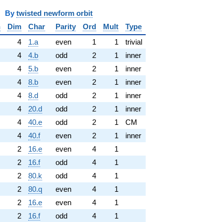
y
twisted newform orbit
n
Dim
Char
Parity
Ord
Mult
Type
4
1.a
even
1
1
trivial
4
4.b
odd
2
1
inner
4
5.b
even
2
1
inner
4
8.b
even
2
1
inner
4
8.d
odd
2
1
inner
4
20.d
odd
2
1
inner
4
40.e
odd
2
1
CM
4
40.f
even
2
1
inner
2
16.e
even
4
1
2
16.f
odd
4
1
2
80.k
odd
4
1
2
80.q
even
4
1
2
16.e
even
4
1
2
16.f
odd
4
1