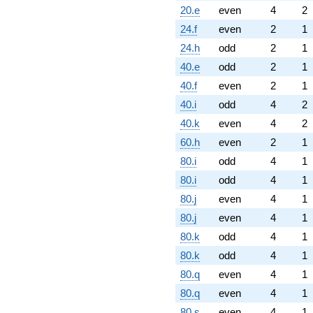
20.e
even
4
2
24.f
even
2
1
24.h
odd
2
1
40.e
odd
2
1
40.f
even
2
1
40.i
odd
4
2
40.k
even
4
2
60.h
even
2
1
80.i
odd
4
1
80.i
odd
4
1
80.j
even
4
1
80.j
even
4
1
80.k
odd
4
1
80.k
odd
4
1
80.q
even
4
1
80.q
even
4
1
80.s
even
4
1