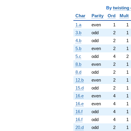
By
twisting 
Char
Parity
Ord
Mult
1.a
even
1
1
3.b
odd
2
1
4.b
odd
2
1
5.b
even
2
1
5.c
odd
4
2
8.b
even
2
1
8.d
odd
2
1
12.b
even
2
1
15.d
odd
2
1
16.e
even
4
1
16.e
even
4
1
16.f
odd
4
1
16.f
odd
4
1
20.d
odd
2
1