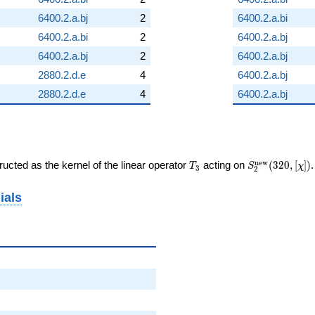
6400.2.a.bj
2
6400.2.a.bi
6400.2.a.bi
2
6400.2.a.bj
6400.2.a.bj
2
6400.2.a.bj
2880.2.d.e
4
6400.2.a.bj
2880.2.d.e
4
6400.2.a.bj
T_{3}
S_{2}^{\mat
n
e
w
ucted as the kernel of the linear operator
acting on
(
3
2
0
,
[
]
)
T
S
χ
3
2
(320, [\chi])
ials