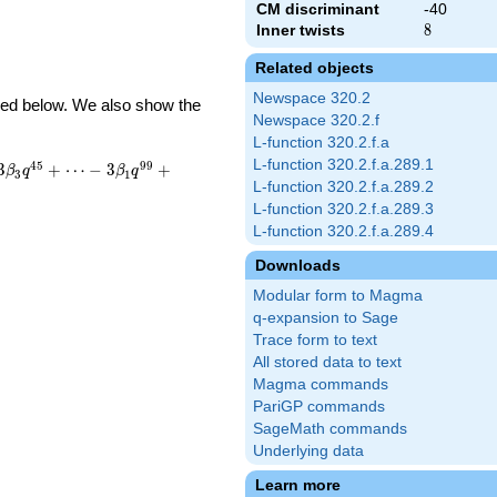
CM discriminant
-40
Inner twists
8
8
Related objects
Newspace 320.2
ibed below. We also show the
Newspace 320.2.f
L-function 320.2.f.a
L-function 320.2.f.a.289.1
4
5
9
9
3
+
⋯
−
3
+
β
q
β
q
3
1
L-function 320.2.f.a.289.2
L-function 320.2.f.a.289.3
L-function 320.2.f.a.289.4
Downloads
Modular form to Magma
q-expansion to Sage
Trace form to text
All stored data to text
Magma commands
PariGP commands
SageMath commands
Underlying data
Learn more