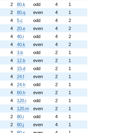
2
80.k
odd
4
1
2
80.q
even
4
1
4
5.c
odd
4
2
4
20.e
even
4
2
4
40.i
odd
4
2
4
40.k
even
4
2
4
3.b
odd
2
1
4
12.b
even
2
1
4
15.d
odd
2
1
4
24.f
even
2
1
4
24.h
odd
2
1
4
60.h
even
2
1
4
120.i
odd
2
1
4
120.m
even
2
1
2
80.i
odd
4
1
2
80.j
even
4
1
2
80.s
even
4
1