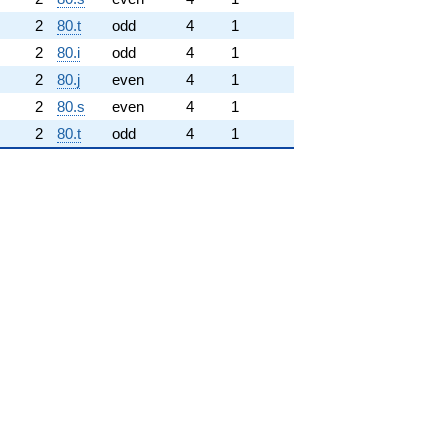
2
80.t
odd
4
1
2
80.i
odd
4
1
2
80.j
even
4
1
2
80.s
even
4
1
2
80.t
odd
4
1
hrm{new}}
.