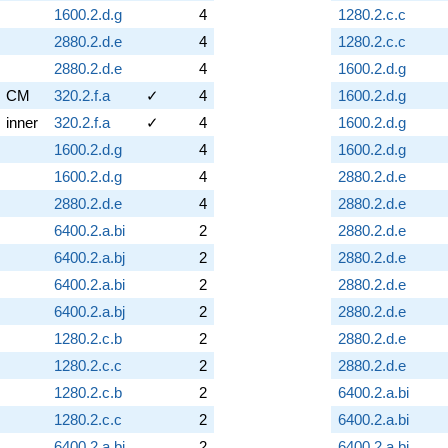
1600.2.d.g
4
1280.2.c.c
2880.2.d.e
4
1280.2.c.c
2880.2.d.e
4
1600.2.d.g
CM
320.2.f.a
✓
4
1600.2.d.g
inner
320.2.f.a
✓
4
1600.2.d.g
1600.2.d.g
4
1600.2.d.g
1600.2.d.g
4
2880.2.d.e
2880.2.d.e
4
2880.2.d.e
6400.2.a.bi
2
2880.2.d.e
6400.2.a.bj
2
2880.2.d.e
6400.2.a.bi
2
2880.2.d.e
6400.2.a.bj
2
2880.2.d.e
1280.2.c.b
2
2880.2.d.e
1280.2.c.c
2
2880.2.d.e
1280.2.c.b
2
6400.2.a.bi
1280.2.c.c
2
6400.2.a.bi
6400.2.a.bi
2
6400.2.a.bi