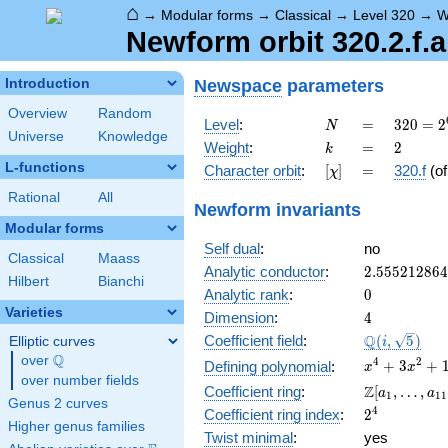
⌂
→
Modular forms
→
Classical
→
Level 320
→
W
Newform orbit 320.2.f.a
Newspace
parameters
Introduction
Overview
Random
N
=
320 =
Level
:
=
3
2
0
=
2
N
Universe
Knowledge
2^{6}
k
=
2
Weight
:
=
2
k
\cdot
L-functions
[\chi]
=
Character orbit
:
[
]
=
320.f
(o
χ
5
Rational
All
Newform invariants
Modular forms
Self dual
:
no
Classical
Maass
2.55521286
Analytic conductor
:
2
.
5
5
5
2
1
2
8
6
4
Hilbert
Bianchi
0
Analytic rank
:
0
Varieties
4
Dimension
:
4
\Q(i,
Q
Coefficient field
:
(
,
5
)
Elliptic curves
i
\sqrt{5})
Q
over
\Q
x^{4}
4
2
+
3
+
Defining polynomial
:
x
x
over number fields
+
\Z[a_1,
Z
Coefficient ring
:
[
,
…
,
a
a
1
1
1
3x^{2}
Genus 2 curves
\ldots,
2^{4}
4
Coefficient ring index
:
2
+ 1
a_{11}]
Higher genus families
Twist minimal
:
yes