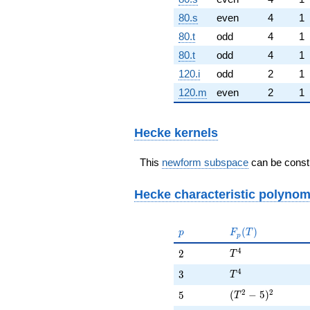
80.s
even
4
1
80.t
odd
4
1
80.t
odd
4
1
120.i
odd
2
1
120.m
even
2
1
Hecke kernels
This
newform subspace
can be constr
Hecke characteristic polynom
p
F_p(T)
(
)
p
F
T
p
T^{4}
4
2
2
T
T^{4}
4
3
3
T
(T^{2} - 5)^{2}
2
2
5
(
−
5
)
5
T