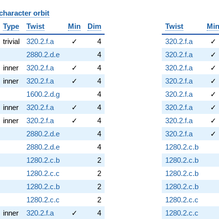
character orbit
B
Type
Twist
Min
Dim
Twist
Mi
trivial
320.2.f.a
✓
4
320.2.f.a
✓
2880.2.d.e
4
320.2.f.a
✓
inner
320.2.f.a
✓
4
320.2.f.a
✓
inner
320.2.f.a
✓
4
320.2.f.a
✓
1600.2.d.g
4
320.2.f.a
✓
inner
320.2.f.a
✓
4
320.2.f.a
✓
inner
320.2.f.a
✓
4
320.2.f.a
✓
2880.2.d.e
4
320.2.f.a
✓
2880.2.d.e
4
1280.2.c.b
1280.2.c.b
2
1280.2.c.b
1280.2.c.c
2
1280.2.c.b
1280.2.c.b
2
1280.2.c.b
1280.2.c.c
2
1280.2.c.c
inner
320.2.f.a
✓
4
1280.2.c.c