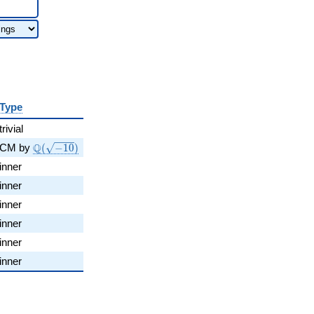
Type
trivial
\Q(\sqrt{-10})
Q
CM by
(
−
1
0
)
inner
inner
inner
inner
inner
inner