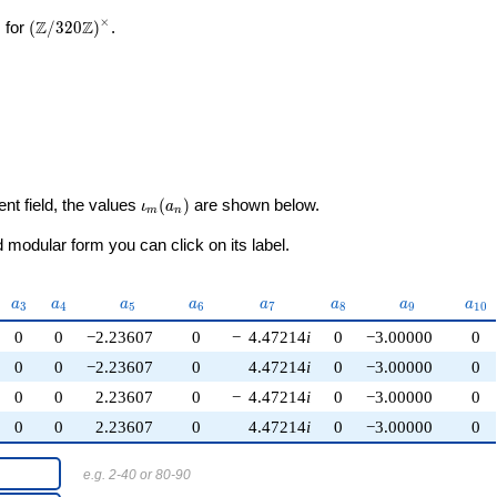
×
\left(\mathbb{Z}/320\mathbb{Z}\right)^\times
Z
Z
 for
(
/
3
2
0
)
.
\iota_m(a_n)
ent field, the values
(
)
are shown below.
ι
a
m
n
modular form you can click on its label.
2}
a_{3}
a_{4}
a_{5}
a_{6}
a_{7}
a_{8}
a_{9}
a_{
a
a
a
a
a
a
a
a
3
4
5
6
7
8
9
1
0
0
0
−2.23607
0
−
4.47214
i
0
−3.00000
0
0
0
−2.23607
0
4.47214
i
0
−3.00000
0
0
0
2.23607
0
−
4.47214
i
0
−3.00000
0
0
0
2.23607
0
4.47214
i
0
−3.00000
0
e.g. 2-40 or 80-90