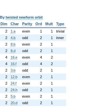
y
twisted newform orbit
Dim
Char
Parity
Ord
Mult
Type
2
1.a
even
1
1
trivial
2
4.b
odd
2
1
inner
2
8.b
even
2
1
2
8.d
odd
2
1
4
16.e
even
4
2
4
16.f
odd
4
2
2
3.b
odd
2
1
2
12.b
even
2
1
2
24.f
even
2
1
2
24.h
odd
2
1
2
5.b
even
2
1
2
20.d
odd
2
1