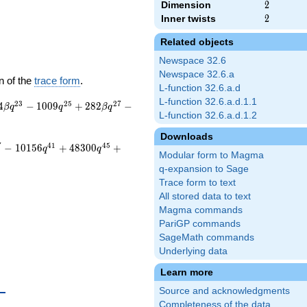
Dimension
2
2
Inner twists
2
2
Related objects
Newspace 32.6
Newspace 32.6.a
n of the
trace form
.
L-function 32.6.a.d
L-function 32.6.a.d.1.1
2
3
2
5
2
7
4
−
1
0
0
9
+
2
8
2
−
β
q
q
β
q
L-function 32.6.a.d.1.2
Downloads
7
4
1
4
5
−
1
0
1
5
6
+
4
8
3
0
0
+
q
q
Modular form to Magma
q-expansion to Sage
Trace form to text
All stored data to text
Magma commands
PariGP commands
SageMath commands
Underlying data
Learn more
{10}
Source and acknowledgments
Completeness of the data