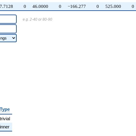
7.7128
0
46.0000
0
−166.277
0
525.000
0
e.g. 2-40 or 80-90
Type
trivial
inner