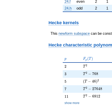
24.f
even
2
1
24.h
odd
2
1
Hecke kernels
This
newform subspace
can be constr
Hecke characteristic polynom
p
F_p(T)
(
)
p
F
T
p
T^{2}
2
2
2
T
T^{2} - 768
2
3
−
7
6
8
3
T
(T - 46)^{2}
2
5
(
−
4
6
)
5
T
T^{2} - 27648
2
7
−
2
7
6
4
8
7
T
T^{2} - 6912
2
11
−
6
9
1
2
1
1
T
show more