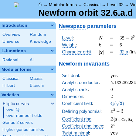
⌂
→
Modular forms
→
Classical
→
Level 32
→
We
Newform orbit 32.6.a.d
Newspace
parameters
Introduction
Overview
Random
N
=
32 =
5
Level
:
=
3
2
=
2
N
Universe
Knowledge
2^{5}
k
=
6
Weight
:
=
6
k
L-functions
[\chi]
=
Character orbit
:
[
]
=
32.a
(tri
χ
Rational
All
Newform invariants
Modular forms
Self dual
:
yes
Classical
Maass
5.13228223
Analytic conductor
:
5
.
1
3
2
2
8
2
2
3
4
Hilbert
Bianchi
0
Analytic rank
:
0
Varieties
2
Dimension
:
2
\Q(\sqrt{3}
Q
Coefficient field
:
(
3
)
Elliptic curves
Q
over
\Q
x^{2}
2
−
3
Defining polynomial
:
x
over number fields
- 3
\Z[a_1,
Z
Coefficient ring
:
[
,
,
]
a
a
a
1
2
3
Genus 2 curves
a_2,
2^{4}
4
Coefficient ring index
:
2
a_3]
Higher genus families
Twist minimal
:
yes