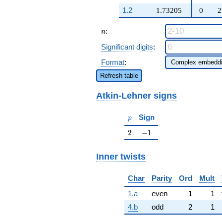
q^{57} + 58636
q^{27} -
q^{61}+ \cdots +
1.2
1.73205
0
2
2554 q^{29}
327204
+ \cdots +
q^{97}+O(q^{100})
n
:
1575 \beta
n
q^{99}
Significant digits
:
+O(q^{100})
Format
:
Refresh table
Atkin-Lehner signs
p
Sign
p
2
-1
2
−
1
Inner twists
Char
Parity
Ord
Mult
1.a
even
1
1
4.b
odd
2
1