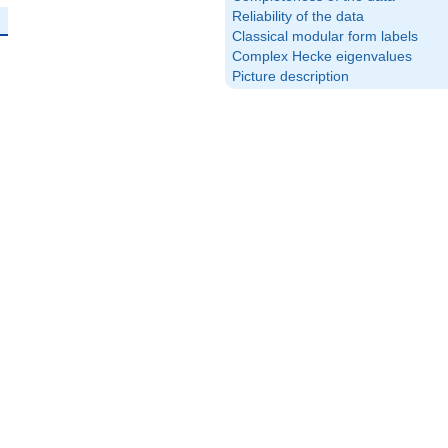
Reliability of the data
Classical modular form labels
Complex Hecke eigenvalues
Picture description