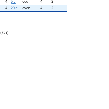
4
5.c
odd
4
2
4
20.e
even
4
2
{\mathrm{new}}
(
3
2
)
)
.
a_0(32))