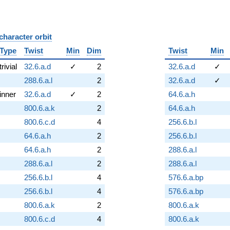
character orbit
B
Type
Twist
Min
Dim
Twist
Min
trivial
32.6.a.d
✓
2
32.6.a.d
✓
288.6.a.l
2
32.6.a.d
✓
inner
32.6.a.d
✓
2
64.6.a.h
800.6.a.k
2
64.6.a.h
800.6.c.d
4
256.6.b.l
64.6.a.h
2
256.6.b.l
64.6.a.h
2
288.6.a.l
288.6.a.l
2
288.6.a.l
256.6.b.l
4
576.6.a.bp
256.6.b.l
4
576.6.a.bp
800.6.a.k
2
800.6.a.k
800.6.c.d
4
800.6.a.k