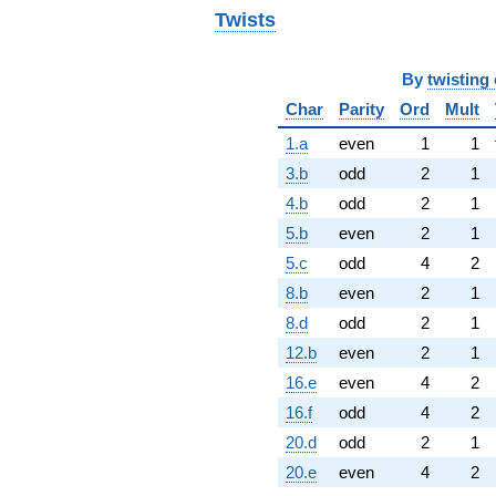
Twists
By
twisting 
Char
Parity
Ord
Mult
1.a
even
1
1
3.b
odd
2
1
4.b
odd
2
1
5.b
even
2
1
5.c
odd
4
2
8.b
even
2
1
8.d
odd
2
1
12.b
even
2
1
16.e
even
4
2
16.f
odd
4
2
20.d
odd
2
1
20.e
even
4
2