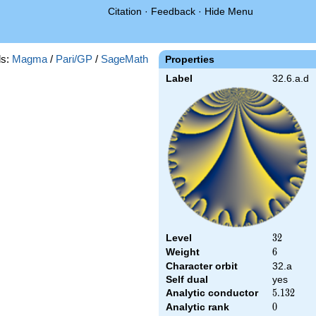
Citation
·
Feedback
·
Hide Menu
s:
Magma
/
Pari/GP
/
SageMath
Properties
Label
32.6.a.d
Level
32
3
2
Weight
6
6
Character orbit
32.a
Self dual
yes
Analytic conductor
5.132
5
.
1
3
2
Analytic rank
0
0