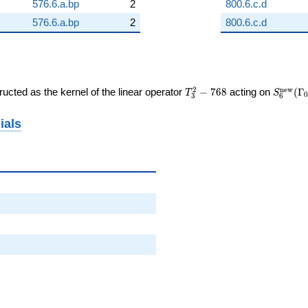
576.6.a.bp
2
800.6.c.d
576.6.a.bp
2
800.6.c.d
T_{3}^{2}
S_{6}^
2
n
e
w
ucted as the kernel of the linear operator
−
7
6
8
acting on
(
Γ
T
S
0
3
6
- 768
(\Gamm
ials