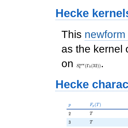
Hecke kernel
This
newform
as the kernel 
S_{6}^{\mathrm{new}}
on
.
(\Gamma_0(32))
n
e
w
(
Γ
(
3
2
)
)
S
0
6
Hecke charac
p
F_p(T)
(
)
p
F
T
p
T
2
2
T
T
3
3
T