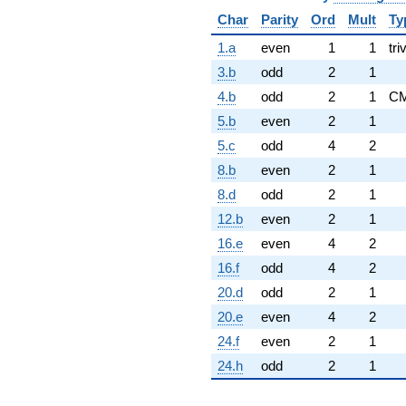
Char
Parity
Ord
Mult
Ty
1.a
even
1
1
tri
3.b
odd
2
1
4.b
odd
2
1
C
5.b
even
2
1
5.c
odd
4
2
8.b
even
2
1
8.d
odd
2
1
12.b
even
2
1
16.e
even
4
2
16.f
odd
4
2
20.d
odd
2
1
20.e
even
4
2
24.f
even
2
1
24.h
odd
2
1