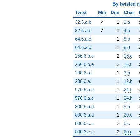
By
twisted 
Twist
Min
Dim
Char
32.6.a.b
✓
1
1.a
32.6.a.b
✓
1
4.b
64.6.a.d
1
8.b
64.6.a.d
1
8.d
256.6.b.e
2
16.e
256.6.b.e
2
16.f
288.6.a.i
1
3.b
288.6.a.i
1
12.b
576.6.a.e
1
24.f
576.6.a.e
1
24.h
800.6.a.d
1
5.b
800.6.a.d
1
20.d
800.6.c.c
2
5.c
800.6.c.c
2
20.e