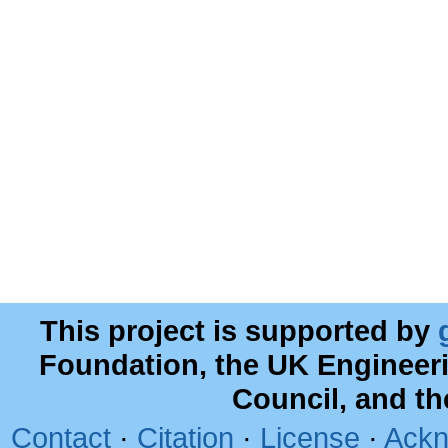
This project is supported by
Foundation, the UK Engineer
Council, and t
Contact
·
Citation
·
License
·
Ackn