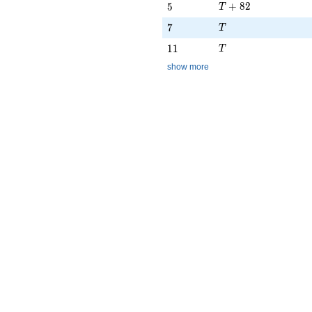
T + 82
5
+
8
2
5
T
T
7
7
T
T
11
1
1
T
show more