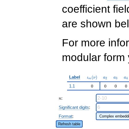
q^{73} + 59049
q^{81}+ \cdots -
coefficient fie
92142
q^{97}+O(q^{100})
are shown be
For more inf
modular form y
\iota_m(\nu)
a_{2}
a_{3}
a_
Label
(
)
ι
ν
a
a
a
2
3
4
m
1.1
0
0
0
0
n
:
n
Significant digits
:
Format
:
Refresh table