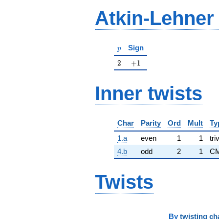
Atkin-Lehner
p
Sign
p
2
+1
2
+
1
Inner twists
Char
Parity
Ord
Mult
Ty
1.a
even
1
1
tri
4.b
odd
2
1
CM
Twists
By
twisting ch