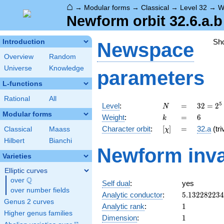
⌂
→
Modular forms
→
Classical
→
Level 32
→
W
Newform orbit 32.6.a.b
Sh
Introduction
Newspace
Overview
Random
Universe
Knowledge
parameters
L-functions
Rational
All
N
=
32 =
5
Level
:
=
3
2
=
2
N
2^{5}
Modular forms
k
=
6
Weight
:
=
6
k
[\chi]
=
Character orbit
:
[
]
=
32.a
(tri
Classical
Maass
χ
Hilbert
Bianchi
Newform inva
Varieties
Elliptic curves
Q
over
\Q
Self dual
:
yes
over number fields
5.13228223
Analytic conductor
:
5
.
1
3
2
2
8
2
2
3
4
Genus 2 curves
1
Analytic rank
:
1
Higher genus families
1
Dimension
:
1