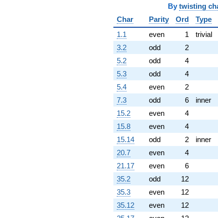
By
twisting ch
Char
Parity
Ord
Type
1.1
even
1
trivial
3.2
odd
2
5.2
odd
4
5.3
odd
4
5.4
even
2
7.3
odd
6
inner
15.2
even
4
15.8
even
4
15.14
odd
2
inner
20.7
even
4
21.17
even
6
35.2
odd
12
35.3
even
12
35.12
even
12