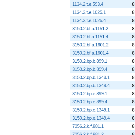
1134.2.t.e.593.4
8
1134.2.t.e.1025.1
8
1134.2.t.e.1025.4
8
3150.2.bf.a.1151.2
8
3150.2.bf.a.1151.4
8
3150.2.bf.a.1601.2
8
3150.2.bf.a.1601.4
8
3150.2.bp.b.899.1
8
3150.2.bp.b.899.4
8
3150.2.bp.b.1349.1
8
3150.2.bp.b.1349.4
8
3150.2.bp.e.899.1
8
3150.2.bp.e.899.4
8
3150.2.bp.e.1349.1
8
3150.2.bp.e.1349.4
8
7056.2.k.f.881.1
8
7056.2.k.f.881.2
8