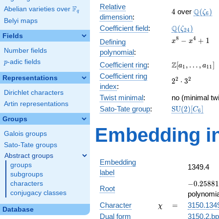
Relative
F
Abelian varieties over
\F_{q}
4
\Q(\ze
Q
4
over
(
)
ζ
q
6
dimension
:
Belyi maps
\Q(\zeta_{24
Q
Coefficient field
:
(
)
ζ
2
4
Fields
x^{8}
8
4
−
+
1
Defining
x
x
-
Number fields
polynomial
:
x^{4}
p
-adic fields
p
\Z[a_1,
Z
Coefficient ring
:
[
,
…
,
]
+ 1
a
a
1
1
1
\ldots,
Coefficient ring
Representations
2^{2}\cdot
2
2
2
⋅
3
a_{11}]
index
:
3^{2}
Dirichlet characters
Twist minimal
:
no (minimal twi
Artin representations
\mathrm{SU}
Sato-Tate group
:
S
U
(
2
)
[
]
C
6
(2)[C_{6}]
Groups
Embedding in
Galois groups
Sato-Tate groups
Abstract groups
Embedding
groups
1349.4
label
subgroups
-0.25881
−
0
.
2
5
8
8
1
characters
Root
+
conjugacy classes
polynomia
0.965926i
\chi
=
Character
=
3150.134
χ
Database
Dual form
3150.2.bp