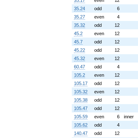
35.17
even
12
35.24
odd
6
35.27
even
4
35.32
odd
12
45.2
even
12
45.7
odd
12
45.22
odd
12
45.32
even
12
60.47
odd
4
105.2
even
12
105.17
odd
12
105.32
even
12
105.38
odd
12
105.47
odd
12
105.59
even
6
inner
105.62
odd
4
140.47
odd
12