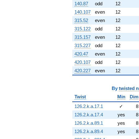
140.87
odd
12
140.107
even
12
315.52
even
12
315.122
odd
12
315.157
even
12
315.227
odd
12
420.47
even
12
420.107
odd
12
420.227
even
12
By
twisted 
Twist
Min
Dim
126.2.k.a.17.1
✓
8
126.2.k.a.17.4
yes
8
126.2.k.a.89.1
yes
8
126.2.k.a.89.4
yes
8