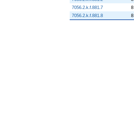
7056.2.k.f.881.7
8
7056.2.k.f.881.8
8