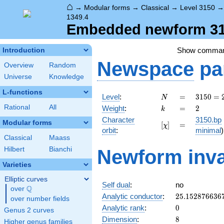
⌂
→
Modular forms
→
Classical
→
Level 3150
1349.4
Embedded newform 315
Show comma
Introduction
Newspace
pa
Overview
Random
Universe
Knowledge
L-functions
N
=
3150
Level
:
=
3
1
5
0
=
N
= 2
k
=
2
Rational
All
Weight
:
=
2
k
\cdot
Character
3150.bp
3^{2}
Modular forms
[\chi]
=
[
]
=
χ
orbit
:
minimal
)
\cdot
Classical
Maass
5^{2}
Hilbert
Bianchi
\cdot
Newform inva
7
Varieties
Elliptic curves
Self dual
:
no
Q
over
\Q
25.152876636
Analytic conductor
:
2
5
.
1
5
2
8
7
6
6
3
6
over number fields
0
Analytic rank
:
0
Genus 2 curves
8
Dimension
:
8
Higher genus families