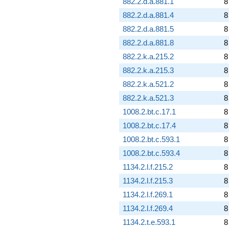
882.2.d.a.881.1
8
882.2.d.a.881.4
8
882.2.d.a.881.5
8
882.2.d.a.881.8
8
882.2.k.a.215.2
8
882.2.k.a.215.3
8
882.2.k.a.521.2
8
882.2.k.a.521.3
8
1008.2.bt.c.17.1
8
1008.2.bt.c.17.4
8
1008.2.bt.c.593.1
8
1008.2.bt.c.593.4
8
1134.2.l.f.215.2
8
1134.2.l.f.215.3
8
1134.2.l.f.269.1
8
1134.2.l.f.269.4
8
1134.2.t.e.593.1
8