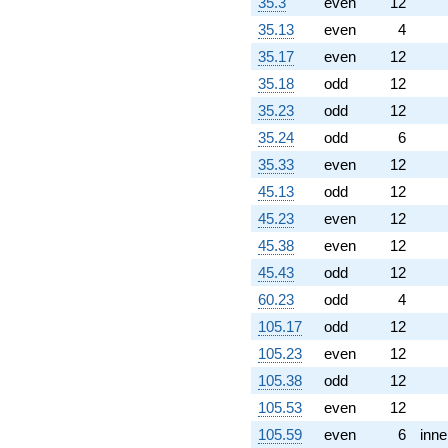
0.507306i)
35.3
even
12
q^{94}
35.13
even
4
-3.76127
q^{97} +
35.17
even
12
(-6.74264 -
35.18
odd
12
1.88064i)
q^{98}
35.23
odd
12
+O(q^{100})
35.24
odd
6
35.33
even
12
45.13
odd
12
45.23
even
12
45.38
even
12
45.43
odd
12
60.23
odd
4
105.17
odd
12
105.23
even
12
105.38
odd
12
105.53
even
12
105.59
even
6
inne