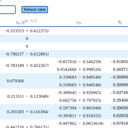
n
Refresh table
a_p /
\alpha_p
\the
(
−
1
)
/
2
/
k
a
p
α
θ
p
p
p
p^{(k-
−0.353553
+
0.612372
i
1)/2}
0
0
−0.790237
−
0.612801
i
-0.81605
−0.837616
−
0.546259
i
−
0
.
8
1
6
0
−0.783349
+
0.452267
i
0.48271
0.0542666
+
0.998526
i
0
.
4
8
2
7
-0.38968
0.339683
−
0.940540
i
−
0
.
3
8
9
6
0.679366
0.38968
0.339683
+
0.940540
i
0
.
3
8
9
6
-0.62740
−0.389645
−
0.920965
i
−
0
.
6
2
7
4
0.213111
−
0.123040
i
0.29406
0.602756
+
0.797925
i
0
.
2
9
4
0
-0.29620
0.597394
−
0.801948
i
−
0
.
2
9
6
2
0.201583
+
0.116384
i
0.62953
−0.395811
+
0.918332
i
0
.
6
2
9
5
-0.97918
−0.997862
−
0.0653618
i
−
0
.
9
7
9
1
−0.442326
+
0.766131
i