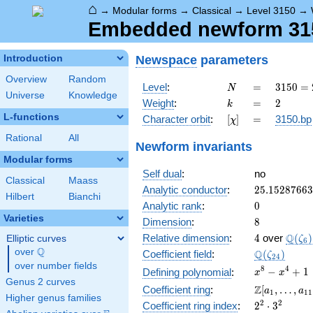
⌂
→
Modular forms
→
Classical
→
Level 3150
→
Embedded newform 315
Newspace
parameters
Introduction
Overview
Random
N
=
3150
Level
:
=
3
1
5
0
=
N
Universe
Knowledge
= 2
k
=
2
Weight
:
=
2
k
\cdot
L-functions
[\chi]
=
Character orbit
:
[
]
=
3150.bp
χ
3^{2}
\cdot
Rational
All
Newform invariants
5^{2}
Modular forms
\cdot
Self dual
:
no
7
Classical
Maass
25.1528766
Analytic conductor
:
2
5
.
1
5
2
8
7
6
6
3
Hilbert
Bianchi
0
Analytic rank
:
0
Varieties
8
Dimension
:
8
4
\Q(\z
Q
Relative dimension
:
4
over
(
)
Elliptic curves
ζ
6
Q
over
\Q
\Q(\zeta_{
Q
Coefficient field
:
(
)
ζ
2
4
over number fields
x^{8}
8
4
−
+
1
Defining polynomial
:
x
x
Genus 2 curves
-
\Z[a_1,
Z
Coefficient ring
:
[
,
…
,
a
a
1
1
1
x^{4}
Higher genus families
\ldots,
2^{2}\cdot
2
2
Coefficient ring index
:
2
⋅
3
+ 1