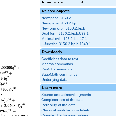
Inner twists
4
4
Related objects
Newspace 3150.2
Newspace 3150.2.bp
Newform orbit 3150.2.bp.b
Dual form 3150.2.bp.b.899.1
Minimal twist 126.2.k.a.17.1
L-function 3150.2.bp.b.1349.1
Downloads
Coefficient data to text
Magma commands
8
1
.
0
0
0
0
0
+
q
PariGP commands
1
6
5
)
+
i
q
SageMath commands
2
3
2
3
)
+
i
q
Underlying data
3
1
)
+
i
q
Learn more
3
8
0
7
3
0
6
)
+
i
q
6
8
0
−
Source and acknowledgments
5
3
1
6
)
+
Completeness of the data
i
q
6
1
Reliability of the data
+
2
.
9
5
6
8
0
)
+
i
q
Classical modular form labels
7
1
4
2
6
+
i
q
Complex Hecke eigenvalues
7
7