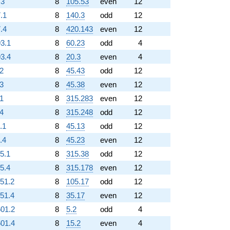
.3
8
105.53
even
12
.1
8
140.3
odd
12
.4
8
420.143
even
12
93.1
8
60.23
odd
4
93.4
8
20.3
even
4
.2
8
45.43
odd
12
.3
8
45.38
even
12
.1
8
315.283
even
12
.4
8
315.248
odd
12
.1
8
45.13
odd
12
.4
8
45.23
even
12
25.1
8
315.38
odd
12
25.4
8
315.178
even
12
151.2
8
105.17
odd
12
151.4
8
35.17
even
12
601.2
8
5.2
odd
4
601.4
8
15.2
even
4