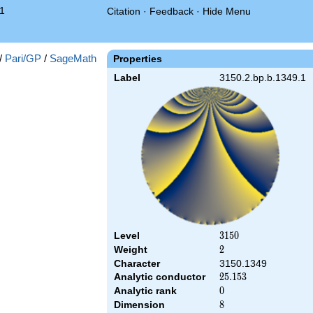
1
Citation
·
Feedback
·
Hide Menu
/
Pari/GP
/
SageMath
Properties
Label
3150.2.bp.b.1349.1
Level
3150
3
1
5
0
Weight
2
2
Character
3150.1349
Analytic conductor
25.153
2
5
.
1
5
3
Analytic rank
0
0
Dimension
8
8