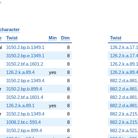
_n
n
 character
B
e
Twist
Min
Dim
Twist
al
3150.2.bp.b.1349.1
8
126.2.k.a.17.
3150.2.bp.e.1349.1
8
126.2.k.a.17.
3150.2.bf.a.1601.2
8
126.2.k.a.89.
126.2.k.a.89.4
yes
8
126.2.k.a.89.
3150.2.bp.e.1349.4
8
882.2.d.a.881
r
3150.2.bp.b.899.4
8
882.2.d.a.881
3150.2.bf.a.1601.4
8
882.2.d.a.881
126.2.k.a.89.1
yes
8
882.2.d.a.881
r
3150.2.bp.b.1349.4
8
882.2.k.a.215
1008.2.bt.c.593.4
8
882.2.k.a.215
3150.2.bp.e.899.4
8
882.2.k.a.521