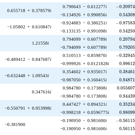
-0.20974
0.790643
−
0.612277
i
−
0
.
2
0
9
7
0.655718
+
0.378579
i
0.54308
−0.134926
+
0.990856
i
0
.
5
4
3
0
-0.87583
−0.924883
−
0.380251
i
−
0
.
8
7
5
8
−1.05802
+
0.610847
i
0.54250
−0.133135
+
0.991098
i
0
.
5
4
2
5
0.20794
0.794099
+
0.607789
i
0
.
2
0
7
9
1.21558
i
0.79205
−0.794099
+
0.607789
i
0
.
7
9
2
0
-0.32945
0.510513
−
0.859870
i
−
0
.
3
2
9
4
−0.489412
−
0.847687
i
0.99612
−0.999926
+
0.0121828
i
0
.
9
9
6
1
0.38461
0.354602
+
0.935017
i
0
.
3
8
4
6
−0.632448
+
1.09543
i
0.94871
−0.987050
+
0.160415
i
0
.
9
4
8
7
0.055607
0.984780
+
0.173808
i
0
.
0
5
5
6
0
0.347616
i
0.94439
−0.984780
+
0.173808
i
0
.
9
4
4
3
0.35234
0.447427
+
0.894321
i
0
.
3
5
2
3
−0.550791
+
0.953998
i
0.98099
−0.998218
+
0.0596775
i
0
.
9
8
0
9
-0.56115
−0.190950
−
0.981600
i
−
0
.
5
6
1
1
−0.381900
0.56115
−0.190950
+
0.981600
i
0
.
5
6
1
1