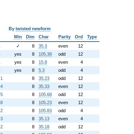
y
twisted newform
Min
Dim
Char
Parity
Ord
Type
1
✓
8
35.3
even
12
4
yes
8
105.38
odd
12
1
yes
8
15.8
even
4
4
yes
8
5.3
odd
4
.1
8
35.23
odd
12
.4
8
35.33
even
12
.5
8
105.68
odd
12
.8
8
105.23
even
12
.2
8
105.83
odd
4
.3
8
35.13
even
4
.2
8
35.18
odd
12