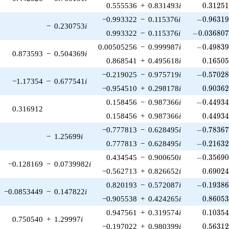
0.31251
0.555536
+
0.831493
i
0
.
3
1
2
5
-0.96319
−0.993322
−
0.115376
i
−
0
.
9
6
3
1
−
0.230753
i
-0.036807
0.993322
−
0.115376
i
−
0
.
0
3
6
8
0
-0.49839
0.00505256
−
0.999987
i
−
0
.
4
9
8
3
0.873593
−
0.504369
i
0.16505
0.868541
+
0.495618
i
0
.
1
6
5
0
-0.57028
−0.219025
−
0.975719
i
−
0
.
5
7
0
2
−1.17354
−
0.677541
i
0.90362
−0.954510
+
0.298178
i
0
.
9
0
3
6
-0.44934
0.158456
−
0.987366
i
−
0
.
4
4
9
3
0.316912
0.44934
0.158456
+
0.987366
i
0
.
4
4
9
3
-0.78367
−0.777813
−
0.628495
i
−
0
.
7
8
3
6
−
1.25699
i
-0.21632
0.777813
−
0.628495
i
−
0
.
2
1
6
3
-0.35690
0.434545
−
0.900650
i
−
0
.
3
5
6
9
−0.128169
−
0.0739982
i
0.69024
−0.562713
+
0.826652
i
0
.
6
9
0
2
-0.19386
0.820193
−
0.572087
i
−
0
.
1
9
3
8
−0.0853449
−
0.147822
i
0.86053
−0.905538
+
0.424265
i
0
.
8
6
0
5
0.10354
0.947561
+
0.319574
i
0
.
1
0
3
5
0.750540
+
1.29997
i
0.56312
−0.197022
+
0.980399
i
0
.
5
6
3
1