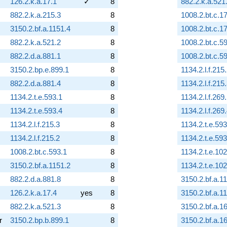
126.2.k.a.17.1
✓
8
882.2.k.a.521
882.2.k.a.215.3
8
1008.2.bt.c.17
3150.2.bf.a.1151.4
8
1008.2.bt.c.17
882.2.k.a.521.2
8
1008.2.bt.c.5
882.2.d.a.881.1
8
1008.2.bt.c.5
3150.2.bp.e.899.1
8
1134.2.l.f.215
882.2.d.a.881.4
8
1134.2.l.f.215
1134.2.t.e.593.1
8
1134.2.l.f.269
1134.2.t.e.593.4
8
1134.2.l.f.269
1134.2.l.f.215.3
8
1134.2.t.e.593
1134.2.l.f.215.2
8
1134.2.t.e.593
1008.2.bt.c.593.1
8
1134.2.t.e.10
3150.2.bf.a.1151.2
8
1134.2.t.e.10
882.2.d.a.881.8
8
3150.2.bf.a.1
126.2.k.a.17.4
yes
8
3150.2.bf.a.1
882.2.k.a.521.3
8
3150.2.bf.a.1
r
3150.2.bp.b.899.1
8
3150.2.bf.a.1