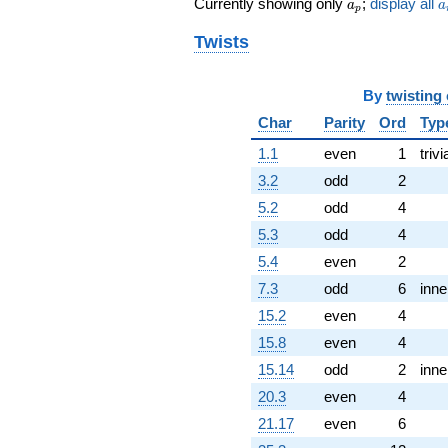
a_p
a
Currently showing only
;
display all
a
a
p
q^{77} +
(-5.62132 +
Twists
9.73641i)
q^{79} +
(-1.01461 +
By
twisting
1.75736i)
Char
Parity
Ord
Typ
q^{82}
+3.16693i
1.1
even
1
trivi
q^{83} +
(7.13834 +
3.2
odd
2
4.12132i)
5.2
odd
4
q^{86} +
(-2.59808 +
5.3
odd
4
1.50000i)
5.4
even
2
q^{88} +
(-5.19615 +
7.3
odd
6
inne
9.00000i)
15.2
even
4
q^{89} +
(-5.12132 -
15.8
even
4
3.97141i)
15.14
odd
2
inne
q^{91}
+4.24264
20.3
even
4
q^{92} +
21.17
even
6
(0.878680 -