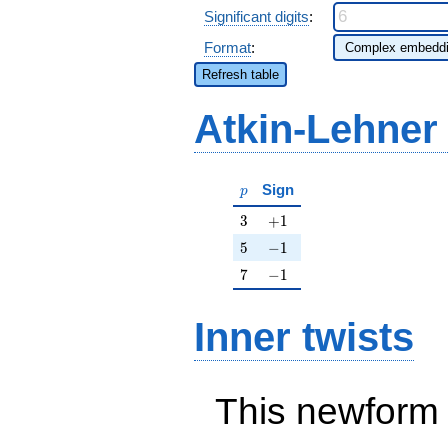
Significant digits
:
Format
:
Refresh table
Atkin-Lehner
p
Sign
p
3
+1
3
+
1
5
-1
5
−
1
7
-1
7
−
1
Inner twists
This newform 