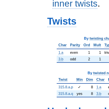
inner twists
.
Twists
By
twisting ch
Char
Parity
Ord
Mult
Ty
1.a
even
1
1
tri
3.b
odd
2
1
By
twisted 
Twist
Min
Dim
Char
315.8.a.p
✓
8
1.a
315.8.a.q
yes
8
3.b