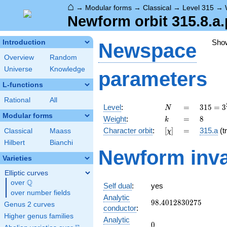
⌂
→
Modular forms
→
Classical
→
Level 315
→
Newform orbit 315.8.a.
Sho
Introduction
Newspace
Overview
Random
Universe
Knowledge
parameters
L-functions
Rational
All
N
=
315 =
Level
:
=
3
1
5
=
3
N
3^{2}
Modular forms
k
=
8
Weight
:
=
8
k
\cdot
[\chi]
=
Character orbit
:
[
]
=
315.a
(tr
Classical
Maass
χ
5
\cdot
Hilbert
Bianchi
Newform inva
7
Varieties
Elliptic curves
Q
over
\Q
Self dual
:
yes
over number fields
Analytic
98.4012830275
9
8
.
4
0
1
2
8
3
0
2
7
5
Genus 2 curves
conductor
:
Higher genus families
Analytic
0
0