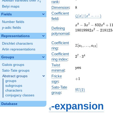
F
Abelian varieties over
\F_{q}
rank
:
q
Belyi maps
8
Dimension
:
8
Coefficient
Fields
\mathbb{Q}
8
Q
[
]
/
(
−
⋯
)
x
x
field
:
[x]/(x^{8} -
Number fields
\cdots)
x^{8} - 3x^{7}
8
7
6
−
3
−
8
3
2
+
1
x
x
x
p
-adic fields
Defining
p
- 832x^{6} +
2
1
8
0
1
9
9
8
2
−
2
1
8
1
2
3
x
polynomial
:
1124x^{5} +
Representations
214693x^{4} -
78223x^{3} -
Coefficient
Dirichlet characters
\Z[a_1,
Z
[
,
…
,
]
a
a
1
1
3
18019982x^{2}
ring
:
\ldots,
Artin representations
- 2181234x +
Coefficient
a_{13}]
2^{7}\cdot
7
4
146417544
2
⋅
3
Groups
ring index
:
3^{4}
Galois groups
Twist
yes
minimal
:
Sato-Tate groups
Fricke
Abstract groups
+1
+
1
groups
sign
:
subgroups
Sato-Tate
\mathrm{SU}
S
U
(
2
)
characters
group
:
(2)
conjugacy classes
q
-expansion
Database
q