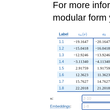
For more inf
modular form y
\iota_m(\nu)
a_{
Label
(
)
ι
ν
a
2
m
1.1
−19.1647
−20.1647
1.2
−15.0418
−16.0418
1.3
−12.9246
−13.9246
1.4
−3.11340
−4.11340
1.5
2.91759
1.91759
1.6
12.3623
11.3623
1.7
15.7627
14.7627
1.8
22.2018
21.2018
n
:
n
Embeddings
: