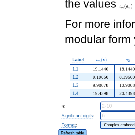
the values
(
)
ι
a
m
n
For more inf
modular form y
\iota_m(\nu)
a_{
Label
(
)
ι
ν
a
2
m
1.1
−19.1440
−18.1440
1.2
−9.19660
−8.19660
1.3
9.90078
10.9008
1.4
19.4398
20.4398
n
:
n
Significant digits
:
Format
:
Refresh table