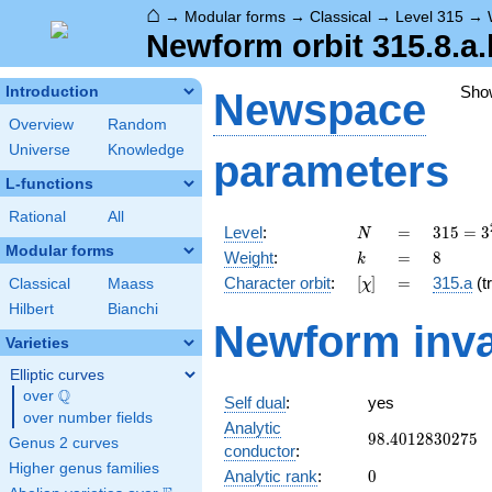
⌂
→
Modular forms
→
Classical
→
Level 315
→
Newform orbit 315.8.a.
Sho
Introduction
Newspace
Overview
Random
Universe
Knowledge
parameters
L-functions
Rational
All
N
=
315 =
Level
:
=
3
1
5
=
3
N
3^{2}
Modular forms
k
=
8
Weight
:
=
8
k
\cdot
[\chi]
=
Character orbit
:
[
]
=
315.a
(tr
Classical
Maass
χ
5
\cdot
Hilbert
Bianchi
Newform inva
7
Varieties
Elliptic curves
Q
over
\Q
Self dual
:
yes
over number fields
Analytic
98.4012830275
9
8
.
4
0
1
2
8
3
0
2
7
5
Genus 2 curves
conductor
:
Higher genus families
0
Analytic rank
:
0