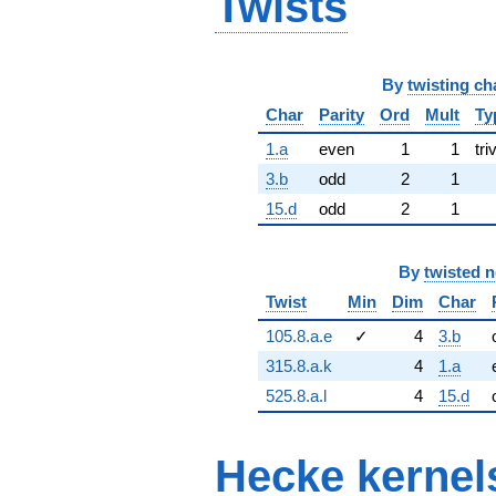
Twists
By
twisting ch
Char
Parity
Ord
Mult
Ty
1.a
even
1
1
tri
3.b
odd
2
1
15.d
odd
2
1
By
twisted 
Twist
Min
Dim
Char
105.8.a.e
✓
4
3.b
315.8.a.k
4
1.a
525.8.a.l
4
15.d
Hecke kernel