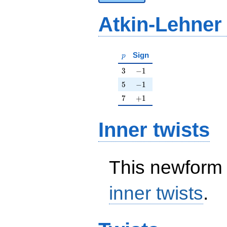
Atkin-Lehner
p
Sign
p
3
-1
3
−
1
5
-1
5
−
1
7
+1
7
+
1
Inner twists
This newform 
inner twists
.