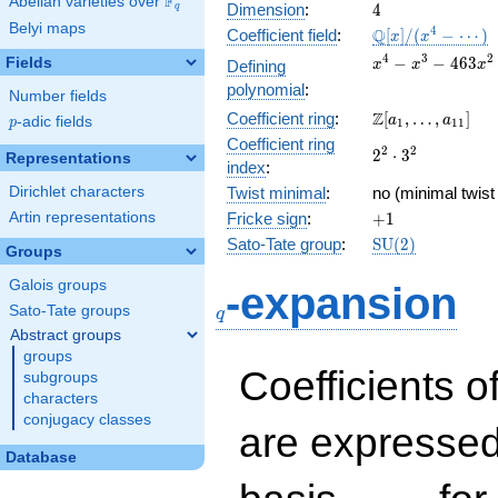
F
Abelian varieties over
\F_{q}
4
Dimension
:
4
q
Belyi maps
\mathbb{Q}
4
Q
Coefficient field
:
[
]
/
(
−
⋯
)
x
x
[x]/(x^{4} -
x^{4} -
4
3
2
−
−
4
6
3
Fields
Defining
x
x
x
\cdots)
x^{3} -
polynomial
:
Number fields
463x^{2}
\Z[a_1,
Z
Coefficient ring
:
[
,
…
,
]
+ 289x +
a
a
p
-adic fields
p
1
1
1
\ldots,
33886
Coefficient ring
2^{2}\cdot
2
2
2
⋅
3
a_{11}]
Representations
index
:
3^{2}
Dirichlet characters
Twist minimal
:
no (minimal twist
+1
Artin representations
Fricke sign
:
+
1
\mathrm{SU}
Sato-Tate group
:
S
U
(
2
)
Groups
(2)
q
Galois groups
-expansion
Sato-Tate groups
q
Abstract groups
groups
Coefficients o
subgroups
characters
conjugacy classes
are expressed
Database
1,\beta_1,\beta_2,