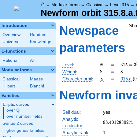
⌂
→
Modular forms
→
Classical
→
Level 315
→
Newform orbit 315.8.a.
Sh
Introduction
Newspace
Overview
Random
Universe
Knowledge
parameters
L-functions
Rational
All
N
=
315 =
Level
:
=
3
1
5
=
3
N
3^{2}
Modular forms
k
=
8
Weight
:
=
8
k
\cdot
[\chi]
=
Character orbit
:
[
]
=
315.a
(tr
Classical
Maass
χ
5
\cdot
Hilbert
Bianchi
Newform inva
7
Varieties
Elliptic curves
Q
over
\Q
Self dual
:
yes
over number fields
Analytic
98.4012830275
9
8
.
4
0
1
2
8
3
0
2
7
5
Genus 2 curves
conductor
:
Higher genus families
1
Analytic rank
:
1