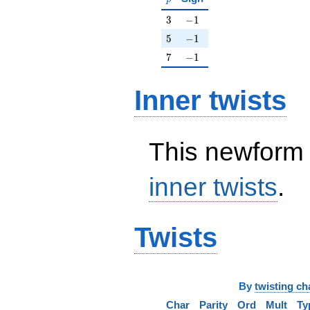
3
-1
3
−
1
5
-1
5
−
1
7
-1
7
−
1
Inner twists
This newform 
inner twists
.
Twists
By
twisting ch
Char
Parity
Ord
Mult
Ty