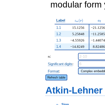
modular form y
\iota_m(\nu)
a_{
Label
(
)
ι
ν
a
2
m
1.1
15.1256
−21.1256
1.2
5.25848
−11.2585
1.3
−4.55926
−1.44074
1.4
−14.8249
8.82486
n
:
n
Significant digits
:
Format
:
Refresh table
Atkin-Lehner
p
Sign
p