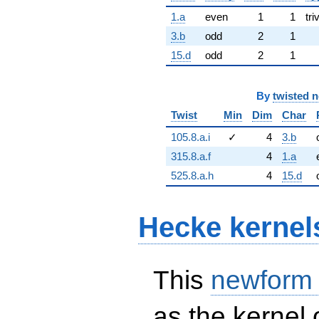
1.a
even
1
1
tri
3.b
odd
2
1
15.d
odd
2
1
By
twisted 
Twist
Min
Dim
Char
105.8.a.i
✓
4
3.b
315.8.a.f
4
1.a
525.8.a.h
4
15.d
Hecke kernel
This
newform
as the kernel 