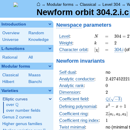
⌂
→
Modular forms
→
Classical
→
Level 304
→
W
Newform orbit 304.2.i.c
Newspace
parameters
Introduction
Overview
Random
N
=
304 =
Level
:
=
3
0
4
=
2
N
Universe
Knowledge
2^{4}
k
=
2
Weight
:
=
2
k
\cdot
L-functions
[\chi]
=
Character orbit
:
[
]
=
304.i
(o
χ
19
Rational
All
Newform invariants
Modular forms
Self dual
:
no
Classical
Maass
2.42745222
Analytic conductor
:
2
.
4
2
7
4
5
2
2
2
1
Hilbert
Bianchi
0
Analytic rank
:
0
Varieties
2
Dimension
:
2
\Q(\sqrt{-3
Q
Coefficient field
:
(
−
3
)
Elliptic curves
Q
over
\Q
x^{2}
2
−
+
1
Defining polynomial
:
x
x
over number fields
- x +
\Z[a_1,
Z
Coefficient ring
:
[
,
,
]
a
a
a
1
2
3
1
Genus 2 curves
a_2,
1
Coefficient ring index
:
1
a_3]
Higher genus families
Twist minimal
:
no (minimal t