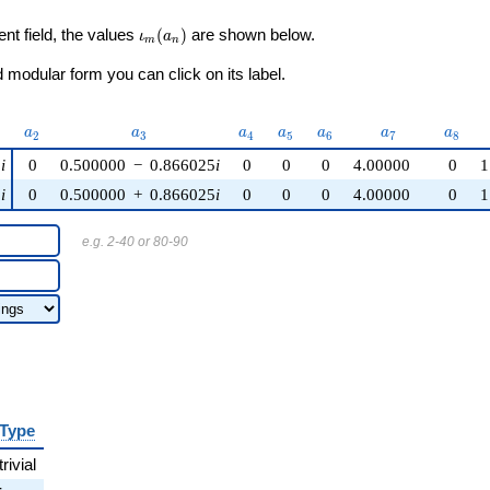
\iota_m(a_n)
ent field, the values
(
)
are shown below.
ι
a
m
n
modular form you can click on its label.
)
a_{2}
a_{3}
a_{4}
a_{5}
a_{6}
a_{7}
a_{8}
a
a
a
a
a
a
a
2
3
4
5
6
7
8
5
i
0
0.500000
−
0.866025
i
0
0
0
4.00000
0
1
5
i
0
0.500000
+
0.866025
i
0
0
0
4.00000
0
1
e.g. 2-40 or 80-90
Type
trivial