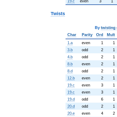
19.c
even
3
1
Twists
By
twisting 
Char
Parity
Ord
Mult
1.a
even
1
1
3.b
odd
2
1
4.b
odd
2
1
8.b
even
2
1
8.d
odd
2
1
12.b
even
2
1
19.c
even
3
1
19.c
even
3
1
19.d
odd
6
1
20.d
odd
2
1
20.e
even
4
2