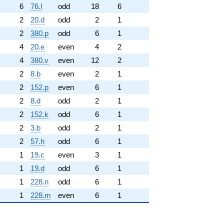
6
76.l
odd
18
6
2
20.d
odd
2
1
2
380.p
odd
6
1
4
20.e
even
4
2
4
380.v
even
12
2
2
8.b
even
2
1
2
152.p
even
6
1
2
8.d
odd
2
1
2
152.k
odd
6
1
2
3.b
odd
2
1
2
57.h
odd
6
1
1
19.c
even
3
1
1
19.d
odd
6
1
1
228.n
odd
6
1
1
228.m
even
6
1