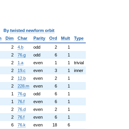
y
twisted newform orbit
n
Dim
Char
Parity
Ord
Mult
Type
2
4.b
odd
2
1
2
76.g
odd
6
1
2
1.a
even
1
1
trivial
2
19.c
even
3
1
inner
2
12.b
even
2
1
2
228.m
even
6
1
1
76.g
odd
6
1
1
76.f
even
6
1
2
76.d
even
2
1
2
76.f
even
6
1
6
76.k
even
18
6