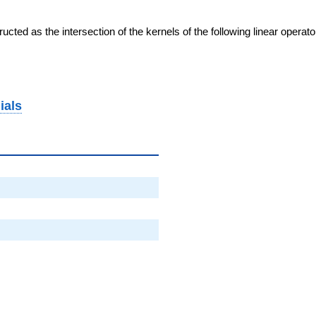
cted as the intersection of the kernels of the following linear operat
ials