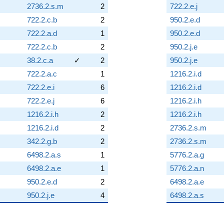
2736.2.s.m
2
722.2.e.j
722.2.c.b
2
950.2.e.d
722.2.a.d
1
950.2.e.d
722.2.c.b
2
950.2.j.e
38.2.c.a
✓
2
950.2.j.e
722.2.a.c
1
1216.2.i.d
722.2.e.i
6
1216.2.i.d
722.2.e.j
6
1216.2.i.h
1216.2.i.h
2
1216.2.i.h
1216.2.i.d
2
2736.2.s.m
342.2.g.b
2
2736.2.s.m
6498.2.a.s
1
5776.2.a.g
6498.2.a.e
1
5776.2.a.n
950.2.e.d
2
6498.2.a.e
950.2.j.e
4
6498.2.a.s