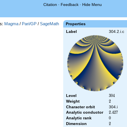
Citation
·
Feedback
·
Hide Menu
s:
Magma
/
Pari/GP
/
SageMath
Properties
Label
304.2.i.c
Level
304
3
0
4
Weight
2
2
Character orbit
304.i
Analytic conductor
2.427
2
.
4
2
7
Analytic rank
0
0
Dimension
2
2