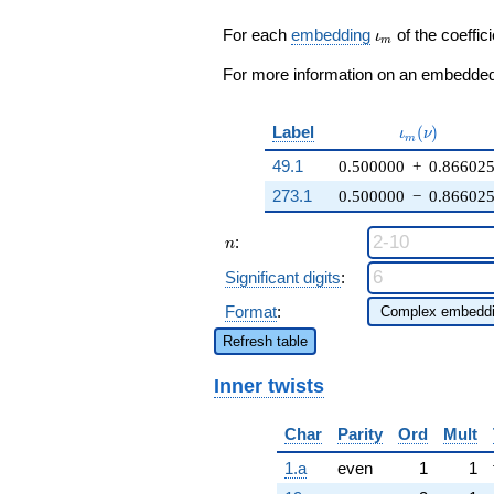
q^{23} + 5
\zeta_{6}
\iota_m
For each
embedding
of the coeffici
ι
m
q^{25} +
\cdots - 6
For more information on an embedded 
\zeta_{6}
q^{99}
+O(q^{100})
\iota_m(\nu
Label
(
)
ι
ν
m
49.1
0.500000
+
0.86602
273.1
0.500000
−
0.86602
n
:
n
Significant digits
:
Format
:
Refresh table
Inner twists
Char
Parity
Ord
Mult
1.a
even
1
1