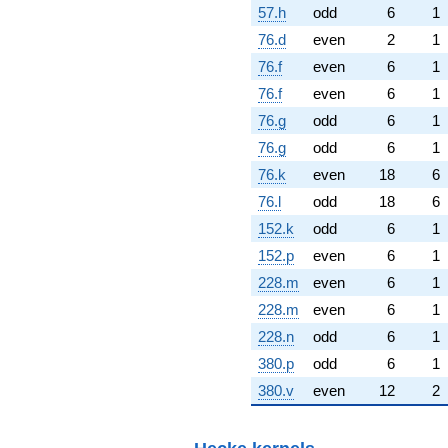
57.h
odd
6
1
76.d
even
2
1
76.f
even
6
1
76.f
even
6
1
76.g
odd
6
1
76.g
odd
6
1
76.k
even
18
6
76.l
odd
18
6
152.k
odd
6
1
152.p
even
6
1
228.m
even
6
1
228.m
even
6
1
228.n
odd
6
1
380.p
odd
6
1
380.v
even
12
2