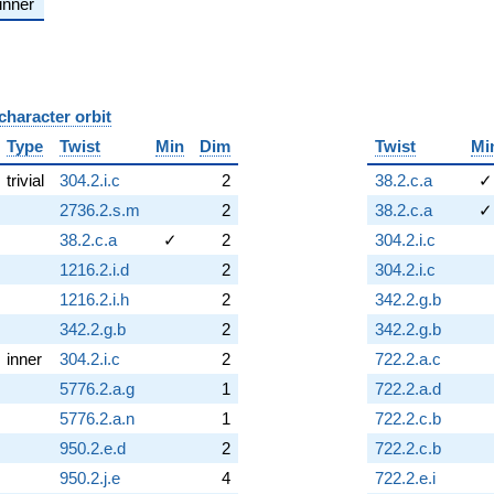
inner
character orbit
B
Type
Twist
Min
Dim
Twist
Mi
trivial
304.2.i.c
2
38.2.c.a
✓
2736.2.s.m
2
38.2.c.a
✓
38.2.c.a
✓
2
304.2.i.c
1216.2.i.d
2
304.2.i.c
1216.2.i.h
2
342.2.g.b
342.2.g.b
2
342.2.g.b
inner
304.2.i.c
2
722.2.a.c
5776.2.a.g
1
722.2.a.d
5776.2.a.n
1
722.2.c.b
950.2.e.d
2
722.2.c.b
950.2.j.e
4
722.2.e.i