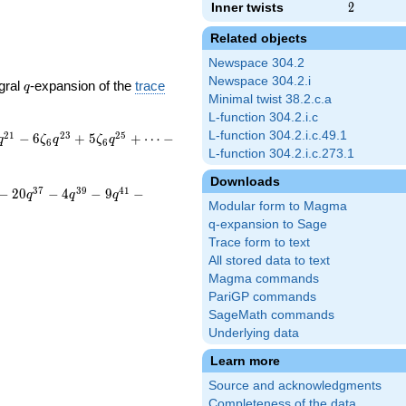
Inner twists
2
2
Related objects
Newspace 304.2
Newspace 304.2.i
q
gral
-expansion of the
trace
q
Minimal twist 38.2.c.a
L-function 304.2.i.c
L-function 304.2.i.c.49.1
2
1
2
3
2
5
−
6
+
5
+
⋯
−
q
ζ
q
ζ
q
6
6
L-function 304.2.i.c.273.1
Downloads
3
7
3
9
4
1
−
2
0
−
4
−
9
−
q
q
q
Modular form to Magma
q-expansion to Sage
Trace form to text
All stored data to text
Magma commands
PariGP commands
SageMath commands
Underlying data
Learn more
Source and acknowledgments
Completeness of the data