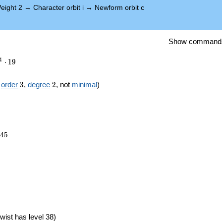
eight 2
→
Character orbit i
→
Newform orbit c
Show command
4
⋅
1
9
3
2
f
order
3
,
degree
2
, not
minimal
)
145
4
5
})
wist has level 38)