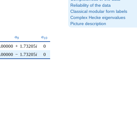
Reliability of the data
Classical modular form labels
Complex Hecke eigenvalues
Picture description
a_{9}
a_{10}
a
a
9
1
0
.00000
+
1.73205
i
0
.00000
−
1.73205
i
0