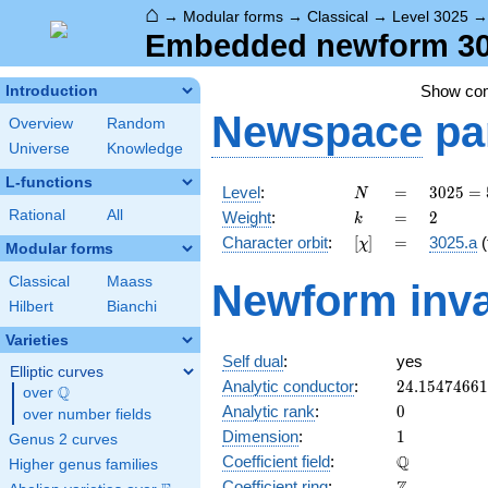
⌂
→
Modular forms
→
Classical
→
Level 3025
Embedded newform 302
Show co
Introduction
Newspace
pa
Overview
Random
Universe
Knowledge
L-functions
N
=
3025 =
Level
:
=
3
0
2
5
=
N
5^{2}
k
=
2
Rational
All
Weight
:
=
2
k
\cdot
[\chi]
=
Character orbit
:
[
]
=
3025.a
(
χ
11^{2}
Modular forms
Classical
Maass
Newform inva
Hilbert
Bianchi
Varieties
Self dual
:
yes
Elliptic curves
24.1547466
Analytic conductor
:
2
4
.
1
5
4
7
4
6
6
1
Q
over
\Q
0
Analytic rank
:
0
over number fields
1
Dimension
:
1
Genus 2 curves
\mathbb{Q
Q
Coefficient field
:
Higher genus families
\mathbb{Z}
Coefficient ring
: