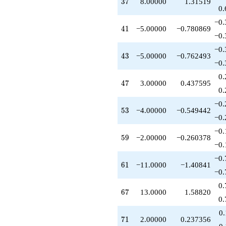
37
3
7
8.00000
1.31519
-2.00000
0.
q^{62}
−0.
+18.0000
41
4
1
−5.00000
−0.780869
q^{63}
−0.
+7.00000
−0.
q^{64}
43
4
3
−5.00000
−0.762493
+13.0000
−0.
q^{67}
0.
+24.0000
47
4
7
3.00000
0.437595
q^{69}
0.
+2.00000
−0.
q^{71}
53
5
3
−4.00000
−0.549442
-18.0000
−0.
q^{72}
−0.
+8.00000
59
5
9
−2.00000
−0.260378
q^{73}
−0.
+8.00000
−0.
q^{74}
61
6
1
−11.0000
−1.40841
-4.00000
−0.
q^{76}
0.
-12.0000
67
6
7
13.0000
1.58820
q^{78}
0.
+10.0000
0
q^{79}
71
7
1
2.00000
0.237356
+9.00000