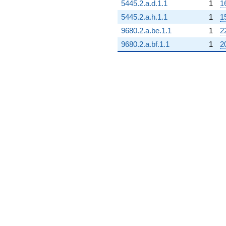
5445.2.a.d.1.1
1
1
5445.2.a.h.1.1
1
1
9680.2.a.be.1.1
1
2
9680.2.a.bf.1.1
1
2