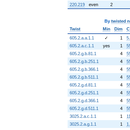
220.219
even
2
By
twisted 
Twist
Min
Dim
C
605.2.a.a.1.1
✓
1
5
605.2.a.c.1.1
yes
1
5
605.2.g.b.81.1
4
5
605.2.g.b.251.1
4
5
605.2.g.b.366.1
4
5
605.2.g.b.511.1
4
5
605.2.g.d.81.1
4
5
605.2.g.d.251.1
4
5
605.2.g.d.366.1
4
5
605.2.g.d.511.1
4
5
3025.2.a.c.1.1
1
1
3025.2.a.g.1.1
1
1