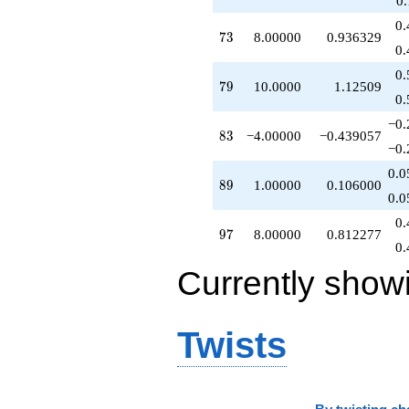
0
q^{81}
0.
-5.00000
73
7
3
8.00000
0.936329
q^{82}
0.
-4.00000
0.
q^{83}
79
7
9
10.0000
1.12509
-9.00000
0.
q^{84}
−0.
-5.00000
83
8
3
−4.00000
−0.439057
q^{86}
−0.
+18.0000
0.0
q^{87}
89
8
9
1.00000
0.106000
+1.00000
0.0
q^{89}
0.
-12.0000
97
9
7
8.00000
0.812277
q^{91}
0.
-8.00000
Currently show
q^{92}
-6.00000
q^{93}
+3.00000
Twists
q^{94}
+15.0000
q^{96}
+8.00000