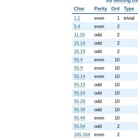
q^{97}
By
twisting ch
+2.00000
Char
Parity
Ord
Type
q^{98}
+O(q^{100})
1.1
even
1
trivial
5.4
even
2
11.10
odd
2
15.14
odd
2
20.19
odd
2
55.4
even
10
55.9
even
10
55.14
even
10
55.19
odd
10
55.24
odd
10
55.29
odd
10
55.39
odd
10
55.49
even
10
55.54
odd
2
165.164
even
2