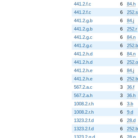
441.2.f.c
6
84.h
441.2.f.c
6
252.s
441.2.g.b
6
84.j
441.2.g.b
6
252.r
441.2.g.c
6
84.n
441.2.g.c
6
252.
441.2.h.d
6
84.n
441.2.h.d
6
252.o
441.2.h.e
6
84.j
441.2.h.e
6
252.
567.2.a.c
3
36.f
567.2.a.h
3
36.h
1008.2.r.h
6
3.b
1008.2.r.h
6
9.d
1323.2.f.d
6
28.d
1323.2.f.d
6
252.b
1323.2.g.d
6
28.g