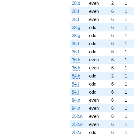
28.d
even
2
1
28.f
even
6
1
28.f
even
6
1
28.g
odd
6
1
28.g
odd
6
1
36.f
odd
6
1
36.f
odd
6
1
36.h
even
6
1
36.h
even
6
1
84.h
odd
2
1
84.j
odd
6
1
84.j
odd
6
1
84.n
even
6
1
84.n
even
6
1
252.n
even
6
1
252.o
even
6
1
252.r
odd
6
1