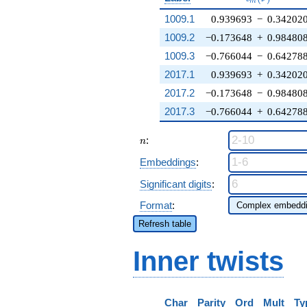
m
1009.1
0.939693
−
0.34202
1009.2
−0.173648
+
0.98480
1009.3
−0.766044
−
0.64278
2017.1
0.939693
+
0.34202
2017.2
−0.173648
−
0.98480
2017.3
−0.766044
+
0.64278
n
:
n
Embeddings
:
Significant digits
:
Format
:
Refresh table
Inner twists
Char
Parity
Ord
Mult
Ty