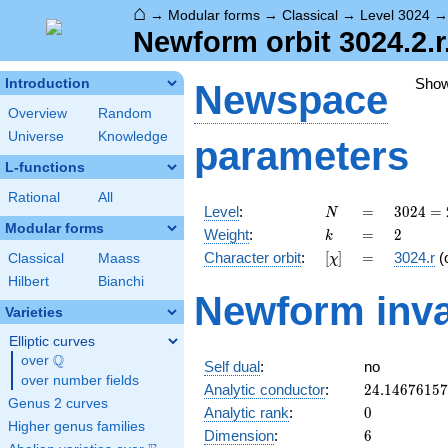
⌂
→
Modular forms
→
Classical
→
Level 3024
Newform orbit 3024.2.r
Sho
Introduction
Newspace
Overview
Random
Universe
Knowledge
parameters
L-functions
Rational
All
N
=
3024
Level
:
=
3
0
2
4
=
N
=
Modular forms
k
=
2
Weight
:
=
2
k
2^{4}
[\chi]
=
Character orbit
:
[
]
=
3024.r
(
Classical
Maass
χ
\cdot
3^{3}
Hilbert
Bianchi
Newform inva
\cdot
Varieties
7
Elliptic curves
Q
over
\Q
Self dual
:
no
over number fields
24.1467615
Analytic conductor
:
2
4
.
1
4
6
7
6
1
5
7
Genus 2 curves
0
Analytic rank
:
0
Higher genus families
6
Dimension
:
6