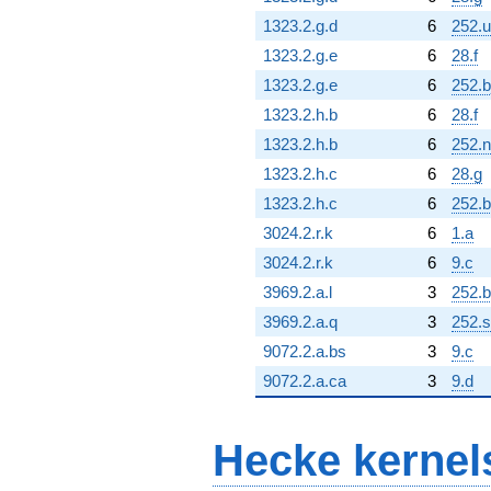
1323.2.g.d
6
252.u
1323.2.g.e
6
28.f
1323.2.g.e
6
252.b
1323.2.h.b
6
28.f
1323.2.h.b
6
252.n
1323.2.h.c
6
28.g
1323.2.h.c
6
252.b
3024.2.r.k
6
1.a
3024.2.r.k
6
9.c
3969.2.a.l
3
252.b
3969.2.a.q
3
252.s
9072.2.a.bs
3
9.c
9072.2.a.ca
3
9.d
Hecke kernel