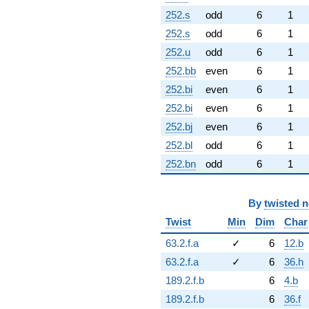
252.s
odd
6
1
252.s
odd
6
1
252.u
odd
6
1
252.bb
even
6
1
252.bi
even
6
1
252.bi
even
6
1
252.bj
even
6
1
252.bl
odd
6
1
252.bn
odd
6
1
By
twisted 
Twist
Min
Dim
Char
63.2.f.a
✓
6
12.b
63.2.f.a
✓
6
36.h
189.2.f.b
6
4.b
189.2.f.b
6
36.f