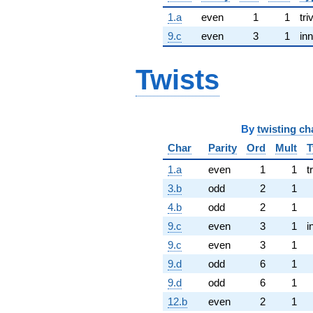
1.a
even
1
1
tri
9.c
even
3
1
inn
Twists
By
twisting ch
Char
Parity
Ord
Mult
T
1.a
even
1
1
t
3.b
odd
2
1
4.b
odd
2
1
9.c
even
3
1
i
9.c
even
3
1
9.d
odd
6
1
9.d
odd
6
1
12.b
even
2
1