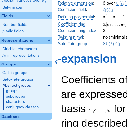
F
Abelian varieties over
\F_{q}
3
\Q(\z
Q
q
Relative dimension
:
3
over
(
)
ζ
3
Belyi maps
\Q(\zeta_{
Q
Coefficient field
:
(
)
ζ
1
8
x^{6}
6
3
Fields
−
+
1
Defining polynomial
:
x
x
-
\Z[a_1,
Z
Coefficient ring
:
[
,
…
,
]
Number fields
a
a
1
7
x^{3}
\ldots,
3
Coefficient ring index
:
3
p
-adic fields
+ 1
p
a_{7}]
Twist minimal
:
no (minimal t
Representations
\mathrm{S
Sato-Tate group
:
S
U
(
2
)
[
]
C
3
(2)[C_{3}]
Dirichlet characters
q
-expansion
Artin representations
q
Groups
Galois groups
Coefficients o
Sato-Tate groups
Abstract groups
are expressed
groups
subgroups
characters
1,\beta_1,\ldots,\b
basis
for
conjugacy classes
1
,
,
…
,
β
β
1
5
Database
ring describe