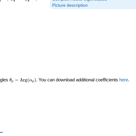
Picture description
\theta_p =
ngles
=
Arg
(
)
. You can download additional coefficients
here
.
θ
α
p
p
\textrm{Arg}
(\alpha_p)
_p