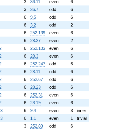
3
36.11
even
6
3
36.7
odd
6
2
6
9.5
odd
6
2
6
3.2
odd
2
2
6
252.139
even
6
2
6
28.27
even
2
2
6
252.103
even
6
2
6
28.3
even
6
2
6
252.247
odd
6
2
6
28.11
odd
6
2
6
252.67
odd
6
2
6
28.23
odd
6
2
6
252.31
even
6
2
6
28.19
even
6
.3
6
9.4
even
3
inner
.3
6
1.1
even
1
trivial
3
252.83
odd
6