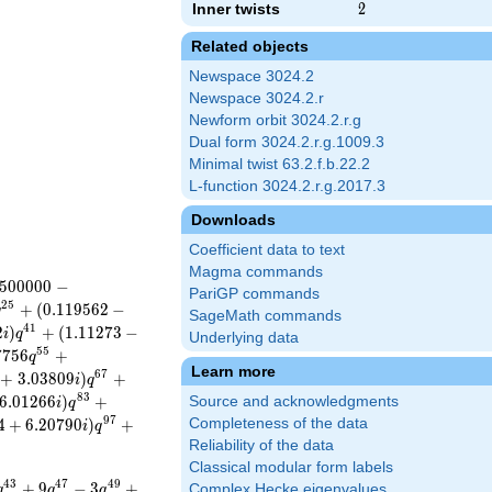
Inner twists
2
2
Related objects
Newspace 3024.2
Newspace 3024.2.r
Newform orbit 3024.2.r.g
Dual form 3024.2.r.g.1009.3
Minimal twist 63.2.f.b.22.2
L-function 3024.2.r.g.2017.3
Downloads
Coefficient data to text
Magma commands
5
0
0
0
0
0
−
PariGP commands
2
5
+
(
0
.
1
1
9
5
6
2
−
q
SageMath commands
4
1
2
)
+
(
1
.
1
1
2
7
3
−
i
q
Underlying data
5
5
7
7
5
6
+
q
Learn more
6
7
+
3
.
0
3
8
0
9
)
+
i
q
8
3
6
.
0
1
2
6
6
)
+
Source and acknowledgments
i
q
9
7
4
+
6
.
2
0
7
9
0
)
+
Completeness of the data
i
q
Reliability of the data
Classical modular form labels
4
3
4
7
4
9
+
9
−
3
+
Complex Hecke eigenvalues
q
q
q