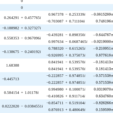
0
1)/2}
0
-0.0815289\p
0.967378
−
0.253339
i
−
0
.
0
8
1
5
2
8
9
0.264291
+
0.457765
i
0.748196\
−0.703087
+
0.711104
i
0
.
7
4
8
1
9
6
−0.188982
+
0.327327
i
-0.644767\p
−0.439281
−
0.898350
i
−
0
.
6
4
4
7
6
7
0.558353
−
0.967096
i
-0.0219000\p
0.997634
−
0.0687465
i
−
0
.
0
2
1
9
0
0
0
-0.210951\p
0.788320
−
0.615265
i
−
0
.
2
1
0
9
5
1
−0.138675
−
0.240192
i
0.877618\
−0.926995
+
0.375073
i
0
.
8
7
7
6
1
8
-0.181413\p
0.841941
−
0.539570
i
−
0
.
1
8
1
4
1
3
1.68388
0.181413\
0.841941
+
0.539570
i
0
.
1
8
1
4
1
3
-0.571538\p
−0.222857
−
0.974851
i
−
0
.
5
7
1
5
3
8
−0.445713
0.571538\
−0.222857
+
0.974851
i
0
.
5
7
1
5
3
8
0.0319070\
0.994980
+
0.100071
i
0
.
0
3
1
9
0
7
0
0.584154
+
1.01178
i
0.634760\
−0.410826
+
0.911714
i
0
.
6
3
4
7
6
0
-0.826266\p
−0.854711
−
0.519104
i
−
0
.
8
2
6
2
6
6
0.0222020
−
0.0384551
i
0.159599\
0.876913
+
0.480649
i
0
.
1
5
9
5
9
9