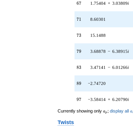
67
6
7
1.75404
+
3.03809
i
+O(q^{100})
71
7
1
8.60301
73
7
3
15.1488
79
7
9
3.68878
−
6.38915
i
83
8
3
3.47141
−
6.01266
i
89
8
9
−2.74720
97
9
7
−3.58414
+
6.20790
i
a_p
a
Currently showing only
;
display all
a
a
p
Twists