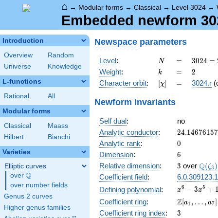
⌂
→
Modular forms
→
Classical
→
Level 3024
→
Embedded newform 3024
Newspace
parameters
Introduction
Overview
Random
N
=
3024
Level
:
=
3
0
2
4
=
N
Universe
Knowledge
=
k
=
2
Weight
:
=
2
k
2^{4}
L-functions
[\chi]
=
Character orbit
:
[
]
=
3024.r
(
χ
\cdot
3^{3}
Rational
All
Newform invariants
\cdot
Modular forms
7
Self dual
:
no
Classical
Maass
24.1467615
Analytic conductor
:
2
4
.
1
4
6
7
6
1
5
7
Hilbert
Bianchi
0
Analytic rank
:
0
Varieties
6
Dimension
:
6
3
\Q(\z
Q
Relative dimension
:
3
over
(
)
Elliptic curves
ζ
3
Q
over
\Q
Coefficient field
:
6.0.309123.1
over number fields
x^{6} -
6
5
−
3
+
Defining polynomial
:
x
x
Genus 2 curves
3x^{5}
\Z[a_1,
Z
Coefficient ring
:
[
,
…
,
]
a
a
1
7
+
Higher genus families
\ldots,
3
Coefficient ring index
:
3
10x^{4}