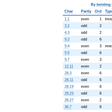
By
twisting
Char
Parity
Ord
Typ
1.1
even
1
trivi
3.2
odd
2
4.3
odd
2
9.2
odd
6
9.4
even
3
inne
9.5
odd
6
9.7
even
3
12.11
even
2
28.3
even
6
28.11
odd
6
28.19
even
6
28.23
odd
6
28.27
even
2
36.7
odd
6