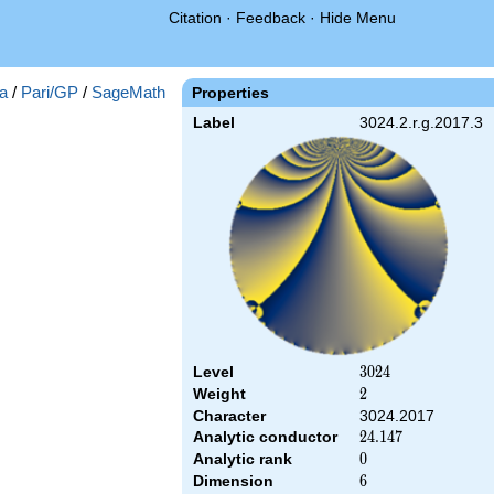
Citation
·
Feedback
·
Hide Menu
a
/
Pari/GP
/
SageMath
Properties
Label
3024.2.r.g.2017.3
Level
3024
3
0
2
4
Weight
2
2
Character
3024.2017
Analytic conductor
24.147
2
4
.
1
4
7
Analytic rank
0
0
Dimension
6
6