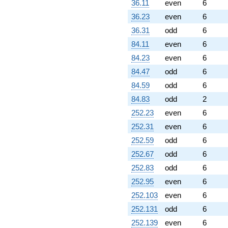
36.11
even
6
36.23
even
6
36.31
odd
6
84.11
even
6
84.23
even
6
84.47
odd
6
84.59
odd
6
84.83
odd
2
252.23
even
6
252.31
even
6
252.59
odd
6
252.67
odd
6
252.83
odd
6
252.95
even
6
252.103
even
6
252.131
odd
6
252.139
even
6