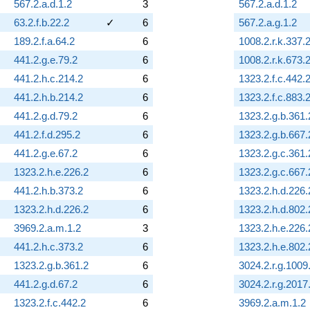
567.2.a.d.1.2
3
567.2.a.d.1.2
63.2.f.b.22.2
✓
6
567.2.a.g.1.2
189.2.f.a.64.2
6
1008.2.r.k.337.
441.2.g.e.79.2
6
1008.2.r.k.673.
441.2.h.c.214.2
6
1323.2.f.c.442.
441.2.h.b.214.2
6
1323.2.f.c.883.
441.2.g.d.79.2
6
1323.2.g.b.361.
441.2.f.d.295.2
6
1323.2.g.b.667.
441.2.g.e.67.2
6
1323.2.g.c.361.
1323.2.h.e.226.2
6
1323.2.g.c.667.
441.2.h.b.373.2
6
1323.2.h.d.226.
1323.2.h.d.226.2
6
1323.2.h.d.802.
3969.2.a.m.1.2
3
1323.2.h.e.226.
441.2.h.c.373.2
6
1323.2.h.e.802.
1323.2.g.b.361.2
6
3024.2.r.g.1009
441.2.g.d.67.2
6
3024.2.r.g.2017
1323.2.f.c.442.2
6
3969.2.a.m.1.2