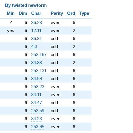
y
twisted newform
Min
Dim
Char
Parity
Ord
Type
✓
6
36.23
even
6
yes
6
12.11
even
2
6
36.31
odd
6
6
4.3
odd
2
6
252.167
odd
6
6
84.83
odd
2
6
252.131
odd
6
6
84.59
odd
6
6
252.23
even
6
6
84.11
even
6
6
84.47
odd
6
6
252.59
odd
6
6
84.23
even
6
6
252.95
even
6