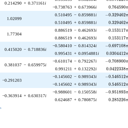
0.214290
+
0.371161
i
0.764590\
−0.738763
+
0.673966
i
0
.
7
6
4
5
9
0
-0.329462\p
0.510495
−
0.859881
i
−
0
.
3
2
9
4
6
2
1.02099
0.329462\
0.510495
+
0.859881
i
0
.
3
2
9
4
6
2
-0.153117\p
0.886519
−
0.462693
i
−
0
.
1
5
3
1
1
7
1.77304
0.153117\
0.886519
+
0.462693
i
0
.
1
5
3
1
1
7
-0.697108\p
−0.580410
−
0.814324
i
−
0
.
6
9
7
1
0
8
0.415020
−
0.718836
i
0.0304412\
0.995431
+
0.0954881
i
0
.
0
3
0
4
4
1
2
-0.708900\p
−0.610174
−
0.792267
i
−
0
.
7
0
8
9
0
0
0.381037
−
0.659975
i
0.0422338\
0.991211
+
0.132292
i
0
.
0
4
2
2
3
3
8
-0.546512\p
−0.145602
−
0.989343
i
−
0
.
5
4
6
5
1
2
−0.291203
0.546512\
−0.145602
+
0.989343
i
0
.
5
4
6
5
1
2
-0.951893\p
−0.988601
−
0.150558
i
−
0
.
9
5
1
8
9
3
−0.363914
+
0.630317
i
0.285226\
0.624687
+
0.780875
i
0
.
2
8
5
2
2
6
_n
n