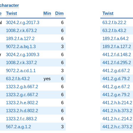
 character
B
e
Twist
Min
Dim
Twist
al
3024.2.r.g.2017.3
6
63.2.f.b.22.2
1008.2.r.k.673.2
6
63.2.f.b.43.2
189.2.f.a.127.2
6
189.2.f.a.64.2
9072.2.a.bq.1.3
3
189.2.f.a.127.2
r
3024.2.r.g.1009.3
6
441.2.f.d.148.2
1008.2.r.k.337.2
6
441.2.f.d.295.2
9072.2.a.cd.1.1
3
441.2.g.d.67.2
63.2.f.b.43.2
yes
6
441.2.g.d.79.2
1323.2.g.b.667.2
6
441.2.g.e.67.2
1323.2.g.c.667.2
6
441.2.g.e.79.2
1323.2.h.e.802.2
6
441.2.h.b.214.2
1323.2.h.d.802.2
6
441.2.h.b.373.2
1323.2.f.c.883.2
6
441.2.h.c.214.2
567.2.a.g.1.2
3
441.2.h.c.373.2