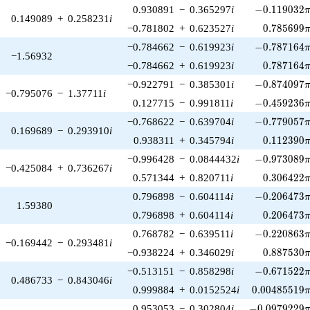
-0.119032\p
0.930891
−
0.365297
i
−
0
.
1
1
9
0
3
2
0.149089
+
0.258231
i
0.785699\
−0.781802
+
0.623527
i
0
.
7
8
5
6
9
9
-0.787164\p
−0.784662
−
0.619923
i
−
0
.
7
8
7
1
6
4
−1.56932
0.787164\
−0.784662
+
0.619923
i
0
.
7
8
7
1
6
4
-0.874097\p
−0.922791
−
0.385301
i
−
0
.
8
7
4
0
9
7
−0.795076
−
1.37711
i
-0.459236\p
0.127715
−
0.991811
i
−
0
.
4
5
9
2
3
6
-0.779057\p
−0.768622
−
0.639704
i
−
0
.
7
7
9
0
5
7
0.169689
−
0.293910
i
0.112390\
0.938311
+
0.345794
i
0
.
1
1
2
3
9
0
-0.973089\p
−0.996428
−
0.0844432
i
−
0
.
9
7
3
0
8
9
−0.425084
+
0.736267
i
0.306422\
0.571344
+
0.820711
i
0
.
3
0
6
4
2
2
-0.206473\p
0.796898
−
0.604114
i
−
0
.
2
0
6
4
7
3
1.59380
0.206473\
0.796898
+
0.604114
i
0
.
2
0
6
4
7
3
-0.220863\p
0.768782
−
0.639511
i
−
0
.
2
2
0
8
6
3
−0.169442
−
0.293481
i
0.887530\
−0.938224
+
0.346029
i
0
.
8
8
7
5
3
0
-0.671522\p
−0.513151
−
0.858298
i
−
0
.
6
7
1
5
2
2
0.486733
−
0.843046
i
0.00485519\
0.999884
+
0.0152524
i
0
.
0
0
4
8
5
5
1
9
-0.0979229\p
0.953053
−
0.302804
i
−
0
.
0
9
7
9
2
2
9