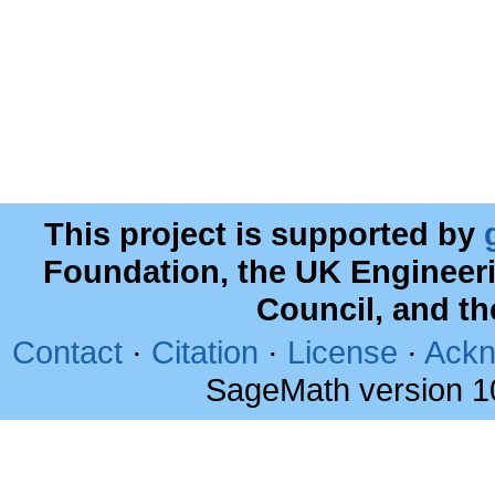
This project is supported by
Foundation, the UK Engineer
Council, and t
Contact
·
Citation
·
License
·
Ackn
SageMath version 1