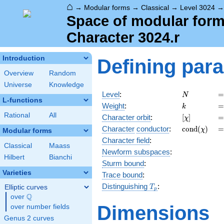
⌂
→
Modular forms
→
Classical
→
Level 3024
Space of modular forms
Character 3024.r
Introduction
Defining par
Overview
Random
Universe
Knowledge
N
=
Level
:
=
N
L-functions
k
=
Weight
:
=
k
Rational
All
[\chi]
=
Character orbit
:
[
]
=
χ
\operatorn
=
Character
conductor
:
c
o
n
d
(
)
=
χ
Modular forms
(\chi)
Character field
:
Classical
Maass
Newform subspaces
:
Hilbert
Bianchi
Sturm bound
:
Varieties
Trace bound
:
T_p
Distinguishing
:
Elliptic curves
T
p
Q
over
\Q
Dimensions
over number fields
Genus 2 curves