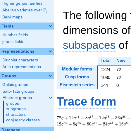
Higher genus families
F
Abelian varieties over
\F_{q}
The following 
q
Belyi maps
Fields
dimensions of
Number fields
subspaces
of
p
-adic fields
p
Representations
Dirichlet characters
Total
New
Artin representations
Modular forms
1224
72
Groups
Cusp forms
1080
72
Eisenstein series
Galois groups
144
0
Sato-Tate groups
Trace form
Abstract groups
groups
subgroups
characters
72 q + 12 q^{11} - 8
1
1
1
7
2
3
2
5
7
2
+
1
2
−
8
−
1
2
−
3
6
−
q
q
q
q
q
conjugacy classes
q^{17} - 12 q^{23} -
5
9
6
5
7
1
7
3
8
9
1
2
+
8
+
8
0
+
2
4
+
1
6
q
q
q
q
q
36 q^{25} - 24
Database